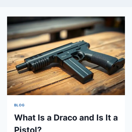
BLOG
What Is a Draco and Is It a
Pistol?