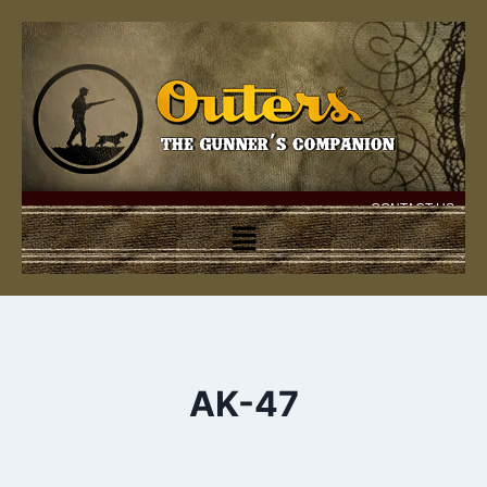
CONTACT US
AK-47