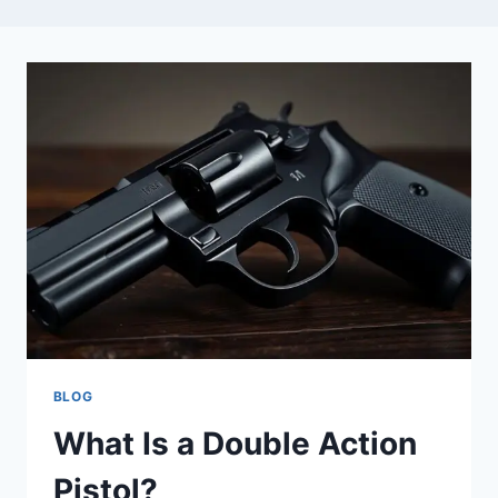
BLOG
What Is a Double Action
Pistol?