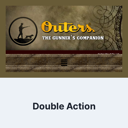
CONTACT US
Double Action