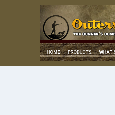
HOME
PRODUCTS
WHAT 