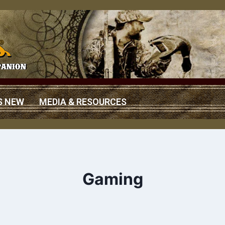
S NEW
MEDIA & RESOURCES
Gaming