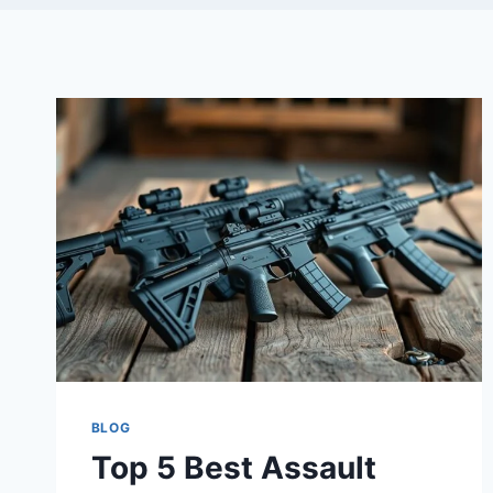
BLOG
Top 5 Best Assault