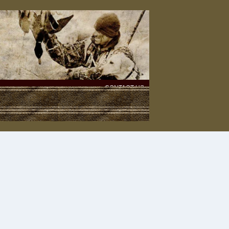
CONTACT US