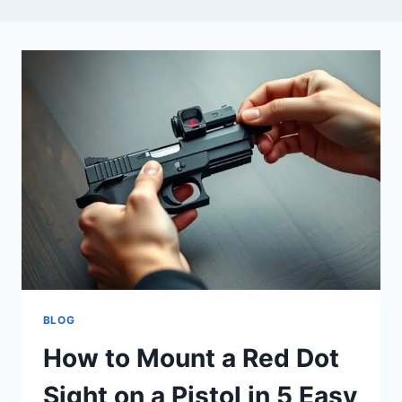
BLOG
How to Mount a Red Dot
Sight on a Pistol in 5 Easy