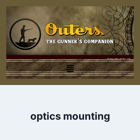
CONTACT US
optics mounting