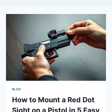
BLOG
How to Mount a Red Dot
Sight on a Pistol in 5 Easy