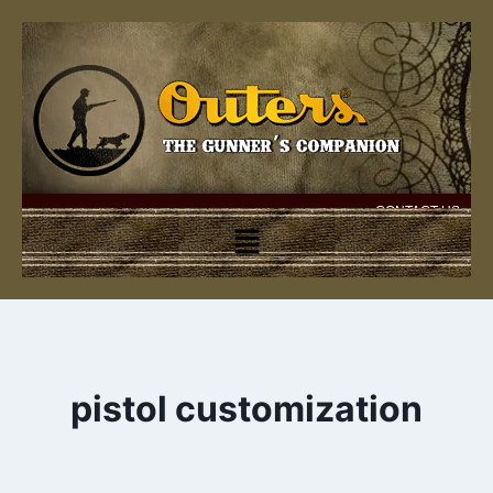
CONTACT US
pistol customization