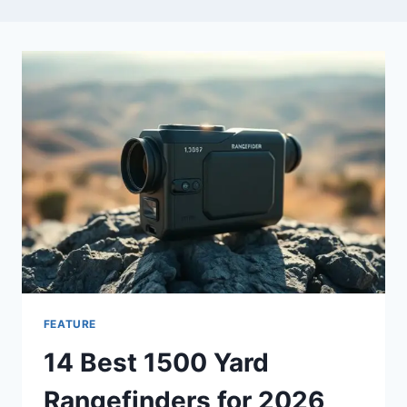
FEATURE
14 Best 1500 Yard
Rangefinders for 2026