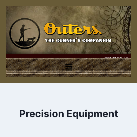
CONTACT US
Precision Equipment