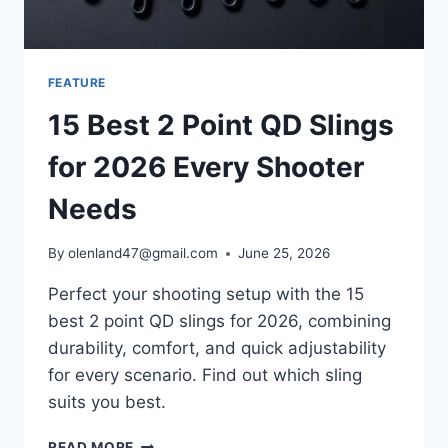
FEATURE
15 Best 2 Point QD Slings
for 2026 Every Shooter
Needs
By
olenland47@gmail.com
June 25, 2026
Perfect your shooting setup with the 15
best 2 point QD slings for 2026, combining
durability, comfort, and quick adjustability
for every scenario. Find out which sling
suits you best.
READ MORE