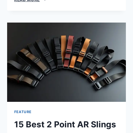
FEATURE
15 Best 2 Point AR Slings