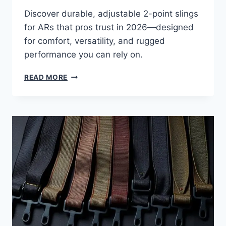
Discover durable, adjustable 2-point slings
for ARs that pros trust in 2026—designed
for comfort, versatility, and rugged
performance you can rely on.
READ MORE