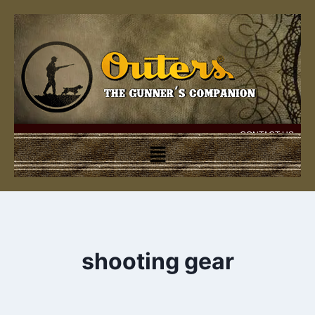
CONTACT US
shooting gear