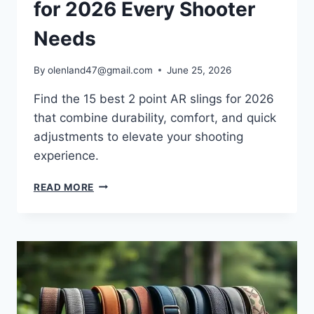
for 2026 Every Shooter
Needs
By
olenland47@gmail.com
June 25, 2026
Find the 15 best 2 point AR slings for 2026
that combine durability, comfort, and quick
adjustments to elevate your shooting
experience.
READ MORE