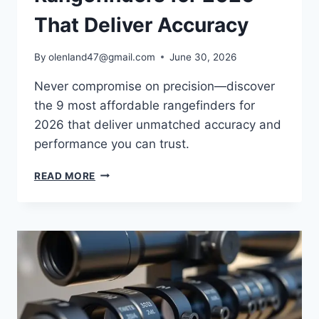
That Deliver Accuracy
By
olenland47@gmail.com
June 30, 2026
Never compromise on precision—discover
the 9 most affordable rangefinders for
2026 that deliver unmatched accuracy and
performance you can trust.
READ MORE