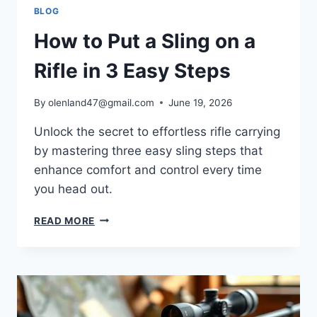
BLOG
How to Put a Sling on a
Rifle in 3 Easy Steps
By
olenland47@gmail.com
June 19, 2026
Unlock the secret to effortless rifle carrying
by mastering three easy sling steps that
enhance comfort and control every time
you head out.
READ MORE