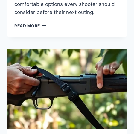
comfortable options every shooter should
consider before their next outing.
READ MORE