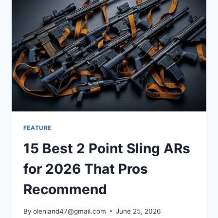
FEATURE
15 Best 2 Point Sling ARs
for 2026 That Pros
Recommend
By
olenland47@gmail.com
June 25, 2026