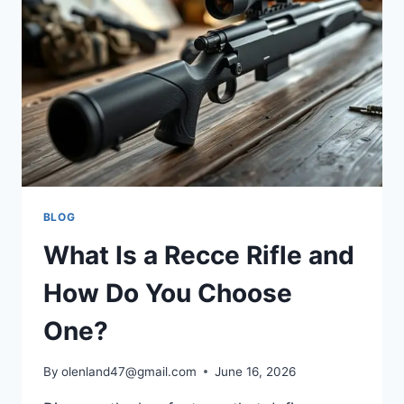
BLOG
What Is a Recce Rifle and
How Do You Choose
One?
By
olenland47@gmail.com
June 16, 2026