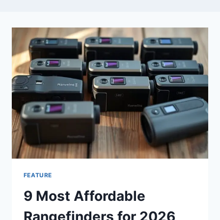
FEATURE
9 Most Affordable
Rangefinders for 2026