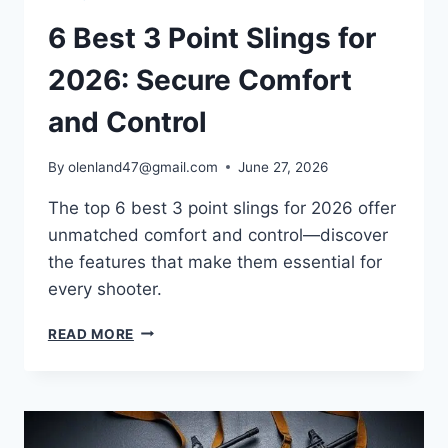
6 Best 3 Point Slings for
2026: Secure Comfort
and Control
By
olenland47@gmail.com
June 27, 2026
The top 6 best 3 point slings for 2026 offer
unmatched comfort and control—discover
the features that make them essential for
every shooter.
READ MORE