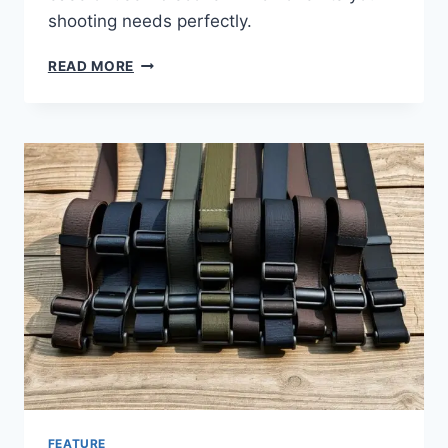
shooting needs perfectly.
READ MORE
FEATURE