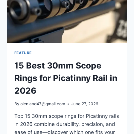
FEATURE
15 Best 30mm Scope
Rings for Picatinny Rail in
2026
By
olenland47@gmail.com
June 27, 2026
Top 15 30mm scope rings for Picatinny rails
in 2026 combine durability, precision, and
ease of use—discover which one fits your