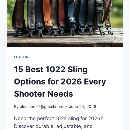
FEATURE
15 Best 1022 Sling
Options for 2026 Every
Shooter Needs
By
olenland47@gmail.com
June 24, 2026
Need the perfect 1022 sling for 2026?
Discover durable, adjustable, and