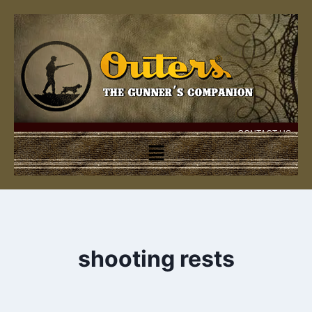
CONTACT US
shooting rests