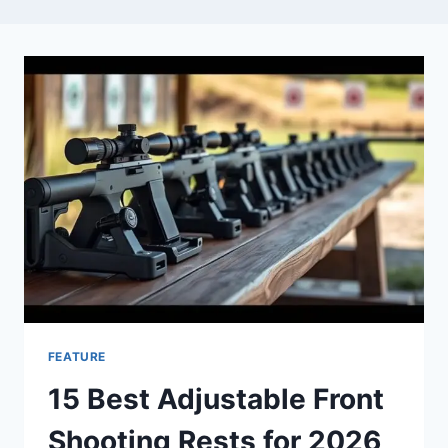
FEATURE
15 Best Adjustable Front
Shooting Rests for 2026