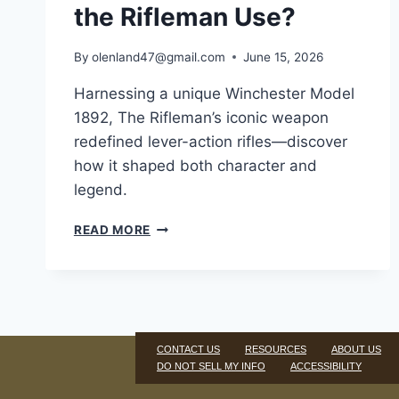
the Rifleman Use?
By
olenland47@gmail.com
June 15, 2026
Harnessing a unique Winchester Model
1892, The Rifleman’s iconic weapon
redefined lever-action rifles—discover
how it shaped both character and
legend.
READ MORE
CONTACT US
RESOURCES
ABOUT US
DO NOT SELL MY INFO
ACCESSIBILITY