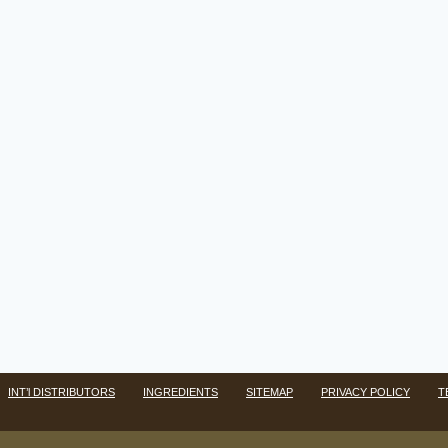
INT’l DISTRIBUTORS
INGREDIENTS
SITEMAP
PRIVACY POLICY
T