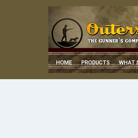
HOME
PRODUCTS
WHAT 