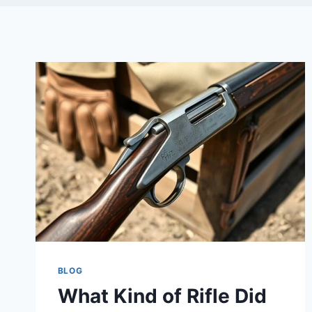
BLOG
What Kind of Rifle Did