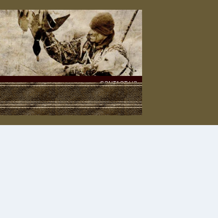
CONTACT US