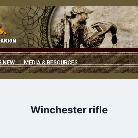
S NEW
MEDIA & RESOURCES
Winchester rifle