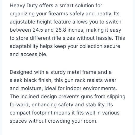
Heavy Duty offers a smart solution for
organizing your firearms safely and neatly. Its
adjustable height feature allows you to switch
between 24.5 and 26.8 inches, making it easy
to store different rifle sizes without hassle. This
adaptability helps keep your collection secure
and accessible.
Designed with a sturdy metal frame and a
sleek black finish, this gun rack resists wear
and moisture, ideal for indoor environments.
The inclined design prevents guns from slipping
forward, enhancing safety and stability. Its
compact footprint means it fits well in various
spaces without crowding your room.