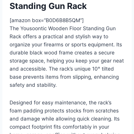
Standing Gun Rack
[amazon box=”B0D6B8B5QM”]
The Yousoontic Wooden Floor Standing Gun
Rack offers a practical and stylish way to
organize your firearms or sports equipment. Its
durable black wood frame creates a secure
storage space, helping you keep your gear neat
and accessible. The rack’s unique 10° tilted
base prevents items from slipping, enhancing
safety and stability.
Designed for easy maintenance, the rack’s
foam padding protects stocks from scratches
and damage while allowing quick cleaning. Its
compact footprint fits comfortably in your