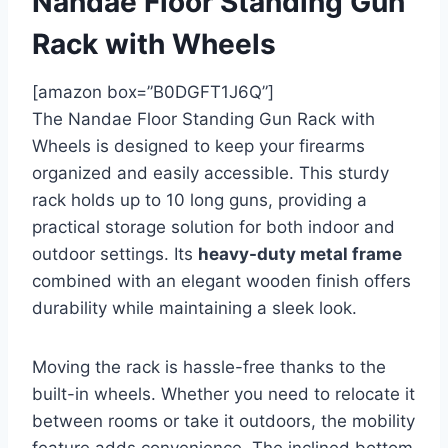
Nandae Floor Standing Gun
Rack with Wheels
[amazon box=”B0DGFT1J6Q”]
The Nandae Floor Standing Gun Rack with
Wheels is designed to keep your firearms
organized and easily accessible. This sturdy
rack holds up to 10 long guns, providing a
practical storage solution for both indoor and
outdoor settings. Its
heavy-duty metal frame
combined with an elegant wooden finish offers
durability while maintaining a sleek look.
Moving the rack is hassle-free thanks to the
built-in wheels. Whether you need to relocate it
between rooms or take it outdoors, the mobility
feature adds convenience. The inclined bottom