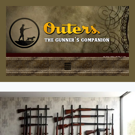
CONTACT US