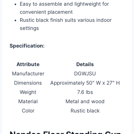
Easy to assemble and lightweight for
convenient placement
Rustic black finish suits various indoor
settings
Specification:
Attribute
Details
Manufacturer
DGWJSU
Dimensions
Approximately 50″ W x 27″ H
Weight
7.6 lbs
Material
Metal and wood
Color
Rustic black