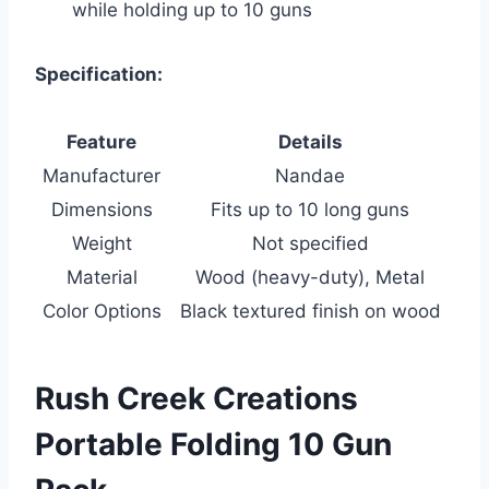
while holding up to 10 guns
Specification:
Feature
Details
Manufacturer
Nandae
Dimensions
Fits up to 10 long guns
Weight
Not specified
Material
Wood (heavy-duty), Metal
Color Options
Black textured finish on wood
Rush Creek Creations
Portable Folding 10 Gun