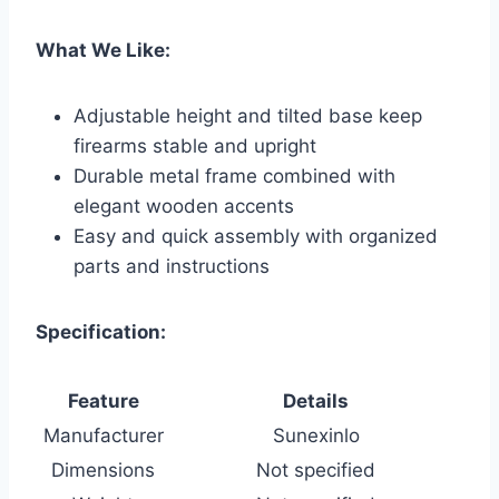
What We Like:
Adjustable height and tilted base keep
firearms stable and upright
Durable metal frame combined with
elegant wooden accents
Easy and quick assembly with organized
parts and instructions
Specification:
Feature
Details
Manufacturer
Sunexinlo
Dimensions
Not specified