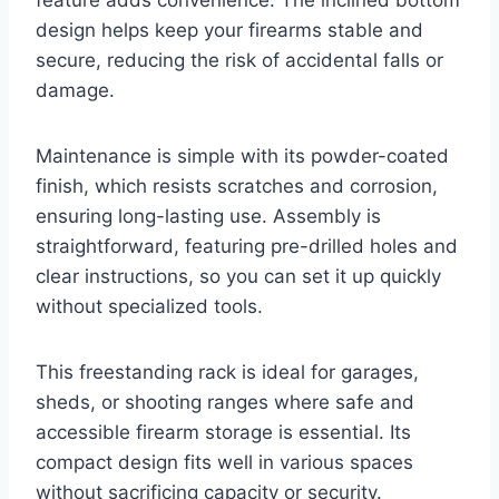
design helps keep your firearms stable and
secure, reducing the risk of accidental falls or
damage.
Maintenance is simple with its powder-coated
finish, which resists scratches and corrosion,
ensuring long-lasting use. Assembly is
straightforward, featuring pre-drilled holes and
clear instructions, so you can set it up quickly
without specialized tools.
This freestanding rack is ideal for garages,
sheds, or shooting ranges where safe and
accessible firearm storage is essential. Its
compact design fits well in various spaces
without sacrificing capacity or security.