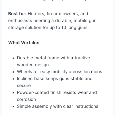
Best for:
Hunters, firearm owners, and
enthusiasts needing a durable, mobile gun
storage solution for up to 10 long guns.
What We Like:
Durable metal frame with attractive
wooden design
Wheels for easy mobility across locations
Inclined base keeps guns stable and
secure
Powder-coated finish resists wear and
corrosion
Simple assembly with clear instructions