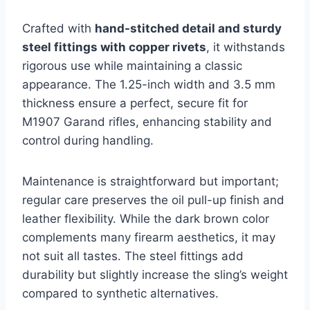
Crafted with
hand-stitched detail and sturdy
steel fittings with copper rivets
, it withstands
rigorous use while maintaining a classic
appearance. The 1.25-inch width and 3.5 mm
thickness ensure a perfect, secure fit for
M1907 Garand rifles, enhancing stability and
control during handling.
Maintenance is straightforward but important;
regular care preserves the oil pull-up finish and
leather flexibility. While the dark brown color
complements many firearm aesthetics, it may
not suit all tastes. The steel fittings add
durability but slightly increase the sling’s weight
compared to synthetic alternatives.