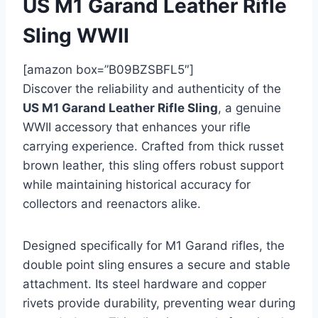
US M1 Garand Leather Rifle
Sling WWII
[amazon box=”B09BZSBFL5″]
Discover the reliability and authenticity of the
US M1 Garand Leather Rifle Sling
, a genuine
WWII accessory that enhances your rifle
carrying experience. Crafted from thick russet
brown leather, this sling offers robust support
while maintaining historical accuracy for
collectors and reenactors alike.
Designed specifically for M1 Garand rifles, the
double point sling ensures a secure and stable
attachment. Its steel hardware and copper
rivets provide durability, preventing wear during