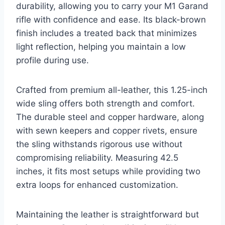
durability, allowing you to carry your M1 Garand
rifle with confidence and ease. Its black-brown
finish includes a treated back that minimizes
light reflection, helping you maintain a low
profile during use.
Crafted from premium all-leather, this 1.25-inch
wide sling offers both strength and comfort.
The durable steel and copper hardware, along
with sewn keepers and copper rivets, ensure
the sling withstands rigorous use without
compromising reliability. Measuring 42.5
inches, it fits most setups while providing two
extra loops for enhanced customization.
Maintaining the leather is straightforward but