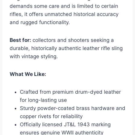
demands some care and is limited to certain
rifles, it offers unmatched historical accuracy
and rugged functionality.
Best for:
collectors and shooters seeking a
durable, historically authentic leather rifle sling
with vintage styling.
What We Like:
Crafted from premium drum-dyed leather
for long-lasting use
Sturdy powder-coated brass hardware and
copper rivets for reliability
Officially licensed JT&L 1943 marking
ensures genuine WWII authenticity