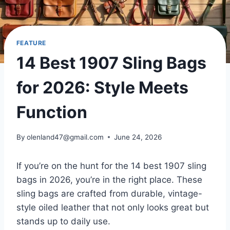
FEATURE
14 Best 1907 Sling Bags
for 2026: Style Meets
Function
By
olenland47@gmail.com
June 24, 2026
If you’re on the hunt for the 14 best 1907 sling
bags in 2026, you’re in the right place. These
sling bags are crafted from durable, vintage-
style oiled leather that not only looks great but
stands up to daily use.