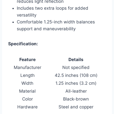
reduces light reflection
Includes two extra loops for added
versatility
Comfortable 1.25-inch width balances
support and maneuverability
Specification:
Feature
Details
Manufacturer
Not specified
Length
42.5 inches (108 cm)
Width
1.25 inches (3.2 cm)
Material
All-leather
Color
Black-brown
Hardware
Steel and copper