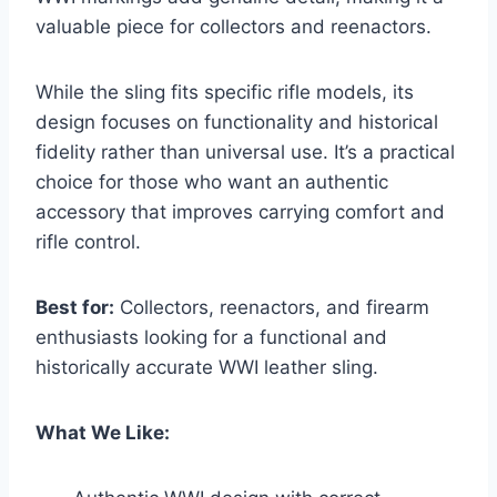
valuable piece for collectors and reenactors.
While the sling fits specific rifle models, its
design focuses on functionality and historical
fidelity rather than universal use. It’s a practical
choice for those who want an authentic
accessory that improves carrying comfort and
rifle control.
Best for:
Collectors, reenactors, and firearm
enthusiasts looking for a functional and
historically accurate WWI leather sling.
What We Like: