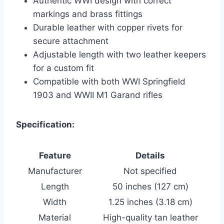
Authentic WWI design with correct
markings and brass fittings
Durable leather with copper rivets for
secure attachment
Adjustable length with two leather keepers
for a custom fit
Compatible with both WWI Springfield
1903 and WWII M1 Garand rifles
Specification:
Feature
Details
Manufacturer
Not specified
Length
50 inches (127 cm)
Width
1.25 inches (3.18 cm)
Material
High-quality tan leather