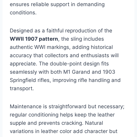
ensures reliable support in demanding
conditions.
Designed as a faithful reproduction of the
WWII 1907 pattern
, the sling includes
authentic WWI markings, adding historical
accuracy that collectors and enthusiasts will
appreciate. The double-point design fits
seamlessly with both M1 Garand and 1903
Springfield rifles, improving rifle handling and
transport.
Maintenance is straightforward but necessary;
regular conditioning helps keep the leather
supple and prevents cracking. Natural
variations in leather color add character but