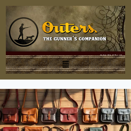
CONTACT US