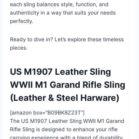
each sling balances style, function, and
authenticity in a way that suits your needs
perfectly.
Ready to dive in? Let’s explore these timeless
pieces.
US M1907 Leather Sling
WWII M1 Garand Rifle Sling
(Leather & Steel Harware)
[amazon box=”B09BK8Z23T”]
The US M1907 Leather Sling WWII M1 Garand
Rifle Sling is designed to enhance your rifle
carrying experience with a blend of durability