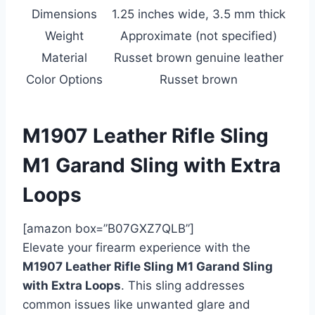
Dimensions
1.25 inches wide, 3.5 mm thick
Weight
Approximate (not specified)
Material
Russet brown genuine leather
Color Options
Russet brown
M1907 Leather Rifle Sling
M1 Garand Sling with Extra
Loops
[amazon box=”B07GXZ7QLB”]
Elevate your firearm experience with the
M1907 Leather Rifle Sling M1 Garand Sling
with Extra Loops
. This sling addresses
common issues like unwanted glare and