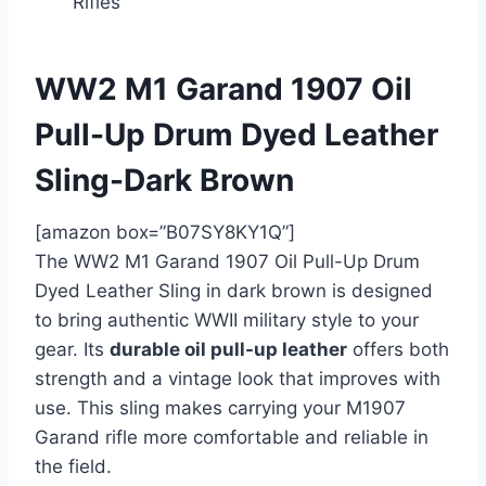
Rifles
WW2 M1 Garand 1907 Oil
Pull-Up Drum Dyed Leather
Sling-Dark Brown
[amazon box=”B07SY8KY1Q”]
The WW2 M1 Garand 1907 Oil Pull-Up Drum
Dyed Leather Sling in dark brown is designed
to bring authentic WWII military style to your
gear. Its
durable oil pull-up leather
offers both
strength and a vintage look that improves with
use. This sling makes carrying your M1907
Garand rifle more comfortable and reliable in
the field.