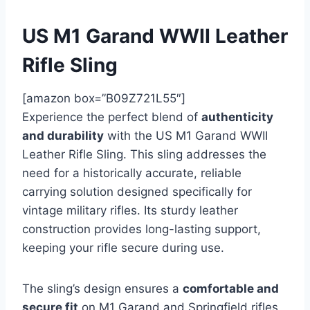
US M1 Garand WWII Leather
Rifle Sling
[amazon box=”B09Z721L55″]
Experience the perfect blend of
authenticity
and durability
with the US M1 Garand WWII
Leather Rifle Sling. This sling addresses the
need for a historically accurate, reliable
carrying solution designed specifically for
vintage military rifles. Its sturdy leather
construction provides long-lasting support,
keeping your rifle secure during use.
The sling’s design ensures a
comfortable and
secure fit
on M1 Garand and Springfield rifles,