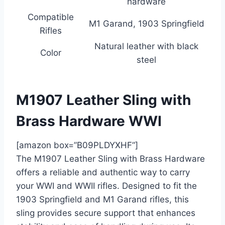
hardware
Compatible
M1 Garand, 1903 Springfield
Rifles
Natural leather with black
Color
steel
M1907 Leather Sling with
Brass Hardware WWI
[amazon box=”B09PLDYXHF”]
The M1907 Leather Sling with Brass Hardware
offers a reliable and authentic way to carry
your WWI and WWII rifles. Designed to fit the
1903 Springfield and M1 Garand rifles, this
sling provides secure support that enhances