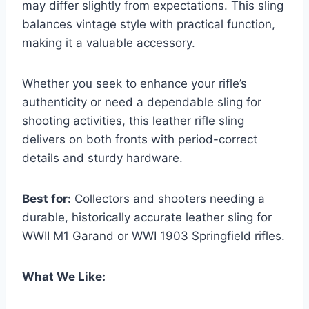
may differ slightly from expectations. This sling
balances vintage style with practical function,
making it a valuable accessory.
Whether you seek to enhance your rifle’s
authenticity or need a dependable sling for
shooting activities, this leather rifle sling
delivers on both fronts with period-correct
details and sturdy hardware.
Best for:
Collectors and shooters needing a
durable, historically accurate leather sling for
WWII M1 Garand or WWI 1903 Springfield rifles.
What We Like: