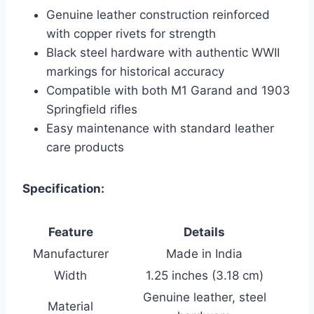
Genuine leather construction reinforced
with copper rivets for strength
Black steel hardware with authentic WWII
markings for historical accuracy
Compatible with both M1 Garand and 1903
Springfield rifles
Easy maintenance with standard leather
care products
Specification:
Feature
Details
Manufacturer
Made in India
Width
1.25 inches (3.18 cm)
Genuine leather, steel
Material