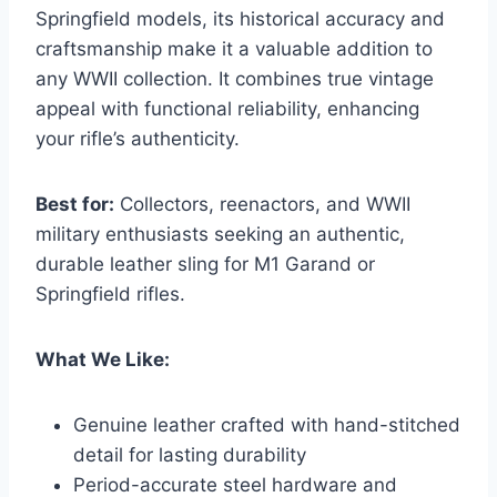
Springfield models, its historical accuracy and
craftsmanship make it a valuable addition to
any WWII collection. It combines true vintage
appeal with functional reliability, enhancing
your rifle’s authenticity.
Best for:
Collectors, reenactors, and WWII
military enthusiasts seeking an authentic,
durable leather sling for M1 Garand or
Springfield rifles.
What We Like:
Genuine leather crafted with hand-stitched
detail for lasting durability
Period-accurate steel hardware and