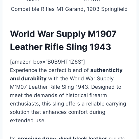
Compatible Rifles
M1 Garand, 1903 Springfield
World War Supply M1907
Leather Rifle Sling 1943
[amazon box=”B0B9HT1Z6S”]
Experience the perfect blend of
authenticity
and durability
with the World War Supply
M1907 Leather Rifle Sling 1943. Designed to
meet the demands of historical firearm
enthusiasts, this sling offers a reliable carrying
solution that enhances comfort during
extended use.
Its
premium drum-dyed black leather
resists