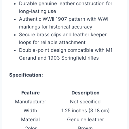
Durable genuine leather construction for
long-lasting use
Authentic WWII 1907 pattern with WWI
markings for historical accuracy
Secure brass clips and leather keeper
loops for reliable attachment
Double-point design compatible with M1
Garand and 1903 Springfield rifles
Specification:
Feature
Description
Manufacturer
Not specified
Width
1.25 inches (3.18 cm)
Material
Genuine leather
Color
Brown