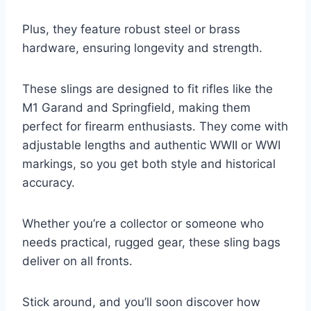
Plus, they feature robust steel or brass
hardware, ensuring longevity and strength.
These slings are designed to fit rifles like the
M1 Garand and Springfield, making them
perfect for firearm enthusiasts. They come with
adjustable lengths and authentic WWII or WWI
markings, so you get both style and historical
accuracy.
Whether you’re a collector or someone who
needs practical, rugged gear, these sling bags
deliver on all fronts.
Stick around, and you’ll soon discover how