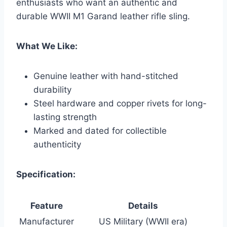
enthusiasts who want an authentic and
durable WWII M1 Garand leather rifle sling.
What We Like:
Genuine leather with hand-stitched
durability
Steel hardware and copper rivets for long-
lasting strength
Marked and dated for collectible
authenticity
Specification:
Feature
Details
Manufacturer
US Military (WWII era)