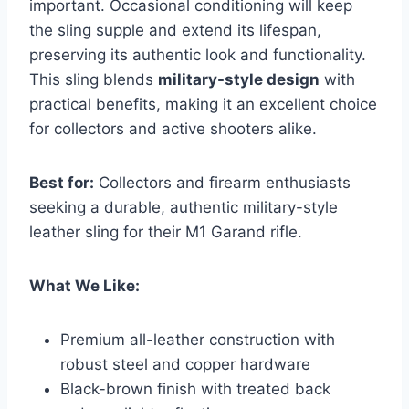
important. Occasional conditioning will keep
the sling supple and extend its lifespan,
preserving its authentic look and functionality.
This sling blends
military-style design
with
practical benefits, making it an excellent choice
for collectors and active shooters alike.
Best for:
Collectors and firearm enthusiasts
seeking a durable, authentic military-style
leather sling for their M1 Garand rifle.
What We Like:
Premium all-leather construction with
robust steel and copper hardware
Black-brown finish with treated back