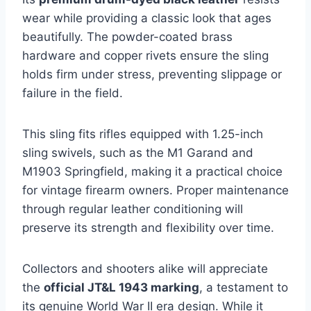
wear while providing a classic look that ages
beautifully. The powder-coated brass
hardware and copper rivets ensure the sling
holds firm under stress, preventing slippage or
failure in the field.
This sling fits rifles equipped with 1.25-inch
sling swivels, such as the M1 Garand and
M1903 Springfield, making it a practical choice
for vintage firearm owners. Proper maintenance
through regular leather conditioning will
preserve its strength and flexibility over time.
Collectors and shooters alike will appreciate
the
official JT&L 1943 marking
, a testament to
its genuine World War II era design. While it