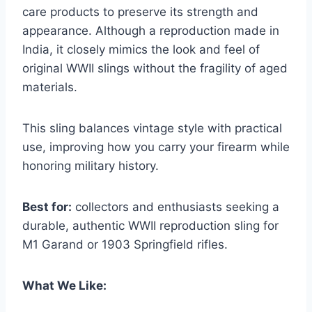
care products to preserve its strength and
appearance. Although a reproduction made in
India, it closely mimics the look and feel of
original WWII slings without the fragility of aged
materials.
This sling balances vintage style with practical
use, improving how you carry your firearm while
honoring military history.
Best for:
collectors and enthusiasts seeking a
durable, authentic WWII reproduction sling for
M1 Garand or 1903 Springfield rifles.
What We Like: