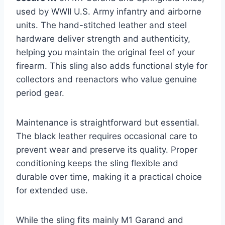
used by WWII U.S. Army infantry and airborne
units. The hand-stitched leather and steel
hardware deliver strength and authenticity,
helping you maintain the original feel of your
firearm. This sling also adds functional style for
collectors and reenactors who value genuine
period gear.
Maintenance is straightforward but essential.
The black leather requires occasional care to
prevent wear and preserve its quality. Proper
conditioning keeps the sling flexible and
durable over time, making it a practical choice
for extended use.
While the sling fits mainly M1 Garand and