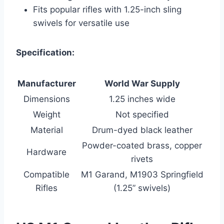
Fits popular rifles with 1.25-inch sling
swivels for versatile use
Specification:
Manufacturer
World War Supply
Dimensions
1.25 inches wide
Weight
Not specified
Material
Drum-dyed black leather
Powder-coated brass, copper
Hardware
rivets
Compatible
M1 Garand, M1903 Springfield
Rifles
(1.25” swivels)