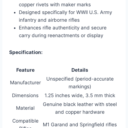
copper rivets with maker marks
Designed specifically for WWII U.S. Army
infantry and airborne rifles
Enhances rifle authenticity and secure
carry during reenactments or display
Specification:
Feature
Details
Unspecified (period-accurate
Manufacturer
markings)
Dimensions
1.25 inches wide, 3.5 mm thick
Genuine black leather with steel
Material
and copper hardware
Compatible
M1 Garand and Springfield rifles