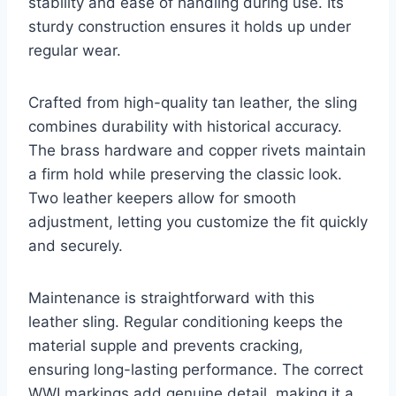
stability and ease of handling during use. Its
sturdy construction ensures it holds up under
regular wear.
Crafted from high-quality tan leather, the sling
combines durability with historical accuracy.
The brass hardware and copper rivets maintain
a firm hold while preserving the classic look.
Two leather keepers allow for smooth
adjustment, letting you customize the fit quickly
and securely.
Maintenance is straightforward with this
leather sling. Regular conditioning keeps the
material supple and prevents cracking,
ensuring long-lasting performance. The correct
WWI markings add genuine detail, making it a