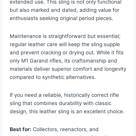
extended use. This sling is not only functional
but also marked and dated, adding value for
enthusiasts seeking original period pieces.
Maintenance is straightforward but essential;
regular leather care will keep the sling supple
and prevent cracking or drying out. While it fits
only M1 Garand rifles, its craftsmanship and
materials deliver superior comfort and longevity
compared to synthetic alternatives.
If you need a reliable, historically correct rifle
sling that combines durability with classic
design, this leather sling is an excellent choice.
Best for:
Collectors, reenactors, and