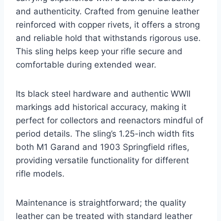
and authenticity. Crafted from genuine leather
reinforced with copper rivets, it offers a strong
and reliable hold that withstands rigorous use.
This sling helps keep your rifle secure and
comfortable during extended wear.
Its black steel hardware and authentic WWII
markings add historical accuracy, making it
perfect for collectors and reenactors mindful of
period details. The sling’s 1.25-inch width fits
both M1 Garand and 1903 Springfield rifles,
providing versatile functionality for different
rifle models.
Maintenance is straightforward; the quality
leather can be treated with standard leather