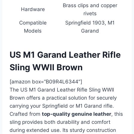
Brass clips and copper
Hardware
rivets
Compatible
Springfield 1903, M1
Models
Garand
US M1 Garand Leather Rifle
Sling WWII Brown
[amazon box=”B09R4L6344″]
The US M1 Garand Leather Rifle Sling WWII
Brown offers a practical solution for securely
carrying your Springfield or M1 Garand rifle.
Crafted from
top-quality genuine leather
, this
sling provides both durability and comfort
during extended use. Its sturdy construction