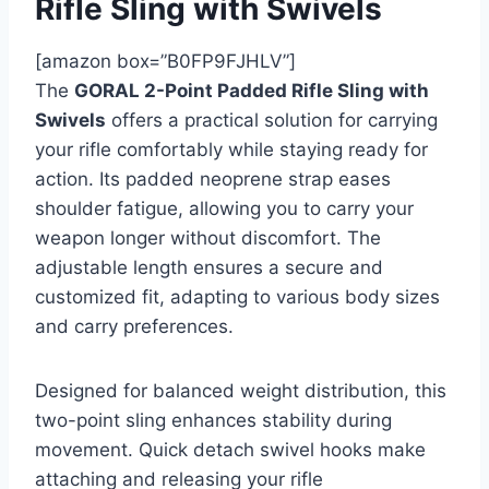
Rifle Sling with Swivels
[amazon box=”B0FP9FJHLV”]
The
GORAL 2-Point Padded Rifle Sling with
Swivels
offers a practical solution for carrying
your rifle comfortably while staying ready for
action. Its padded neoprene strap eases
shoulder fatigue, allowing you to carry your
weapon longer without discomfort. The
adjustable length ensures a secure and
customized fit, adapting to various body sizes
and carry preferences.
Designed for balanced weight distribution, this
two-point sling enhances stability during
movement. Quick detach swivel hooks make
attaching and releasing your rifle