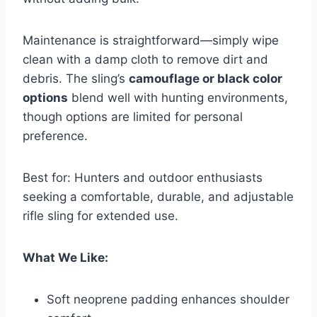
Maintenance is straightforward—simply wipe
clean with a damp cloth to remove dirt and
debris. The sling’s
camouflage or black color
options
blend well with hunting environments,
though options are limited for personal
preference.
Best for: Hunters and outdoor enthusiasts
seeking a comfortable, durable, and adjustable
rifle sling for extended use.
What We Like:
Soft neoprene padding enhances shoulder