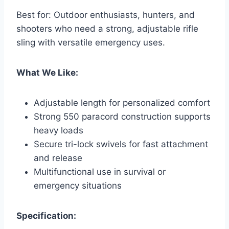
Best for: Outdoor enthusiasts, hunters, and
shooters who need a strong, adjustable rifle
sling with versatile emergency uses.
What We Like:
Adjustable length for personalized comfort
Strong 550 paracord construction supports
heavy loads
Secure tri-lock swivels for fast attachment
and release
Multifunctional use in survival or
emergency situations
Specification: