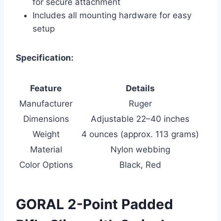
for secure attachment
Includes all mounting hardware for easy
setup
Specification:
Feature
Details
Manufacturer
Ruger
Dimensions
Adjustable 22–40 inches
Weight
4 ounces (approx. 113 grams)
Material
Nylon webbing
Color Options
Black, Red
GORAL 2-Point Padded