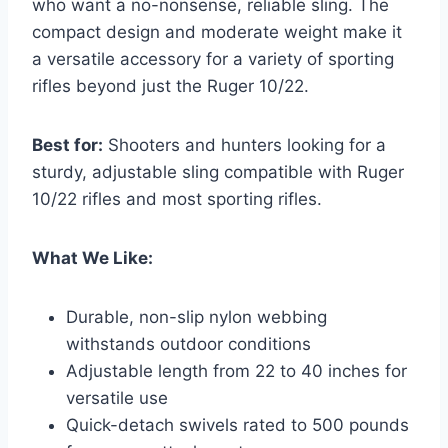
who want a no-nonsense, reliable sling. The
compact design and moderate weight make it
a versatile accessory for a variety of sporting
rifles beyond just the Ruger 10/22.
Best for:
Shooters and hunters looking for a
sturdy, adjustable sling compatible with Ruger
10/22 rifles and most sporting rifles.
What We Like:
Durable, non-slip nylon webbing
withstands outdoor conditions
Adjustable length from 22 to 40 inches for
versatile use
Quick-detach swivels rated to 500 pounds