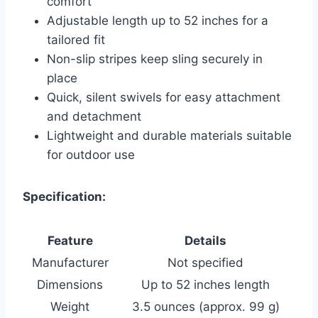
comfort
Adjustable length up to 52 inches for a
tailored fit
Non-slip stripes keep sling securely in
place
Quick, silent swivels for easy attachment
and detachment
Lightweight and durable materials suitable
for outdoor use
Specification:
Feature
Details
Manufacturer
Not specified
Dimensions
Up to 52 inches length
Weight
3.5 ounces (approx. 99 g)