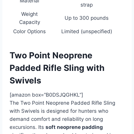
Material
strap
Weight
Up to 300 pounds
Capacity
Color Options
Limited (unspecified)
Two Point Neoprene
Padded Rifle Sling with
Swivels
[amazon box=”B0DSJQGHKL”]
The Two Point Neoprene Padded Rifle Sling
with Swivels is designed for hunters who
demand comfort and reliability on long
excursions. Its
soft neoprene padding