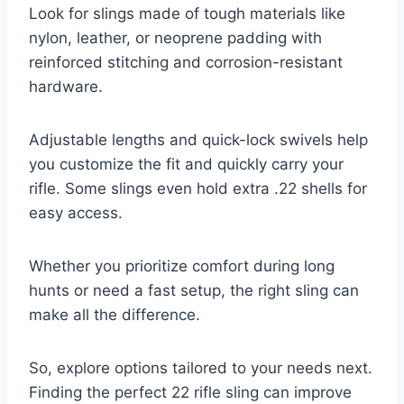
Look for slings made of tough materials like
nylon, leather, or neoprene padding with
reinforced stitching and corrosion-resistant
hardware.
Adjustable lengths and quick-lock swivels help
you customize the fit and quickly carry your
rifle. Some slings even hold extra .22 shells for
easy access.
Whether you prioritize comfort during long
hunts or need a fast setup, the right sling can
make all the difference.
So, explore options tailored to your needs next.
Finding the perfect 22 rifle sling can improve