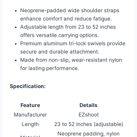
Neoprene-padded wide shoulder straps
enhance comfort and reduce fatigue.
Adjustable length from 23 to 52 inches
offers versatile carrying options.
Premium aluminum tri-lock swivels provide
secure and durable attachment.
Made from non-slip, wear-resistant nylon
for lasting performance.
Specification:
Feature
Details
Manufacturer
EZshoot
Length
23 to 52 inches (adjustable)
Neoprene padding, nylon