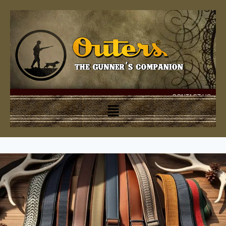
CONTACT US