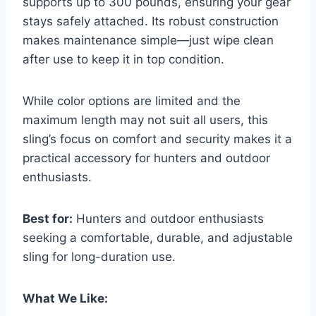
supports up to 300 pounds, ensuring your gear
stays safely attached. Its robust construction
makes maintenance simple—just wipe clean
after use to keep it in top condition.
While color options are limited and the
maximum length may not suit all users, this
sling’s focus on comfort and security makes it a
practical accessory for hunters and outdoor
enthusiasts.
Best for:
Hunters and outdoor enthusiasts
seeking a comfortable, durable, and adjustable
sling for long-duration use.
What We Like: