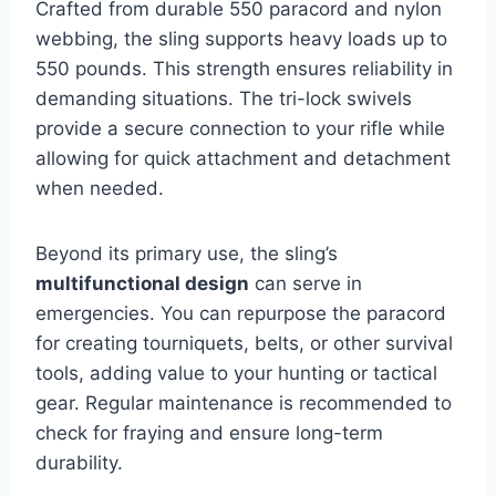
Crafted from durable 550 paracord and nylon
webbing, the sling supports heavy loads up to
550 pounds. This strength ensures reliability in
demanding situations. The tri-lock swivels
provide a secure connection to your rifle while
allowing for quick attachment and detachment
when needed.
Beyond its primary use, the sling’s
multifunctional design
can serve in
emergencies. You can repurpose the paracord
for creating tourniquets, belts, or other survival
tools, adding value to your hunting or tactical
gear. Regular maintenance is recommended to
check for fraying and ensure long-term
durability.