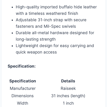
High-quality imported buffalo hide leather
with a timeless weathered finish
Adjustable 31-inch strap with secure
fasteners and Mil-Spec swivels
Durable all-metal hardware designed for
long-lasting strength
Lightweight design for easy carrying and
quick weapon access
Specification:
Specification
Details
Manufacturer
Raiseek
Dimensions
31 inches (length)
Width
1 inch