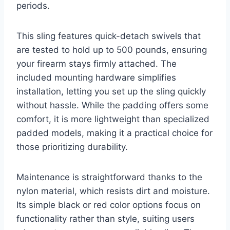
periods.
This sling features quick-detach swivels that
are tested to hold up to 500 pounds, ensuring
your firearm stays firmly attached. The
included mounting hardware simplifies
installation, letting you set up the sling quickly
without hassle. While the padding offers some
comfort, it is more lightweight than specialized
padded models, making it a practical choice for
those prioritizing durability.
Maintenance is straightforward thanks to the
nylon material, which resists dirt and moisture.
Its simple black or red color options focus on
functionality rather than style, suiting users