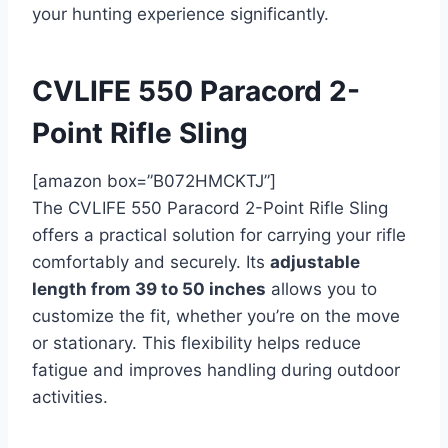
your hunting experience significantly.
CVLIFE 550 Paracord 2-
Point Rifle Sling
[amazon box=”B072HMCKTJ”]
The CVLIFE 550 Paracord 2-Point Rifle Sling
offers a practical solution for carrying your rifle
comfortably and securely. Its
adjustable
length from 39 to 50 inches
allows you to
customize the fit, whether you’re on the move
or stationary. This flexibility helps reduce
fatigue and improves handling during outdoor
activities.