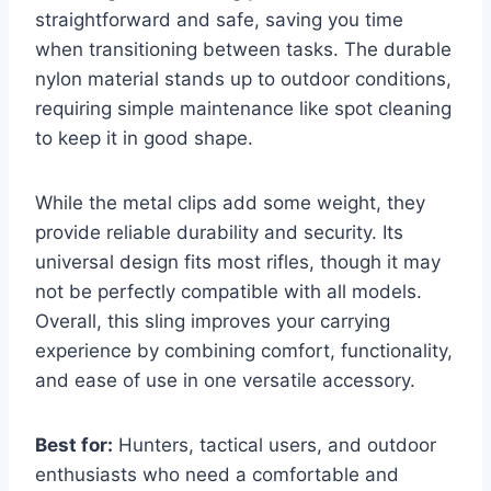
straightforward and safe, saving you time
when transitioning between tasks. The durable
nylon material stands up to outdoor conditions,
requiring simple maintenance like spot cleaning
to keep it in good shape.
While the metal clips add some weight, they
provide reliable durability and security. Its
universal design fits most rifles, though it may
not be perfectly compatible with all models.
Overall, this sling improves your carrying
experience by combining comfort, functionality,
and ease of use in one versatile accessory.
Best for:
Hunters, tactical users, and outdoor
enthusiasts who need a comfortable and