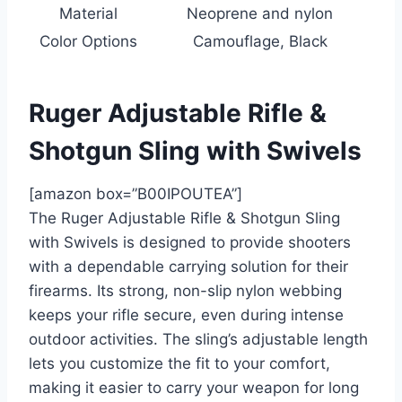
Material
Neoprene and nylon
Color Options
Camouflage, Black
Ruger Adjustable Rifle &
Shotgun Sling with Swivels
[amazon box=”B00IPOUTEA”]
The Ruger Adjustable Rifle & Shotgun Sling
with Swivels is designed to provide shooters
with a dependable carrying solution for their
firearms. Its strong, non-slip nylon webbing
keeps your rifle secure, even during intense
outdoor activities. The sling’s adjustable length
lets you customize the fit to your comfort,
making it easier to carry your weapon for long