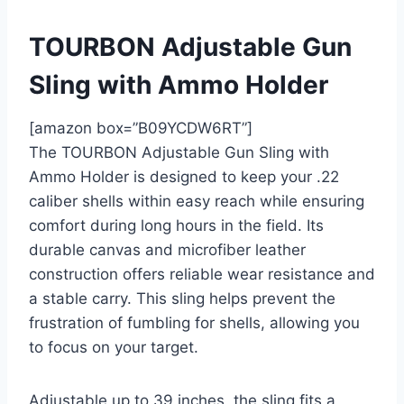
TOURBON Adjustable Gun
Sling with Ammo Holder
[amazon box=”B09YCDW6RT”]
The TOURBON Adjustable Gun Sling with
Ammo Holder is designed to keep your .22
caliber shells within easy reach while ensuring
comfort during long hours in the field. Its
durable canvas and microfiber leather
construction offers reliable wear resistance and
a stable carry. This sling helps prevent the
frustration of fumbling for shells, allowing you
to focus on your target.
Adjustable up to 39 inches, the sling fits a