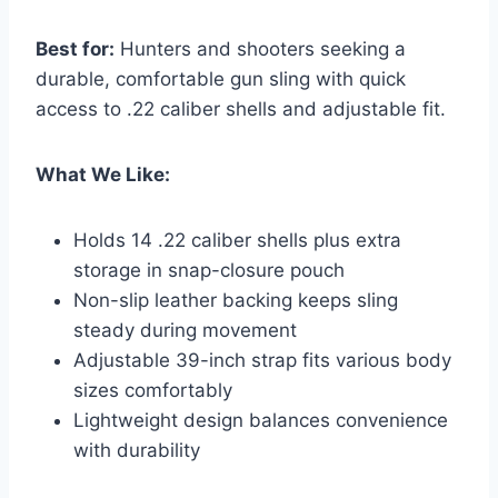
Best for:
Hunters and shooters seeking a
durable, comfortable gun sling with quick
access to .22 caliber shells and adjustable fit.
What We Like:
Holds 14 .22 caliber shells plus extra
storage in snap-closure pouch
Non-slip leather backing keeps sling
steady during movement
Adjustable 39-inch strap fits various body
sizes comfortably
Lightweight design balances convenience
with durability