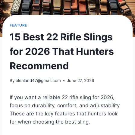
FEATURE
15 Best 22 Rifle Slings
for 2026 That Hunters
Recommend
By
olenland47@gmail.com
June 27, 2026
If you want a reliable 22 rifle sling for 2026,
focus on durability, comfort, and adjustability.
These are the key features that hunters look
for when choosing the best sling.