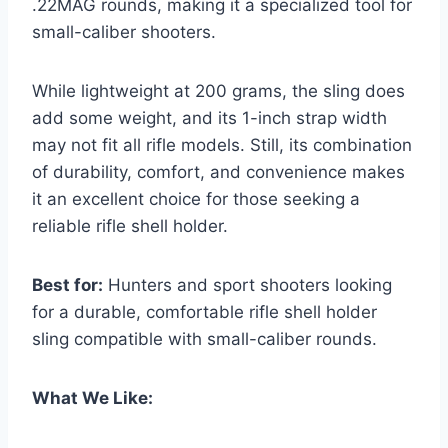
.22MAG rounds, making it a specialized tool for
small-caliber shooters.
While lightweight at 200 grams, the sling does
add some weight, and its 1-inch strap width
may not fit all rifle models. Still, its combination
of durability, comfort, and convenience makes
it an excellent choice for those seeking a
reliable rifle shell holder.
Best for:
Hunters and sport shooters looking
for a durable, comfortable rifle shell holder
sling compatible with small-caliber rounds.
What We Like: