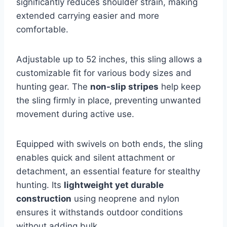
significantly reduces shoulder strain, making
extended carrying easier and more
comfortable.
Adjustable up to 52 inches, this sling allows a
customizable fit for various body sizes and
hunting gear. The
non-slip stripes
help keep
the sling firmly in place, preventing unwanted
movement during active use.
Equipped with swivels on both ends, the sling
enables quick and silent attachment or
detachment, an essential feature for stealthy
hunting. Its
lightweight yet durable
construction
using neoprene and nylon
ensures it withstands outdoor conditions
without adding bulk.