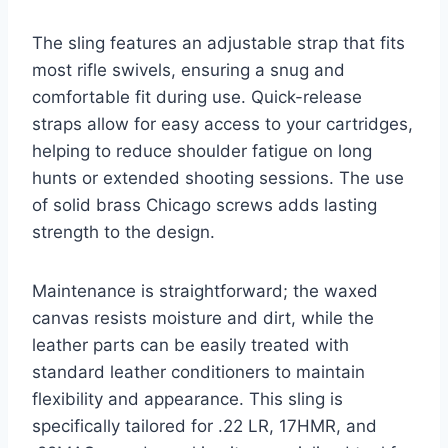
The sling features an adjustable strap that fits
most rifle swivels, ensuring a snug and
comfortable fit during use. Quick-release
straps allow for easy access to your cartridges,
helping to reduce shoulder fatigue on long
hunts or extended shooting sessions. The use
of solid brass Chicago screws adds lasting
strength to the design.
Maintenance is straightforward; the waxed
canvas resists moisture and dirt, while the
leather parts can be easily treated with
standard leather conditioners to maintain
flexibility and appearance. This sling is
specifically tailored for .22 LR, 17HMR, and