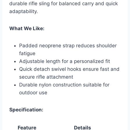
durable rifle sling for balanced carry and quick
adaptability.
What We Like:
Padded neoprene strap reduces shoulder
fatigue
Adjustable length for a personalized fit
Quick detach swivel hooks ensure fast and
secure rifle attachment
Durable nylon construction suitable for
outdoor use
Specification:
Feature
Details