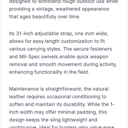
designed to withstand rough outdoor use while
providing a vintage, weathered appearance
that ages beautifully over time.
Its 31-inch adjustable strap, one inch wide,
allows for easy length customization to fit
various carrying styles. The secure fasteners
and Mil-Spec swivels enable quick weapon
removal and smooth movement during activity,
enhancing functionality in the field.
Maintenance is straightforward; the natural
leather requires occasional conditioning to
soften and maintain its durability. While the 1-
inch width may offer minimal padding, this
design keeps the sling lightweight and
unobtrusive, ideal for hunters who value ease