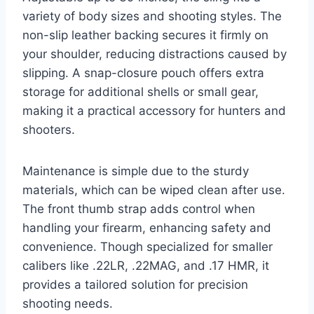
variety of body sizes and shooting styles. The
non-slip leather backing secures it firmly on
your shoulder, reducing distractions caused by
slipping. A snap-closure pouch offers extra
storage for additional shells or small gear,
making it a practical accessory for hunters and
shooters.
Maintenance is simple due to the sturdy
materials, which can be wiped clean after use.
The front thumb strap adds control when
handling your firearm, enhancing safety and
convenience. Though specialized for smaller
calibers like .22LR, .22MAG, and .17 HMR, it
provides a tailored solution for precision
shooting needs.