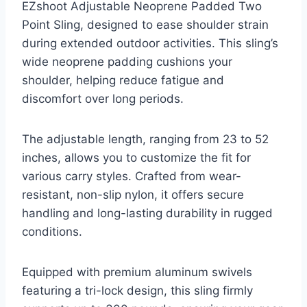
EZshoot Adjustable Neoprene Padded Two
Point Sling, designed to ease shoulder strain
during extended outdoor activities. This sling’s
wide neoprene padding cushions your
shoulder, helping reduce fatigue and
discomfort over long periods.
The adjustable length, ranging from 23 to 52
inches, allows you to customize the fit for
various carry styles. Crafted from wear-
resistant, non-slip nylon, it offers secure
handling and long-lasting durability in rugged
conditions.
Equipped with premium aluminum swivels
featuring a tri-lock design, this sling firmly