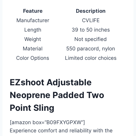
Feature
Description
Manufacturer
CVLIFE
Length
39 to 50 inches
Weight
Not specified
Material
550 paracord, nylon
Color Options
Limited color choices
EZshoot Adjustable
Neoprene Padded Two
Point Sling
[amazon box=”B09FXYGPXW”]
Experience comfort and reliability with the