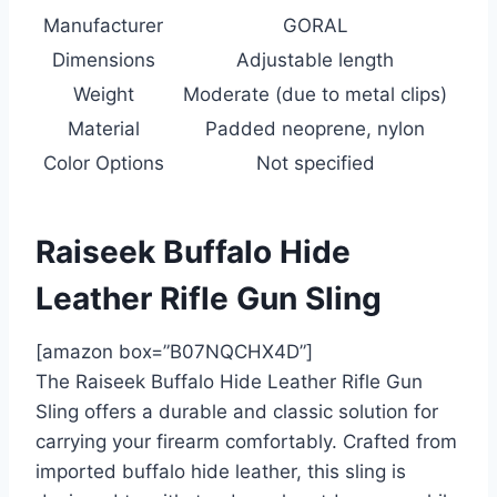
Manufacturer
GORAL
Dimensions
Adjustable length
Weight
Moderate (due to metal clips)
Material
Padded neoprene, nylon
Color Options
Not specified
Raiseek Buffalo Hide
Leather Rifle Gun Sling
[amazon box=”B07NQCHX4D”]
The Raiseek Buffalo Hide Leather Rifle Gun
Sling offers a durable and classic solution for
carrying your firearm comfortably. Crafted from
imported buffalo hide leather, this sling is