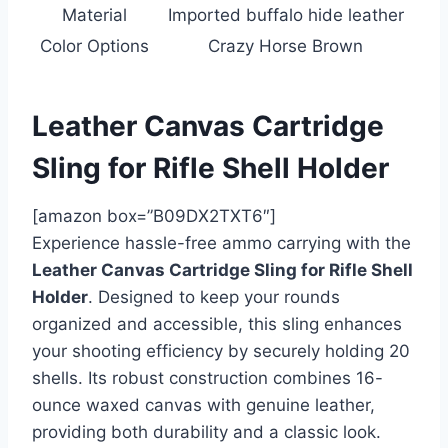
Material
Imported buffalo hide leather
Color Options
Crazy Horse Brown
Leather Canvas Cartridge
Sling for Rifle Shell Holder
[amazon box=”B09DX2TXT6″]
Experience hassle-free ammo carrying with the
Leather Canvas Cartridge Sling for Rifle Shell
Holder
. Designed to keep your rounds
organized and accessible, this sling enhances
your shooting efficiency by securely holding 20
shells. Its robust construction combines 16-
ounce waxed canvas with genuine leather,
providing both durability and a classic look.