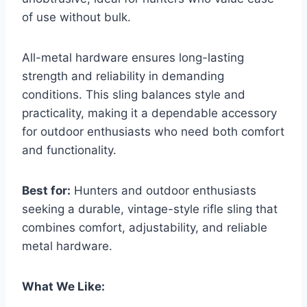
of use without bulk.
All-metal hardware ensures long-lasting
strength and reliability in demanding
conditions. This sling balances style and
practicality, making it a dependable accessory
for outdoor enthusiasts who need both comfort
and functionality.
Best for:
Hunters and outdoor enthusiasts
seeking a durable, vintage-style rifle sling that
combines comfort, adjustability, and reliable
metal hardware.
What We Like: