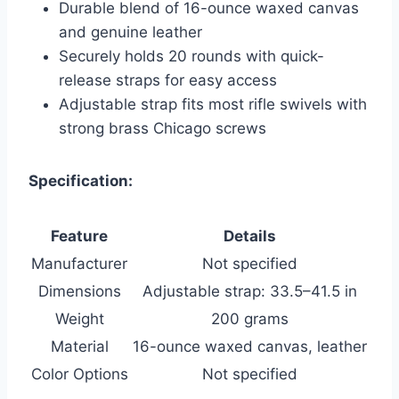
Durable blend of 16-ounce waxed canvas
and genuine leather
Securely holds 20 rounds with quick-
release straps for easy access
Adjustable strap fits most rifle swivels with
strong brass Chicago screws
Specification:
Feature
Details
Manufacturer
Not specified
Dimensions
Adjustable strap: 33.5–41.5 in
Weight
200 grams
Material
16-ounce waxed canvas, leather
Color Options
Not specified