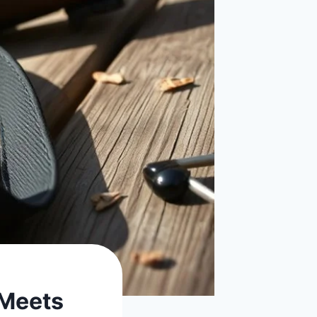
 Meets