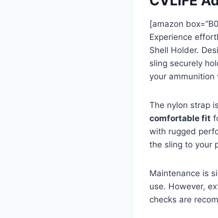
CVLIFE Ad
[amazon box=”B
Experience effort
Shell Holder. De
sling securely hol
your ammunition 
The nylon strap i
comfortable fit
f
with rugged perfo
the sling to your 
Maintenance is si
use. However, ext
checks are recom