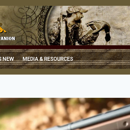
S NEW
MEDIA & RESOURCES