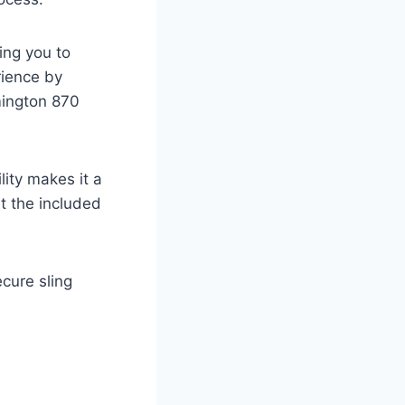
ing you to
rience by
mington 870
lity makes it a
ut the included
cure sling