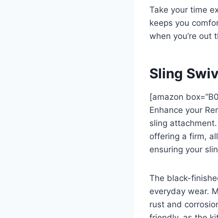
Take your time ex
keeps you comfort
when you’re out t
Sling Swi
[amazon box=”B
Enhance your Remi
sling attachment.
offering a firm, a
ensuring your sli
The black-finishe
everyday wear. Ma
rust and corrosio
friendly, as the 