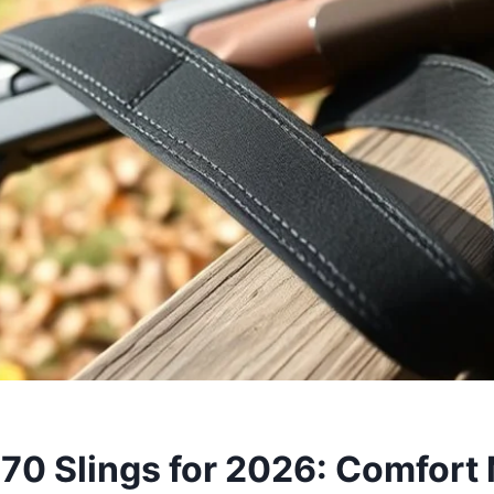
870 Slings for 2026: Comfort