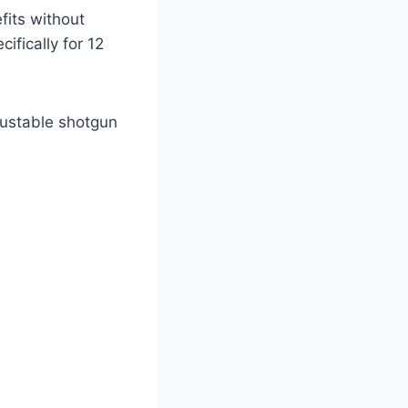
efits without
ifically for 12
justable shotgun