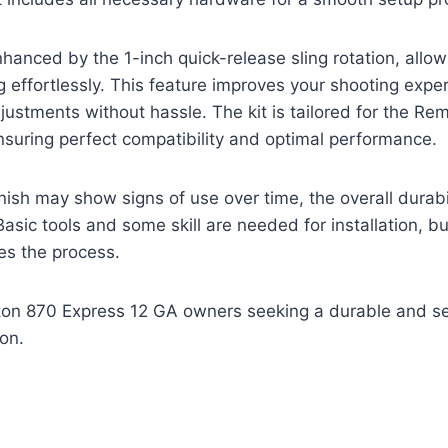
enhanced by the 1-inch quick-release sling rotation, allow
 effortlessly. This feature improves your shooting expe
justments without hassle. The kit is tailored for the Re
suring perfect compatibility and optimal performance.
inish may show signs of use over time, the overall durabi
Basic tools and some skill are needed for installation, b
es the process.
n 870 Express 12 GA owners seeking a durable and se
on.