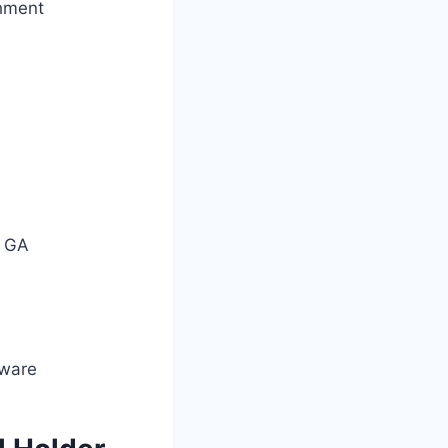
chment
n
2 GA
dware