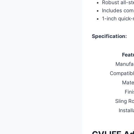
Robust all-st
Includes comp
1-inch quick-
Specification:
Feat
Manufa
Compatib
Mate
Fin
Sling R
Install