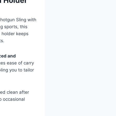
l Holder
Shotgun Sling with
g sports, this
ll holder keeps
ts.
zed and
ces ease of carry
ing you to tailor
ed clean after
o occasional