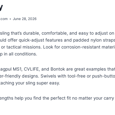
y
.com
June 28, 2026
ling that’s durable, comfortable, and easy to adjust on
uld offer quick-adjust features and padded nylon strap
 or tactical missions. Look for corrosion-resistant mater
p in all conditions.
Magpul MS1, CVLIFE, and Bontok are great examples tha
ser-friendly designs. Swivels with tool-free or push-bu
aching your sling super easy.
engths help you find the perfect fit no matter your carry