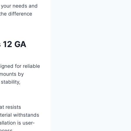
s your needs and
 the difference
s 12 GA
gned for reliable
 mounts by
stability,
t resists
terial withstands
llation is user-
rocess.