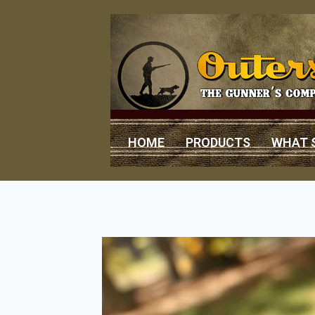
HOME
PRODUCTS
WHAT 