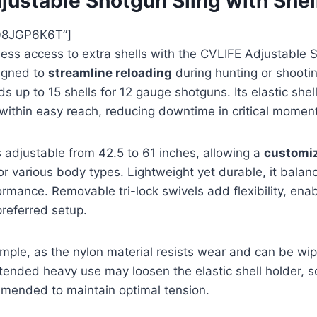
justable Shotgun Sling with Shel
08JGP6K6T”]
less access to extra shells with the CVLIFE Adjustable 
signed to
streamline reloading
during hunting or shootin
ds up to 15 shells for 12 gauge shotguns. Its elastic she
within easy reach, reducing downtime in critical momen
s adjustable from 42.5 to 61 inches, allowing a
customi
or various body types. Lightweight yet durable, it balan
rmance. Removable tri-lock swivels add flexibility, enabl
preferred setup.
mple, as the nylon material resists wear and can be wip
ended heavy use may loosen the elastic shell holder, s
mended to maintain optimal tension.