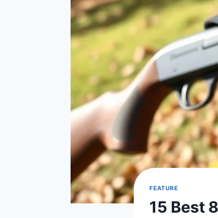
FEATURE
15 Best 