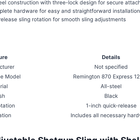
eel construction with three-lock design for secure atta
lete hardware for easy and straightforward installatio
release sling rotation for smooth sling adjustments
ure
Details
cturer
Not specified
le Model
Remington 870 Express 1
rial
All-steel
ish
Black
otation
1-inch quick-release
ation
Includes all necessary har