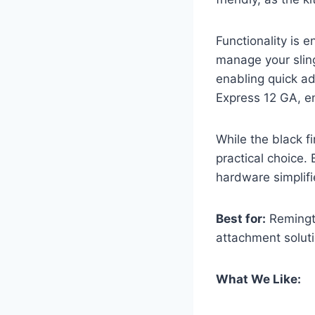
Functionality is 
manage your sling
enabling quick ad
Express 12 GA, en
While the black f
practical choice. 
hardware simplifi
Best for:
Remingto
attachment soluti
What We Like: