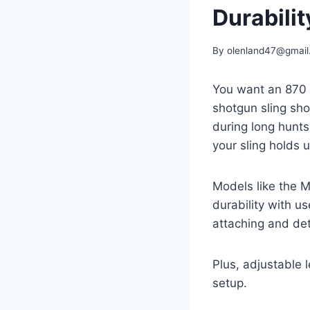
Durabilit
By
olenland47@gmail
You want an 870 s
shotgun sling sho
during long hunts
your sling holds u
Models like the 
durability with u
attaching and det
Plus, adjustable l
setup.