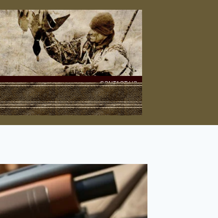
CONTACT US