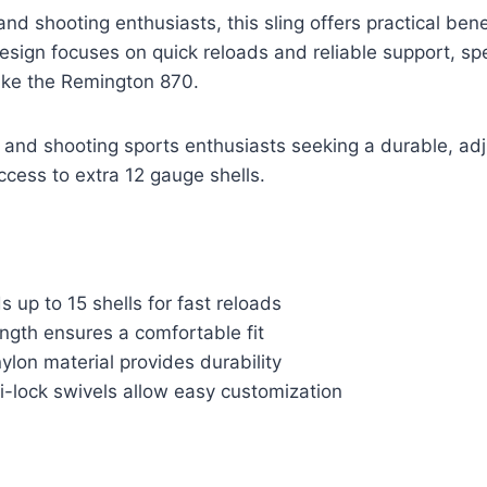
and shooting enthusiasts, this sling offers practical ben
esign focuses on quick reloads and reliable support, spec
ike the Remington 870.
and shooting sports enthusiasts seeking a durable, ad
access to extra 12 gauge shells.
s up to 15 shells for fast reloads
ngth ensures a comfortable fit
ylon material provides durability
i-lock swivels allow easy customization