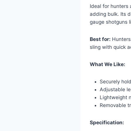
Ideal for hunters 
adding bulk. Its d
gauge shotguns l
Best for:
Hunters 
sling with quick 
What We Like:
Securely hold
Adjustable le
Lightweight n
Removable tr
Specification: