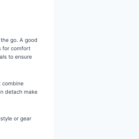
 the go. A good
s for comfort
ials to ensure
t combine
tton detach make
 style or gear