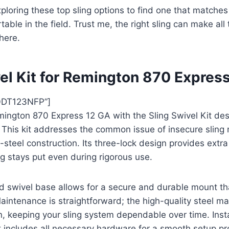
ploring these top sling options to find one that matche
able in the field. Trust me, the right sling can make all
here.
vel Kit for Remington 870 Expres
0DT123NFP”]
ngton 870 Express 12 GA with the Sling Swivel Kit desi
 This kit addresses the common issue of insecure sling
ll-steel construction. Its three-lock design provides extra 
ng stays put even during rigorous use.
d swivel base allows for a secure and durable mount tha
intenance is straightforward; the high-quality steel ma
n, keeping your sling system dependable over time. Insta
kit includes all necessary hardware for a smooth setup p