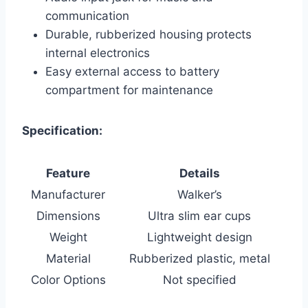
communication
Durable, rubberized housing protects
internal electronics
Easy external access to battery
compartment for maintenance
Specification:
Feature
Details
Manufacturer
Walker’s
Dimensions
Ultra slim ear cups
Weight
Lightweight design
Material
Rubberized plastic, metal
Color Options
Not specified