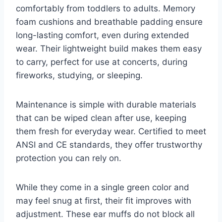
comfortably from toddlers to adults. Memory
foam cushions and breathable padding ensure
long-lasting comfort, even during extended
wear. Their lightweight build makes them easy
to carry, perfect for use at concerts, during
fireworks, studying, or sleeping.
Maintenance is simple with durable materials
that can be wiped clean after use, keeping
them fresh for everyday wear. Certified to meet
ANSI and CE standards, they offer trustworthy
protection you can rely on.
While they come in a single green color and
may feel snug at first, their fit improves with
adjustment. These ear muffs do not block all