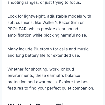
shooting ranges, or just trying to focus.
Look for lightweight, adjustable models with
soft cushions, like Walker’s Razor Slim or
PROHEAR, which provide clear sound
amplification while blocking harmful noise.
Many include Bluetooth for calls and music,
and long battery life for extended use.
Whether for shooting, work, or loud
environments, these earmuffs balance
protection and awareness. Explore the best
features to find your perfect quiet companion.