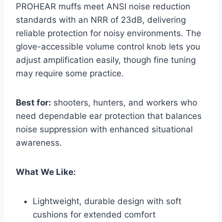
PROHEAR muffs meet ANSI noise reduction
standards with an NRR of 23dB, delivering
reliable protection for noisy environments. The
glove-accessible volume control knob lets you
adjust amplification easily, though fine tuning
may require some practice.
Best for:
shooters, hunters, and workers who
need dependable ear protection that balances
noise suppression with enhanced situational
awareness.
What We Like:
Lightweight, durable design with soft
cushions for extended comfort