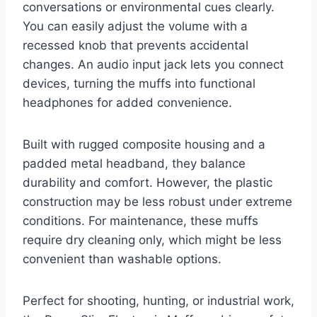
conversations or environmental cues clearly.
You can easily adjust the volume with a
recessed knob that prevents accidental
changes. An audio input jack lets you connect
devices, turning the muffs into functional
headphones for added convenience.
Built with rugged composite housing and a
padded metal headband, they balance
durability and comfort. However, the plastic
construction may be less robust under extreme
conditions. For maintenance, these muffs
require dry cleaning only, which might be less
convenient than washable options.
Perfect for shooting, hunting, or industrial work,