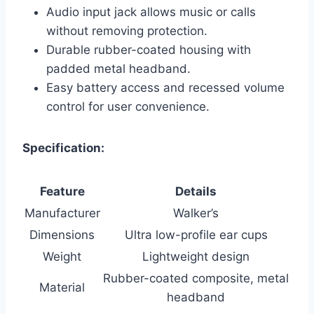
Audio input jack allows music or calls
without removing protection.
Durable rubber-coated housing with
padded metal headband.
Easy battery access and recessed volume
control for user convenience.
Specification:
Feature
Details
Manufacturer
Walker’s
Dimensions
Ultra low-profile ear cups
Weight
Lightweight design
Rubber-coated composite, metal
Material
headband