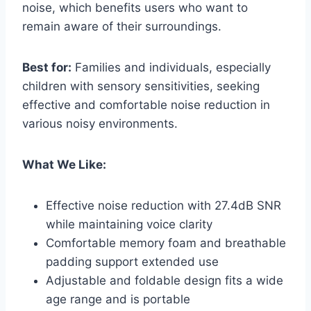
noise, which benefits users who want to
remain aware of their surroundings.
Best for:
Families and individuals, especially
children with sensory sensitivities, seeking
effective and comfortable noise reduction in
various noisy environments.
What We Like:
Effective noise reduction with 27.4dB SNR
while maintaining voice clarity
Comfortable memory foam and breathable
padding support extended use
Adjustable and foldable design fits a wide
age range and is portable