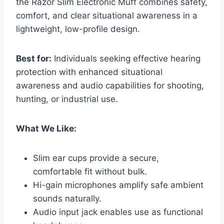
the Razor Slim Electronic Muff combines safety,
comfort, and clear situational awareness in a
lightweight, low-profile design.
Best for:
Individuals seeking effective hearing
protection with enhanced situational
awareness and audio capabilities for shooting,
hunting, or industrial use.
What We Like:
Slim ear cups provide a secure,
comfortable fit without bulk.
Hi-gain microphones amplify safe ambient
sounds naturally.
Audio input jack enables use as functional