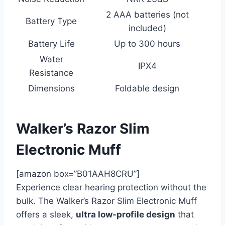
2 AAA batteries (not
Battery Type
included)
Battery Life
Up to 300 hours
Water
IPX4
Resistance
Dimensions
Foldable design
Walker’s Razor Slim
Electronic Muff
[amazon box=”B01AAH8CRU”]
Experience clear hearing protection without the
bulk. The Walker’s Razor Slim Electronic Muff
offers a sleek,
ultra low-profile design
that