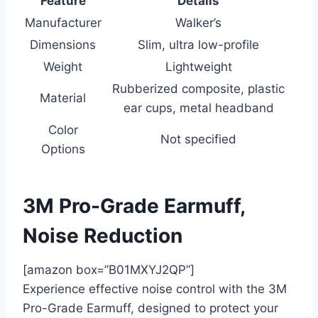
Feature
Details
Manufacturer
Walker’s
Dimensions
Slim, ultra low-profile
Weight
Lightweight
Rubberized composite, plastic
Material
ear cups, metal headband
Color
Not specified
Options
3M Pro-Grade Earmuff,
Noise Reduction
[amazon box=”B01MXYJ2QP”]
Experience effective noise control with the 3M
Pro-Grade Earmuff, designed to protect your