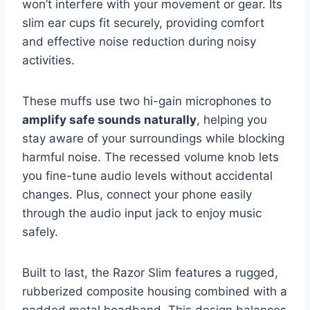
won’t interfere with your movement or gear. Its
slim ear cups fit securely, providing comfort
and effective noise reduction during noisy
activities.
These muffs use two hi-gain microphones to
amplify safe sounds naturally
, helping you
stay aware of your surroundings while blocking
harmful noise. The recessed volume knob lets
you fine-tune audio levels without accidental
changes. Plus, connect your phone easily
through the audio input jack to enjoy music
safely.
Built to last, the Razor Slim features a rugged,
rubberized composite housing combined with a
padded metal headband. This design balances