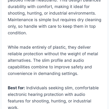
durability with comfort, making it ideal for
shooting, hunting, or industrial environments.
Maintenance is simple but requires dry cleaning
only, so handle with care to keep them in top
condition.
While made entirely of plastic, they deliver
reliable protection without the weight of metal
alternatives. The slim profile and audio
capabilities combine to improve safety and
convenience in demanding settings.
Best for:
Individuals seeking slim, comfortable
electronic hearing protection with audio
features for shooting, hunting, or industrial
work.