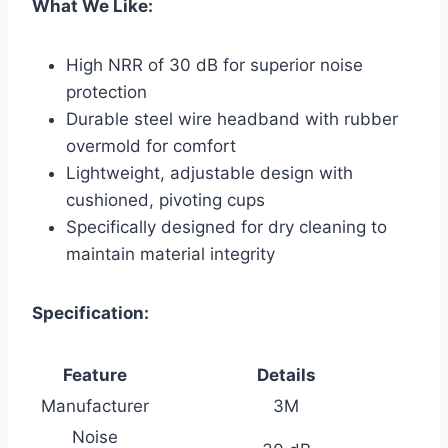
What We Like:
High NRR of 30 dB for superior noise
protection
Durable steel wire headband with rubber
overmold for comfort
Lightweight, adjustable design with
cushioned, pivoting cups
Specifically designed for dry cleaning to
maintain material integrity
Specification:
Feature
Details
Manufacturer
3M
Noise