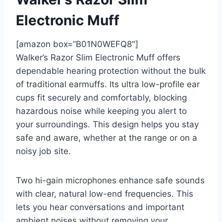
Electronic Muff
[amazon box=”B01N0WEFQ8″]
Walker’s Razor Slim Electronic Muff offers
dependable hearing protection without the bulk
of traditional earmuffs. Its ultra low-profile ear
cups fit securely and comfortably, blocking
hazardous noise while keeping you alert to
your surroundings. This design helps you stay
safe and aware, whether at the range or on a
noisy job site.
Two hi-gain microphones enhance safe sounds
with clear, natural low-end frequencies. This
lets you hear conversations and important
ambient noises without removing your