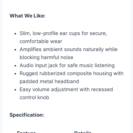
What We Like:
Slim, low-profile ear cups for secure,
comfortable wear
Amplifies ambient sounds naturally while
blocking harmful noise
Audio input jack for safe music listening
Rugged rubberized composite housing with
padded metal headband
Easy volume adjustment with recessed
control knob
Specification: