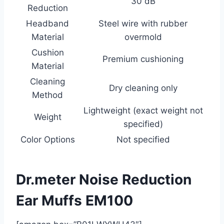
30 dB
Reduction
Headband
Steel wire with rubber
Material
overmold
Cushion
Premium cushioning
Material
Cleaning
Dry cleaning only
Method
Lightweight (exact weight not
Weight
specified)
Color Options
Not specified
Dr.meter Noise Reduction
Ear Muffs EM100