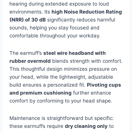
hearing during extended exposure to loud
environments. Its
high Noise Reduction Rating
(NRR) of 30 dB
significantly reduces harmful
sounds, helping you stay focused and
comfortable throughout your workday.
The earmuff’s
steel wire headband with
rubber overmold
blends strength with comfort.
This thoughtful design minimizes pressure on
your head, while the lightweight, adjustable
build ensures a personalized fit.
Pivoting cups
and premium cushioning
further enhance
comfort by conforming to your head shape.
Maintenance is straightforward but specific:
these earmuffs require
dry cleaning only
to