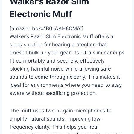
Walker’s Razor Slim
Electronic Muff
[amazon box=”B01AAH8CMA”]
Walker’s Razor Slim Electronic Muff offers a
sleek solution for hearing protection that
doesn’t bulk up your gear. Its ultra slim ear cups
fit comfortably and securely, effectively
blocking harmful noise while allowing safe
sounds to come through clearly. This makes it
ideal for environments where you need to stay
aware without sacrificing protection.
The muff uses two hi-gain microphones to
amplify natural sounds, improving low-
frequency clarity. This helps you hear