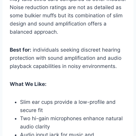
Noise reduction ratings are not as detailed as
some bulkier muffs but its combination of slim
design and sound amplification offers a
balanced approach.
Best for:
individuals seeking discreet hearing
protection with sound amplification and audio
playback capabilities in noisy environments.
What We Like:
Slim ear cups provide a low-profile and
secure fit
Two hi-gain microphones enhance natural
audio clarity
Audio input jack for music and