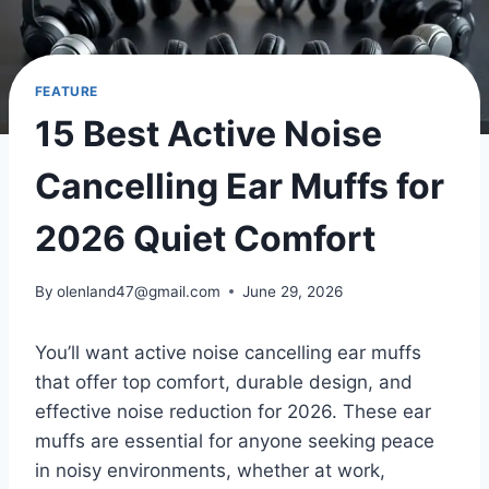
FEATURE
15 Best Active Noise
Cancelling Ear Muffs for
2026 Quiet Comfort
By
olenland47@gmail.com
June 29, 2026
You’ll want active noise cancelling ear muffs
that offer top comfort, durable design, and
effective noise reduction for 2026. These ear
muffs are essential for anyone seeking peace
in noisy environments, whether at work,