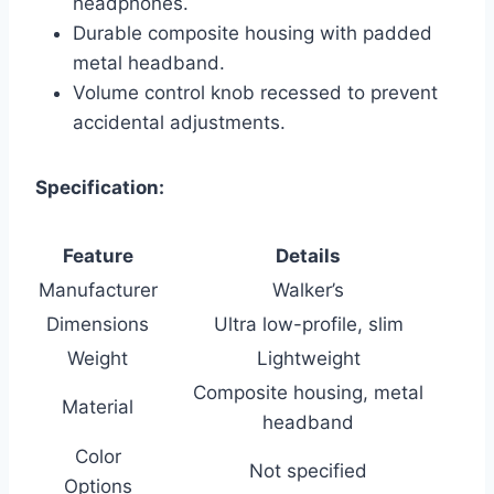
headphones.
Durable composite housing with padded
metal headband.
Volume control knob recessed to prevent
accidental adjustments.
Specification:
Feature
Details
Manufacturer
Walker’s
Dimensions
Ultra low-profile, slim
Weight
Lightweight
Composite housing, metal
Material
headband
Color
Not specified
Options