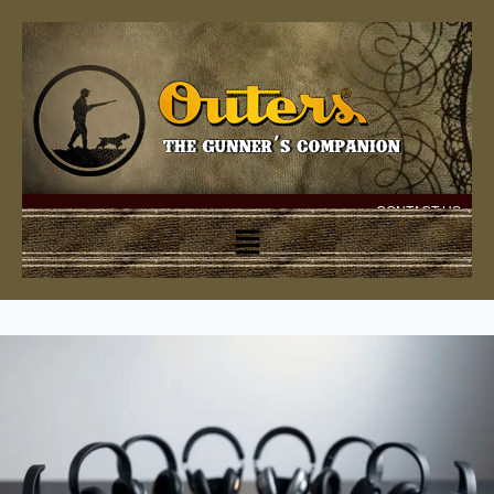
CONTACT US