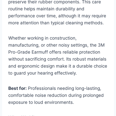
preserve their rubber components. This care
routine helps maintain durability and
performance over time, although it may require
more attention than typical cleaning methods.
Whether working in construction,
manufacturing, or other noisy settings, the 3M
Pro-Grade Earmuff offers reliable protection
without sacrificing comfort. Its robust materials
and ergonomic design make it a durable choice
to guard your hearing effectively.
Best for:
Professionals needing long-lasting,
comfortable noise reduction during prolonged
exposure to loud environments.