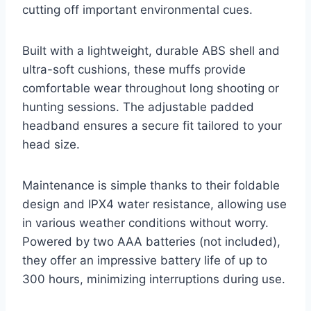
cutting off important environmental cues.
Built with a lightweight, durable ABS shell and
ultra-soft cushions, these muffs provide
comfortable wear throughout long shooting or
hunting sessions. The adjustable padded
headband ensures a secure fit tailored to your
head size.
Maintenance is simple thanks to their foldable
design and IPX4 water resistance, allowing use
in various weather conditions without worry.
Powered by two AAA batteries (not included),
they offer an impressive battery life of up to
300 hours, minimizing interruptions during use.