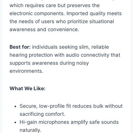
which requires care but preserves the
electronic components. Imported quality meets
the needs of users who prioritize situational
awareness and convenience.
Best for:
individuals seeking slim, reliable
hearing protection with audio connectivity that
supports awareness during noisy
environments.
What We Like:
Secure, low-profile fit reduces bulk without
sacrificing comfort.
Hi-gain microphones amplify safe sounds
naturally.