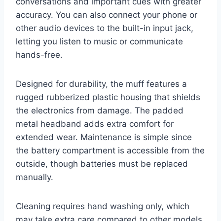
conversations and important cues with greater
accuracy. You can also connect your phone or
other audio devices to the built-in input jack,
letting you listen to music or communicate
hands-free.
Designed for durability, the muff features a
rugged rubberized plastic housing that shields
the electronics from damage. The padded
metal headband adds extra comfort for
extended wear. Maintenance is simple since
the battery compartment is accessible from the
outside, though batteries must be replaced
manually.
Cleaning requires hand washing only, which
may take extra care compared to other models.