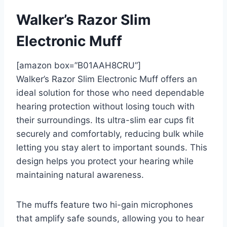
Walker’s Razor Slim
Electronic Muff
[amazon box=”B01AAH8CRU”]
Walker’s Razor Slim Electronic Muff offers an
ideal solution for those who need dependable
hearing protection without losing touch with
their surroundings. Its ultra-slim ear cups fit
securely and comfortably, reducing bulk while
letting you stay alert to important sounds. This
design helps you protect your hearing while
maintaining natural awareness.
The muffs feature two hi-gain microphones
that amplify safe sounds, allowing you to hear