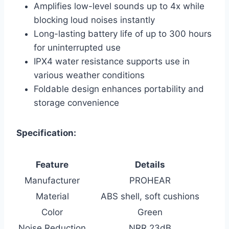
Amplifies low-level sounds up to 4x while
blocking loud noises instantly
Long-lasting battery life of up to 300 hours
for uninterrupted use
IPX4 water resistance supports use in
various weather conditions
Foldable design enhances portability and
storage convenience
Specification:
Feature
Details
Manufacturer
PROHEAR
Material
ABS shell, soft cushions
Color
Green
Noise Reduction
NRR 23dB