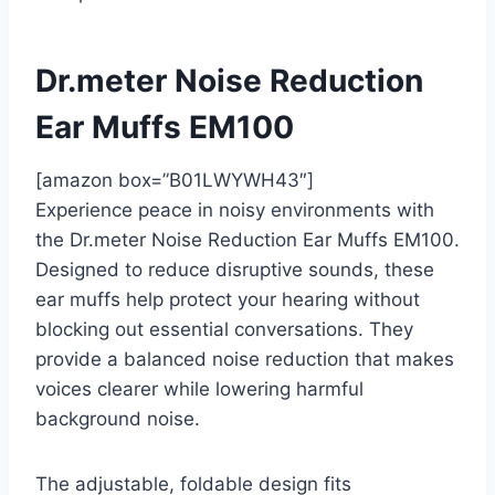
Dr.meter Noise Reduction
Ear Muffs EM100
[amazon box=”B01LWYWH43″]
Experience peace in noisy environments with
the Dr.meter Noise Reduction Ear Muffs EM100.
Designed to reduce disruptive sounds, these
ear muffs help protect your hearing without
blocking out essential conversations. They
provide a balanced noise reduction that makes
voices clearer while lowering harmful
background noise.
The adjustable, foldable design fits