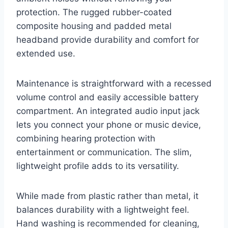
protection. The rugged rubber-coated
composite housing and padded metal
headband provide durability and comfort for
extended use.
Maintenance is straightforward with a recessed
volume control and easily accessible battery
compartment. An integrated audio input jack
lets you connect your phone or music device,
combining hearing protection with
entertainment or communication. The slim,
lightweight profile adds to its versatility.
While made from plastic rather than metal, it
balances durability with a lightweight feel.
Hand washing is recommended for cleaning,