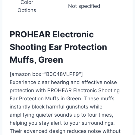
Color
Not specified
Options
PROHEAR Electronic
Shooting Ear Protection
Muffs, Green
[amazon box=”B0C48VLPF9″]
Experience clear hearing and effective noise
protection with PROHEAR Electronic Shooting
Ear Protection Muffs in Green. These muffs
instantly block harmful gunshots while
amplifying quieter sounds up to four times,
helping you stay alert to your surroundings.
Their advanced design reduces noise without