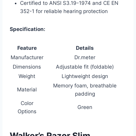
Certified to ANSI S3.19-1974 and CE EN
352-1 for reliable hearing protection
Specification:
Feature
Details
Manufacturer
Dr.meter
Dimensions
Adjustable fit (foldable)
Weight
Lightweight design
Memory foam, breathable
Material
padding
Color
Green
Options
Walker’s Razor Slim