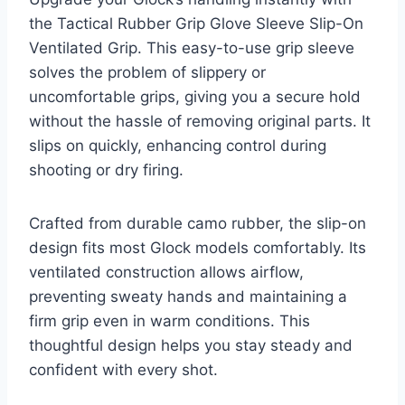
the Tactical Rubber Grip Glove Sleeve Slip-On
Ventilated Grip. This easy-to-use grip sleeve
solves the problem of slippery or
uncomfortable grips, giving you a secure hold
without the hassle of removing original parts. It
slips on quickly, enhancing control during
shooting or dry firing.
Crafted from durable camo rubber, the slip-on
design fits most Glock models comfortably. Its
ventilated construction allows airflow,
preventing sweaty hands and maintaining a
firm grip even in warm conditions. This
thoughtful design helps you stay steady and
confident with every shot.