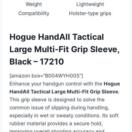
Weight
Lightweight
Compatibility
Holster-type grips
Hogue HandAll Tactical
Large Multi-Fit Grip Sleeve,
Black – 17210
[amazon box=”B004WYH00S”]
Enhance your handgun control with the
Hogue
HandAll Tactical Large Multi-Fit Grip Sleeve
.
This grip sleeve is designed to solve the
common issue of slipping during handling,
especially in wet or sweaty conditions. Its soft
rubber material provides a secure hold,
improving overall shooting accuracy and