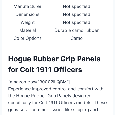
Manufacturer
Not specified
Dimensions
Not specified
Weight
Not specified
Material
Durable camo rubber
Color Options
Camo
Hogue Rubber Grip Panels
for Colt 1911 Officers
[amazon box=”B0002ILQBM”]
Experience improved control and comfort with
the Hogue Rubber Grip Panels designed
specifically for Colt 1911 Officers models. These
grips solve common issues like slipping and