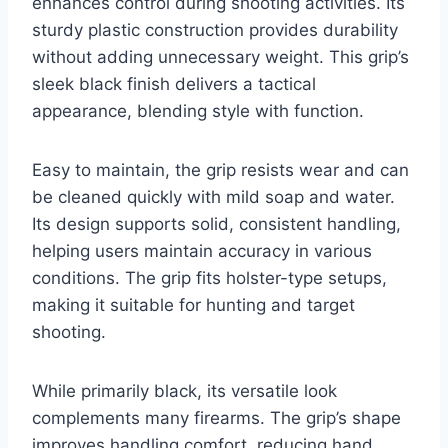
enhances control during shooting activities. Its
sturdy plastic construction provides durability
without adding unnecessary weight. This grip’s
sleek black finish delivers a tactical
appearance, blending style with function.
Easy to maintain, the grip resists wear and can
be cleaned quickly with mild soap and water.
Its design supports solid, consistent handling,
helping users maintain accuracy in various
conditions. The grip fits holster-type setups,
making it suitable for hunting and target
shooting.
While primarily black, its versatile look
complements many firearms. The grip’s shape
improves handling comfort, reducing hand