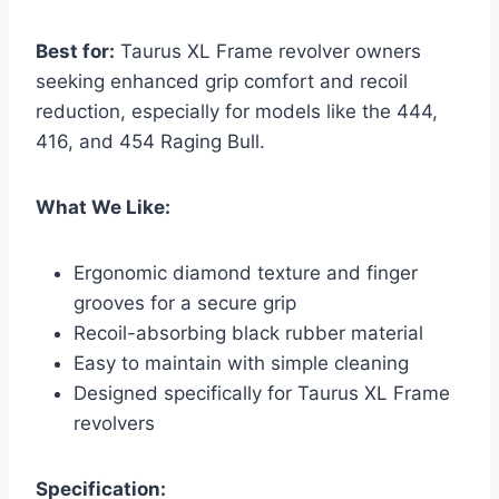
Best for:
Taurus XL Frame revolver owners
seeking enhanced grip comfort and recoil
reduction, especially for models like the 444,
416, and 454 Raging Bull.
What We Like:
Ergonomic diamond texture and finger
grooves for a secure grip
Recoil-absorbing black rubber material
Easy to maintain with simple cleaning
Designed specifically for Taurus XL Frame
revolvers
Specification: