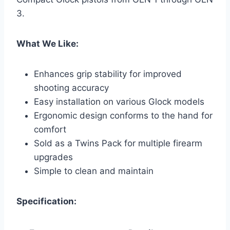
3.
What We Like:
Enhances grip stability for improved
shooting accuracy
Easy installation on various Glock models
Ergonomic design conforms to the hand for
comfort
Sold as a Twins Pack for multiple firearm
upgrades
Simple to clean and maintain
Specification: