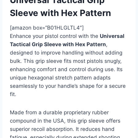
Sleeve with Hex Pattern
[amazon box=”B01HLGLTL4″]
Enhance your pistol control with the
Universal
Tactical Grip Sleeve with Hex Pattern
,
designed to improve handling without adding
bulk. This grip sleeve fits most pistols snugly,
enhancing comfort and control during use. Its
unique hexagonal stretch pattern adapts
seamlessly to your handle’s shape for a secure
fit.
Made from a durable proprietary rubber
compound in the USA, this grip sleeve offers
superior recoil absorption. It reduces hand
fatigue, especially during extended shooting