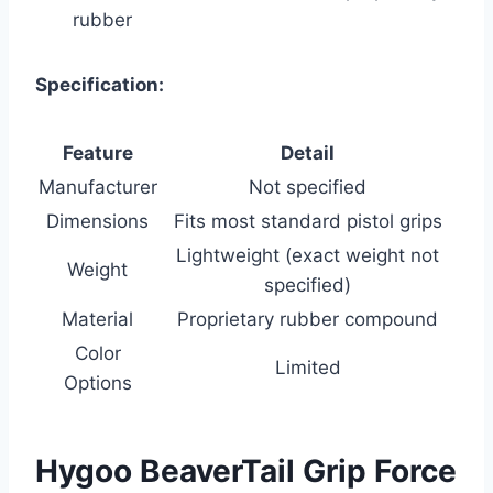
rubber
Specification:
Feature
Detail
Manufacturer
Not specified
Dimensions
Fits most standard pistol grips
Lightweight (exact weight not
Weight
specified)
Material
Proprietary rubber compound
Color
Limited
Options
Hygoo BeaverTail Grip Force