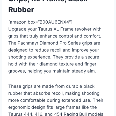
Rubber
[amazon box=”B00AU6ENX4″]
Upgrade your Taurus XL Frame revolver with
grips that truly enhance control and comfort.
The Pachmayr Diamond Pro Series grips are
designed to reduce recoil and improve your
shooting experience. They provide a secure
hold with their diamond texture and finger
grooves, helping you maintain steady aim.
These grips are made from durable black
rubber that absorbs recoil, making shooting
more comfortable during extended use. Their
ergonomic design fits large frames like the
Taurus 444, 416, and 454 Raging Bull models