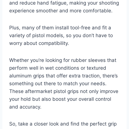
and reduce hand fatigue, making your shooting
experience smoother and more comfortable.
Plus, many of them install tool-free and fit a
variety of pistol models, so you don’t have to
worry about compatibility.
Whether you’re looking for rubber sleeves that
perform well in wet conditions or textured
aluminum grips that offer extra traction, there’s
something out there to match your needs.
These aftermarket pistol grips not only improve
your hold but also boost your overall control
and accuracy.
So, take a closer look and find the perfect grip