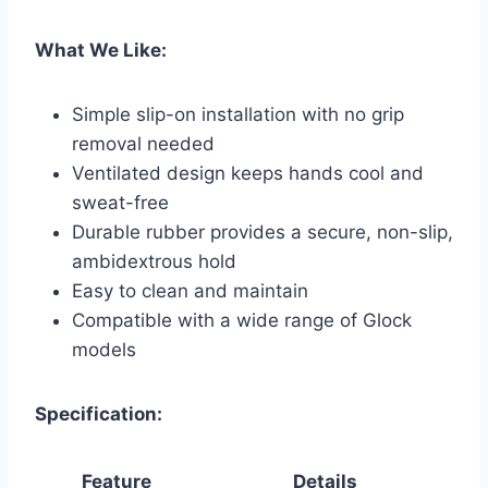
What We Like:
Simple slip-on installation with no grip
removal needed
Ventilated design keeps hands cool and
sweat-free
Durable rubber provides a secure, non-slip,
ambidextrous hold
Easy to clean and maintain
Compatible with a wide range of Glock
models
Specification:
Feature
Details