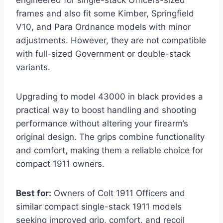
frames and also fit some Kimber, Springfield
V10, and Para Ordnance models with minor
adjustments. However, they are not compatible
with full-sized Government or double-stack
variants.
Upgrading to model 43000 in black provides a
practical way to boost handling and shooting
performance without altering your firearm’s
original design. The grips combine functionality
and comfort, making them a reliable choice for
compact 1911 owners.
Best for:
Owners of Colt 1911 Officers and
similar compact single-stack 1911 models
seeking improved grip, comfort, and recoil