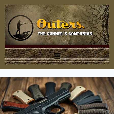
CONTACT US