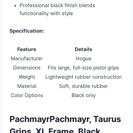
Professional black finish blends
functionality with style
Specification:
Feature
Details
Manufacturer
Hogue
Dimensions
Fits large, full-size pistol grips
Weight
Lightweight rubber construction
Material
Soft, durable rubber
Color Options
Black only
PachmayrPachmayr, Taurus
Grips, XL Frame, Black