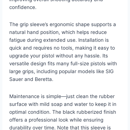
confidence.
The grip sleeve’s ergonomic shape supports a
natural hand position, which helps reduce
fatigue during extended use. Installation is
quick and requires no tools, making it easy to
upgrade your pistol without any hassle. Its
versatile design fits many full-size pistols with
large grips, including popular models like SIG
Sauer and Beretta.
Maintenance is simple—just clean the rubber
surface with mild soap and water to keep it in
optimal condition. The black rubberized finish
offers a professional look while ensuring
durability over time. Note that this sleeve is