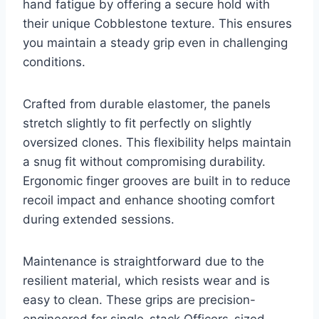
hand fatigue by offering a secure hold with
their unique Cobblestone texture. This ensures
you maintain a steady grip even in challenging
conditions.
Crafted from durable elastomer, the panels
stretch slightly to fit perfectly on slightly
oversized clones. This flexibility helps maintain
a snug fit without compromising durability.
Ergonomic finger grooves are built in to reduce
recoil impact and enhance shooting comfort
during extended sessions.
Maintenance is straightforward due to the
resilient material, which resists wear and is
easy to clean. These grips are precision-
engineered for single-stack Officers-sized