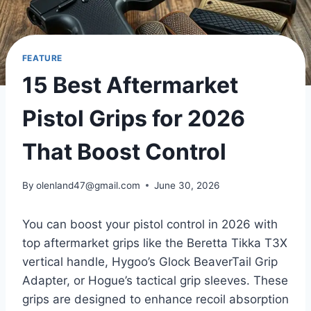
FEATURE
15 Best Aftermarket
Pistol Grips for 2026
That Boost Control
By
olenland47@gmail.com
June 30, 2026
You can boost your pistol control in 2026 with
top aftermarket grips like the Beretta Tikka T3X
vertical handle, Hygoo’s Glock BeaverTail Grip
Adapter, or Hogue’s tactical grip sleeves. These
grips are designed to enhance recoil absorption