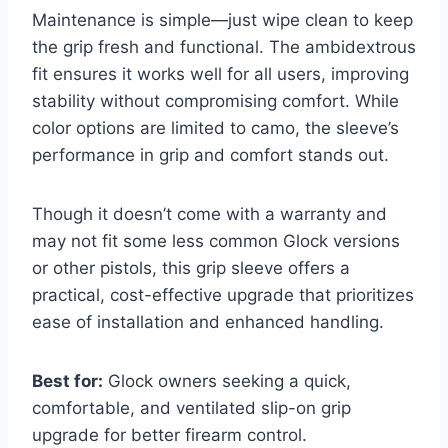
Maintenance is simple—just wipe clean to keep
the grip fresh and functional. The ambidextrous
fit ensures it works well for all users, improving
stability without compromising comfort. While
color options are limited to camo, the sleeve’s
performance in grip and comfort stands out.
Though it doesn’t come with a warranty and
may not fit some less common Glock versions
or other pistols, this grip sleeve offers a
practical, cost-effective upgrade that prioritizes
ease of installation and enhanced handling.
Best for:
Glock owners seeking a quick,
comfortable, and ventilated slip-on grip
upgrade for better firearm control.