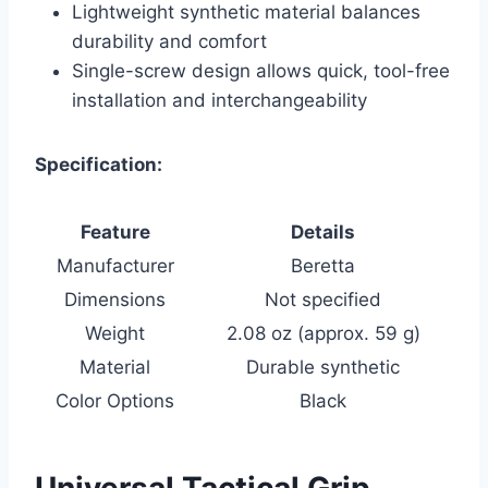
Lightweight synthetic material balances
durability and comfort
Single-screw design allows quick, tool-free
installation and interchangeability
Specification:
Feature
Details
Manufacturer
Beretta
Dimensions
Not specified
Weight
2.08 oz (approx. 59 g)
Material
Durable synthetic
Color Options
Black
Universal Tactical Grip