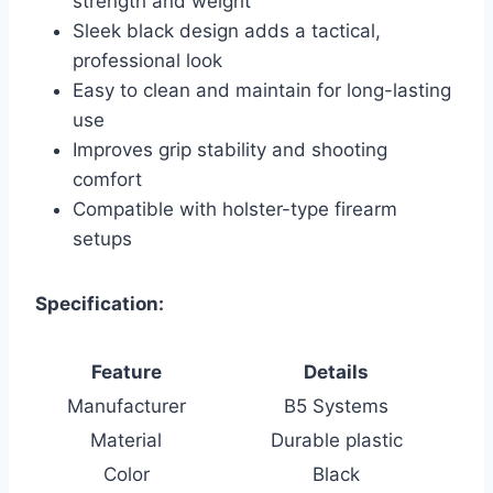
strength and weight
Sleek black design adds a tactical,
professional look
Easy to clean and maintain for long-lasting
use
Improves grip stability and shooting
comfort
Compatible with holster-type firearm
setups
Specification:
Feature
Details
Manufacturer
B5 Systems
Material
Durable plastic
Color
Black