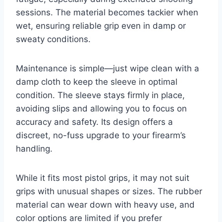
sessions. The material becomes tackier when
wet, ensuring reliable grip even in damp or
sweaty conditions.
Maintenance is simple—just wipe clean with a
damp cloth to keep the sleeve in optimal
condition. The sleeve stays firmly in place,
avoiding slips and allowing you to focus on
accuracy and safety. Its design offers a
discreet, no-fuss upgrade to your firearm’s
handling.
While it fits most pistol grips, it may not suit
grips with unusual shapes or sizes. The rubber
material can wear down with heavy use, and
color options are limited if you prefer