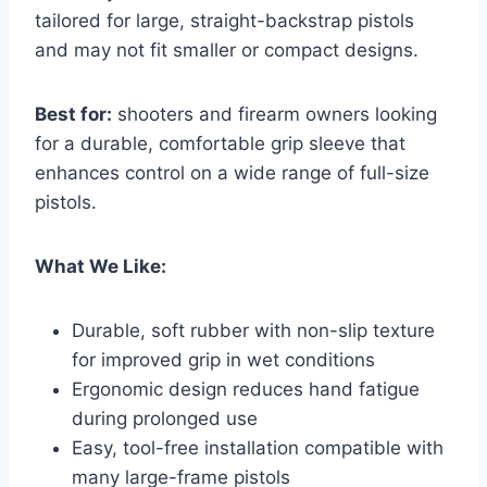
tailored for large, straight-backstrap pistols
and may not fit smaller or compact designs.
Best for:
shooters and firearm owners looking
for a durable, comfortable grip sleeve that
enhances control on a wide range of full-size
pistols.
What We Like:
Durable, soft rubber with non-slip texture
for improved grip in wet conditions
Ergonomic design reduces hand fatigue
during prolonged use
Easy, tool-free installation compatible with
many large-frame pistols