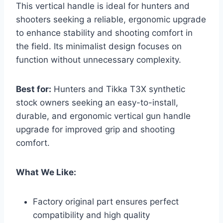
This vertical handle is ideal for hunters and
shooters seeking a reliable, ergonomic upgrade
to enhance stability and shooting comfort in
the field. Its minimalist design focuses on
function without unnecessary complexity.
Best for:
Hunters and Tikka T3X synthetic
stock owners seeking an easy-to-install,
durable, and ergonomic vertical gun handle
upgrade for improved grip and shooting
comfort.
What We Like:
Factory original part ensures perfect
compatibility and high quality