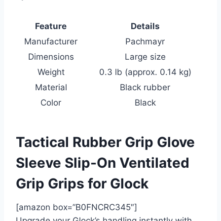
Feature
Details
Manufacturer
Pachmayr
Dimensions
Large size
Weight
0.3 lb (approx. 0.14 kg)
Material
Black rubber
Color
Black
Tactical Rubber Grip Glove
Sleeve Slip-On Ventilated
Grip Grips for Glock
[amazon box=”B0FNCRC345″]
Upgrade your Glock’s handling instantly with