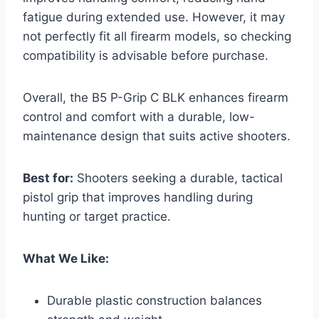
fatigue during extended use. However, it may
not perfectly fit all firearm models, so checking
compatibility is advisable before purchase.
Overall, the B5 P-Grip C BLK enhances firearm
control and comfort with a durable, low-
maintenance design that suits active shooters.
Best for:
Shooters seeking a durable, tactical
pistol grip that improves handling during
hunting or target practice.
What We Like:
Durable plastic construction balances