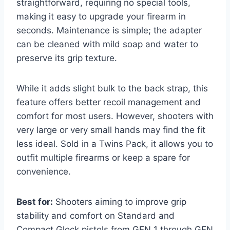
straightforward, requiring no special tools,
making it easy to upgrade your firearm in
seconds. Maintenance is simple; the adapter
can be cleaned with mild soap and water to
preserve its grip texture.
While it adds slight bulk to the back strap, this
feature offers better recoil management and
comfort for most users. However, shooters with
very large or very small hands may find the fit
less ideal. Sold in a Twins Pack, it allows you to
outfit multiple firearms or keep a spare for
convenience.
Best for:
Shooters aiming to improve grip
stability and comfort on Standard and
Compact Glock pistols from GEN 1 through GEN