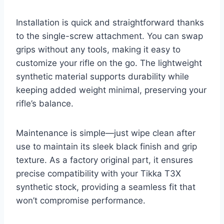
Installation is quick and straightforward thanks
to the single-screw attachment. You can swap
grips without any tools, making it easy to
customize your rifle on the go. The lightweight
synthetic material supports durability while
keeping added weight minimal, preserving your
rifle’s balance.
Maintenance is simple—just wipe clean after
use to maintain its sleek black finish and grip
texture. As a factory original part, it ensures
precise compatibility with your Tikka T3X
synthetic stock, providing a seamless fit that
won’t compromise performance.