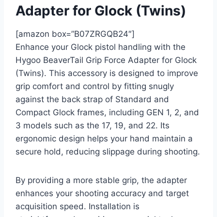
Adapter for Glock (Twins)
[amazon box=”B07ZRGQB24″]
Enhance your Glock pistol handling with the
Hygoo BeaverTail Grip Force Adapter for Glock
(Twins). This accessory is designed to improve
grip comfort and control by fitting snugly
against the back strap of Standard and
Compact Glock frames, including GEN 1, 2, and
3 models such as the 17, 19, and 22. Its
ergonomic design helps your hand maintain a
secure hold, reducing slippage during shooting.
By providing a more stable grip, the adapter
enhances your shooting accuracy and target
acquisition speed. Installation is