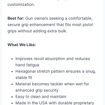
customization.
Best for:
Gun owners seeking a comfortable,
secure grip enhancement that fits most pistol
grips without adding extra bulk.
What We Like:
Improves recoil absorption and reduces
hand fatigue
Hexagonal stretch pattern ensures a snug,
stable fit
Material becomes tackier when wet for
enhanced grip security
Easy to clean and maintain
Made in the USA with durable proprietary