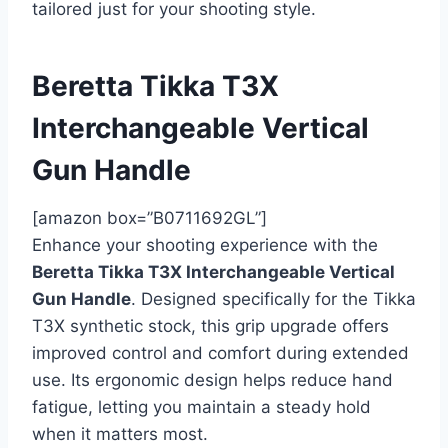
tailored just for your shooting style.
Beretta Tikka T3X
Interchangeable Vertical
Gun Handle
[amazon box=”B0711692GL”]
Enhance your shooting experience with the
Beretta Tikka T3X Interchangeable Vertical
Gun Handle
. Designed specifically for the Tikka
T3X synthetic stock, this grip upgrade offers
improved control and comfort during extended
use. Its ergonomic design helps reduce hand
fatigue, letting you maintain a steady hold
when it matters most.