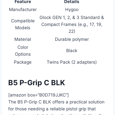
Feature
Details
Manufacturer
Hygoo
Glock GEN 1, 2, & 3 Standard &
Compatible
Compact Frames (e.g., 17, 19,
Models
22)
Material
Durable polymer
Color
Black
Options
Package
Twins Pack (2 adapters)
B5 P-Grip C BLK
[amazon box=”B0D719JJKC”]
The B5 P-Grip C BLK offers a practical solution
for those needing a reliable pistol grip that