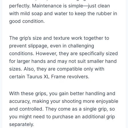
perfectly. Maintenance is simple—just clean
with mild soap and water to keep the rubber in
good condition.
The grip’s size and texture work together to
prevent slippage, even in challenging
conditions. However, they are specifically sized
for larger hands and may not suit smaller hand
sizes. Also, they are compatible only with
certain Taurus XL Frame revolvers.
With these grips, you gain better handling and
accuracy, making your shooting more enjoyable
and controlled. They come as a single grip, so
you might need to purchase an additional grip
separately.