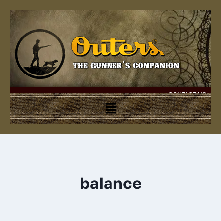
CONTACT US
balance