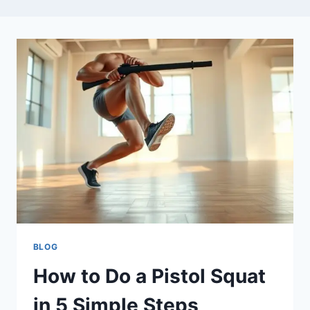
BLOG
How to Do a Pistol Squat
in 5 Simple Steps