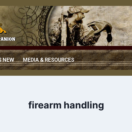
S NEW
MEDIA & RESOURCES
firearm handling