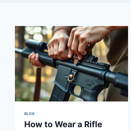
BLOG
How to Wear a Rifle