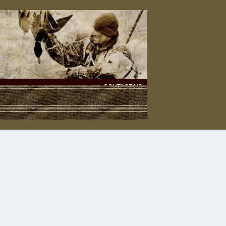
CONTACT US