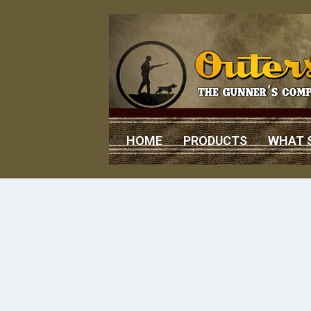
HOME
PRODUCTS
WHAT 