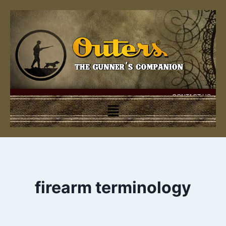
CONTACT US
firearm terminology