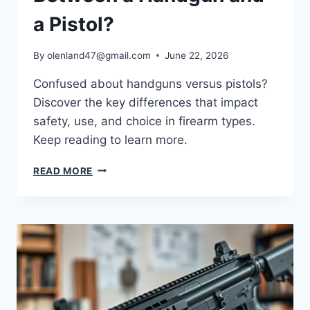
a Pistol?
By
olenland47@gmail.com
June 22, 2026
Confused about handguns versus pistols?
Discover the key differences that impact
safety, use, and choice in firearm types.
Keep reading to learn more.
READ MORE