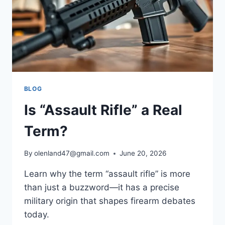
BLOG
Is “Assault Rifle” a Real
Term?
By
olenland47@gmail.com
June 20, 2026
Learn why the term “assault rifle” is more
than just a buzzword—it has a precise
military origin that shapes firearm debates
today.