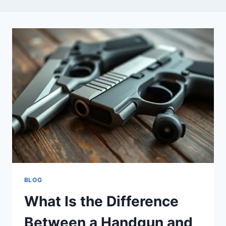
BLOG
What Is the Difference
Between a Handgun and