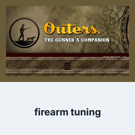
CONTACT US
firearm tuning