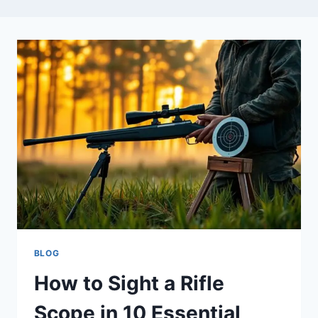
BLOG
How to Sight a Rifle
Scope in 10 Essential