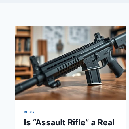
BLOG
Is “Assault Rifle” a Real