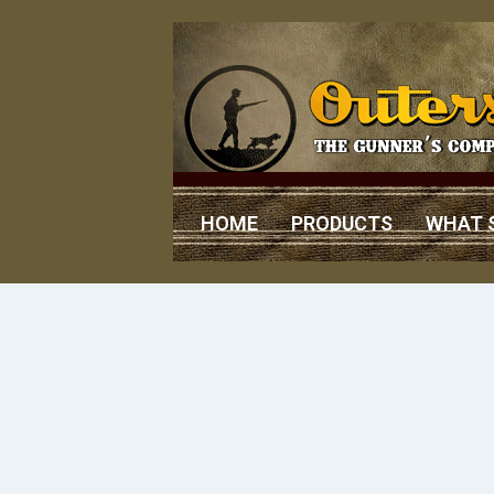
HOME
PRODUCTS
WHAT 