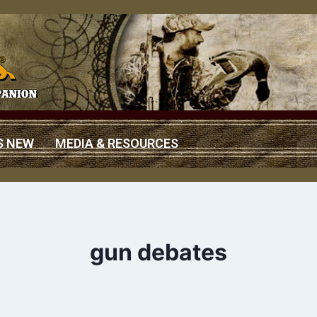
S NEW
MEDIA & RESOURCES
gun debates