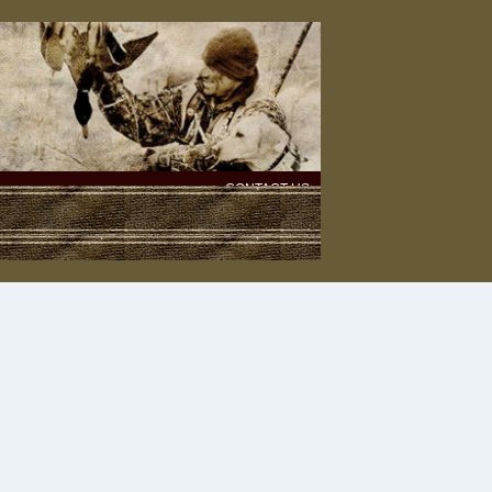
CONTACT US