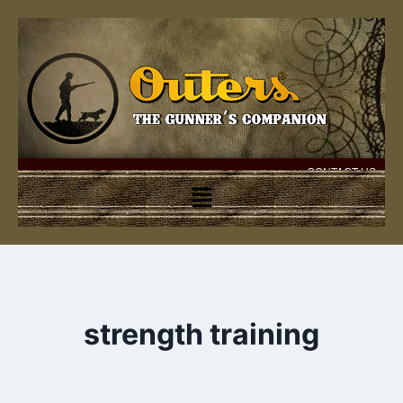
CONTACT US
strength training