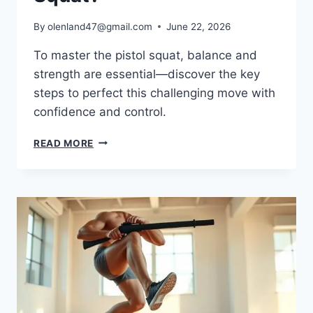
By
olenland47@gmail.com
June 22, 2026
To master the pistol squat, balance and
strength are essential—discover the key
steps to perfect this challenging move with
confidence and control.
READ MORE