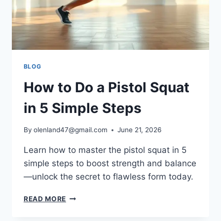
BLOG
How to Do a Pistol Squat
in 5 Simple Steps
By
olenland47@gmail.com
June 21, 2026
Learn how to master the pistol squat in 5
simple steps to boost strength and balance
—unlock the secret to flawless form today.
READ MORE