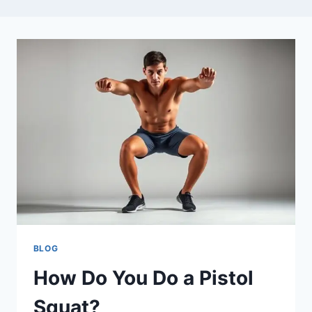
BLOG
How Do You Do a Pistol
Squat?