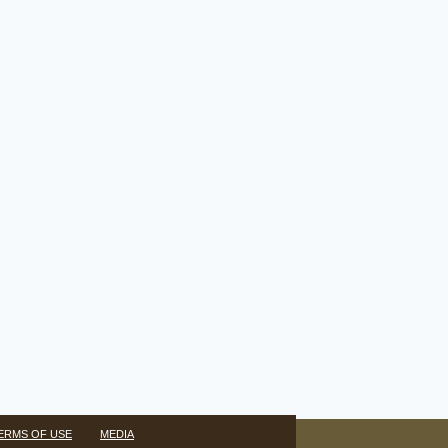
ERMS OF USE
MEDIA