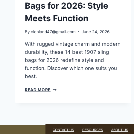
Bags for 2026: Style
Meets Function
By
olenland47@gmail.com
June 24, 2026
With rugged vintage charm and modern
durability, these 14 best 1907 sling
bags for 2026 redefine style and
function. Discover which one suits you
best.
READ MORE
CONTACT US
RESOURCES
ABOUT US