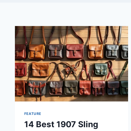
FEATURE
14 Best 1907 Sling