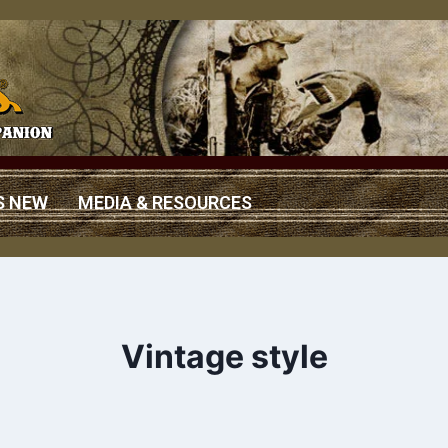
S NEW
MEDIA & RESOURCES
Vintage style