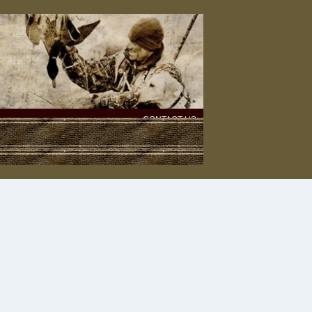
CONTACT US