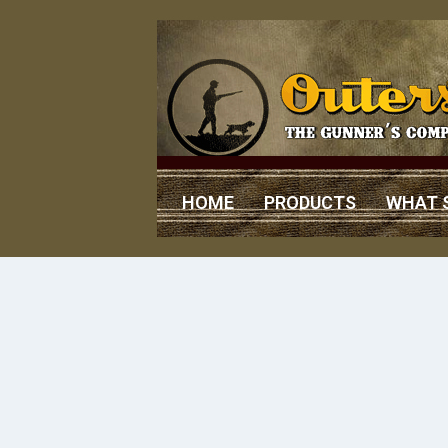
HOME
PRODUCTS
WHAT 