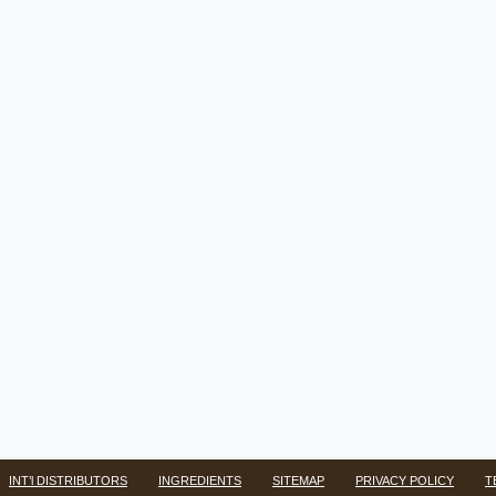
INT’l DISTRIBUTORS
INGREDIENTS
SITEMAP
PRIVACY POLICY
T