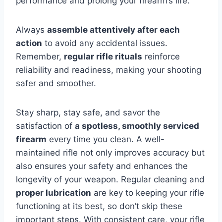
performance and prolong your firearm’s life.
Always
assemble attentively after each
action
to avoid any accidental issues.
Remember,
regular rifle rituals
reinforce
reliability and readiness, making your shooting
safer and smoother.
Stay sharp, stay safe, and savor the
satisfaction of
a spotless, smoothly serviced
firearm
every time you clean. A well-
maintained rifle not only improves accuracy but
also ensures your safety and enhances the
longevity of your weapon. Regular cleaning and
proper lubrication
are key to keeping your rifle
functioning at its best, so don’t skip these
important steps. With consistent care, your rifle