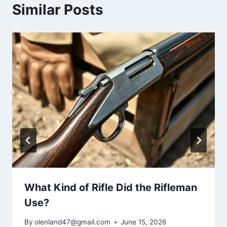
Similar Posts
What Kind of Rifle Did the Rifleman
Use?
By
olenland47@gmail.com
June 15, 2026