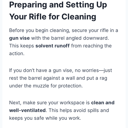
Preparing and Setting Up
Your Rifle for Cleaning
Before you begin cleaning, secure your rifle in a
gun vise
with the barrel angled downward.
This keeps
solvent runoff
from reaching the
action.
If you don’t have a gun vise, no worries—just
rest the barrel against a wall and put a rag
under the muzzle for protection.
Next, make sure your workspace is
clean and
well-ventilated
. This helps avoid spills and
keeps you safe while you work.