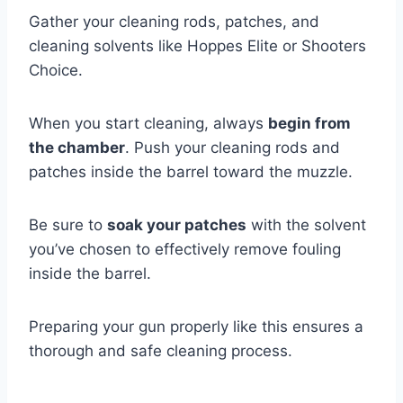
Gather your cleaning rods, patches, and
cleaning solvents like Hoppes Elite or Shooters
Choice.
When you start cleaning, always
begin from
the chamber
. Push your cleaning rods and
patches inside the barrel toward the muzzle.
Be sure to
soak your patches
with the solvent
you’ve chosen to effectively remove fouling
inside the barrel.
Preparing your gun properly like this ensures a
thorough and safe cleaning process.