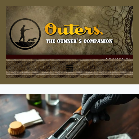
CONTACT US