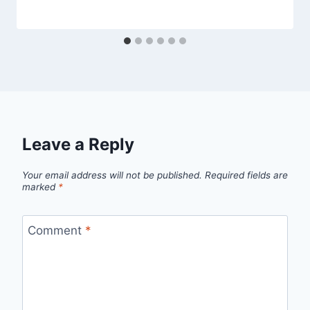
Leave a Reply
Your email address will not be published.
Required fields are
marked
*
Comment
*