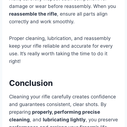
damage or wear before reassembly. When you
reassemble the rifle
, ensure all parts align
correctly and work smoothly.
Proper cleaning, lubrication, and reassembly
keep your rifle reliable and accurate for every
use. It’s really worth taking the time to do it
right!
Conclusion
Cleaning your rifle carefully creates confidence
and guarantees consistent, clear shots. By
preparing
properly, performing precise
cleaning
, and
lubricating lightly
, you preserve