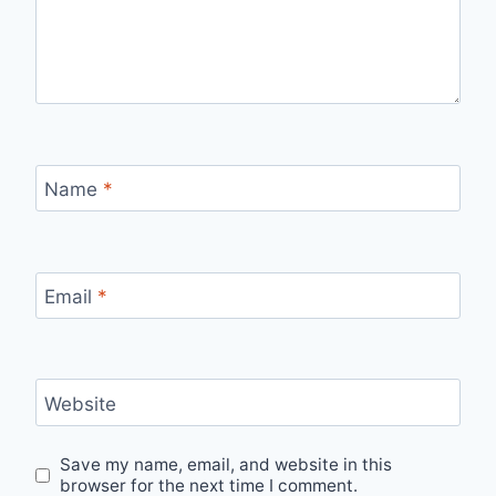
Name
*
Email
*
Website
Save my name, email, and website in this
browser for the next time I comment.