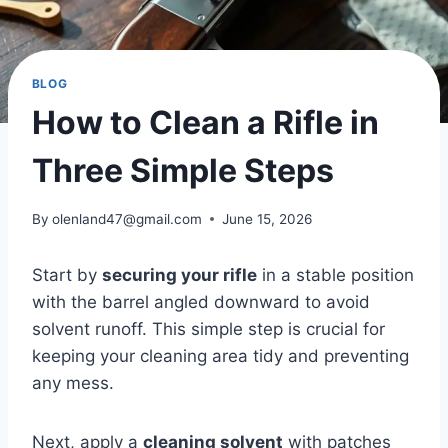
BLOG
How to Clean a Rifle in
Three Simple Steps
By
olenland47@gmail.com
June 15, 2026
Start by
securing your rifle
in a stable position
with the barrel angled downward to avoid
solvent runoff. This simple step is crucial for
keeping your cleaning area tidy and preventing
any mess.
Next, apply a
cleaning solvent
with patches