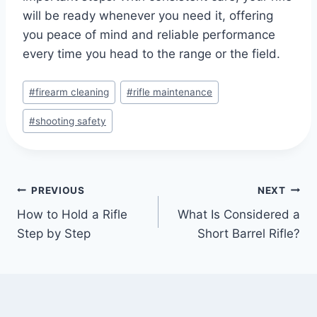
will be ready whenever you need it, offering
you peace of mind and reliable performance
every time you head to the range or the field.
#
firearm cleaning
#
rifle maintenance
#
shooting safety
PREVIOUS
NEXT
How to Hold a Rifle
What Is Considered a
Step by Step
Short Barrel Rifle?