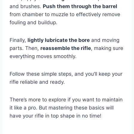
and brushes.
Push them through the barrel
from chamber to muzzle to effectively remove
fouling and buildup.
Finally,
lightly lubricate the bore
and moving
parts. Then,
reassemble the rifle
, making sure
everything moves smoothly.
Follow these simple steps, and you’ll keep your
rifle reliable and ready.
There’s more to explore if you want to maintain
it like a pro. But mastering these basics will
have your rifle in top shape in no time!