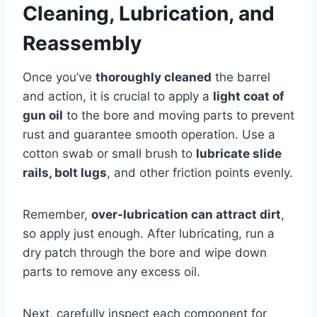
Cleaning, Lubrication, and
Reassembly
Once you’ve
thoroughly cleaned
the barrel
and action, it is crucial to apply a
light coat of
gun oil
to the bore and moving parts to prevent
rust and guarantee smooth operation. Use a
cotton swab or small brush to
lubricate slide
rails, bolt lugs
, and other friction points evenly.
Remember,
over-lubrication can attract dirt
,
so apply just enough. After lubricating, run a
dry patch through the bore and wipe down
parts to remove any excess oil.
Next, carefully inspect each component for