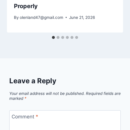
Properly
By
olenland47@gmail.com
June 21, 2026
Leave a Reply
Your email address will not be published.
Required fields are
marked
*
Comment
*