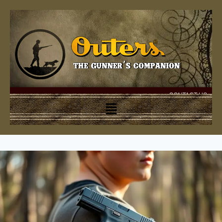
CONTACT US