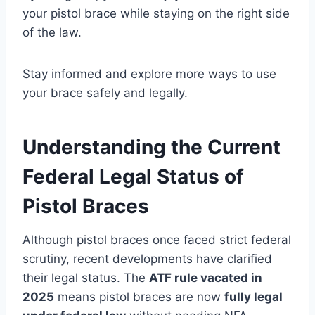
your pistol brace while staying on the right side
of the law.
Stay informed and explore more ways to use
your brace safely and legally.
Understanding the Current
Federal Legal Status of
Pistol Braces
Although pistol braces once faced strict federal
scrutiny, recent developments have clarified
their legal status. The
ATF rule vacated in
2025
means pistol braces are now
fully legal