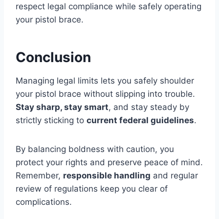
respect legal compliance while safely operating
your pistol brace.
Conclusion
Managing legal limits lets you safely shoulder
your pistol brace without slipping into trouble.
Stay sharp, stay smart
, and stay steady by
strictly sticking to
current federal guidelines
.
By balancing boldness with caution, you
protect your rights and preserve peace of mind.
Remember,
responsible handling
and regular
review of regulations keep you clear of
complications.