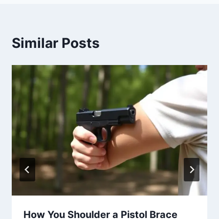
Similar Posts
How You Shoulder a Pistol Brace