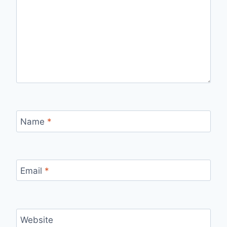
Name
*
Email
*
Website