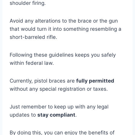
shoulder firing.
Avoid any alterations to the brace or the gun
that would turn it into something resembling a
short-barreled rifle.
Following these guidelines keeps you safely
within federal law.
Currently, pistol braces are
fully permitted
without any special registration or taxes.
Just remember to keep up with any legal
updates to
stay compliant
.
By doing this, you can enjoy the benefits of