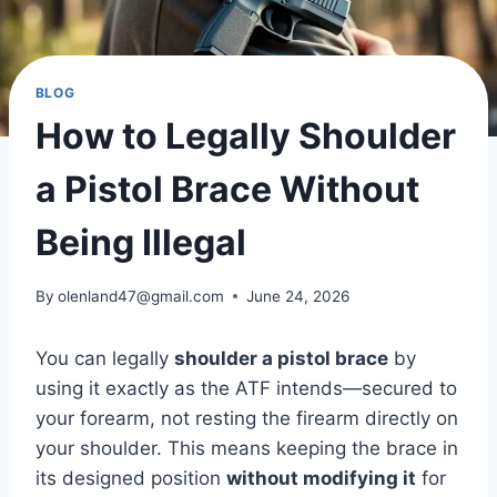
BLOG
How to Legally Shoulder
a Pistol Brace Without
Being Illegal
By
olenland47@gmail.com
June 24, 2026
You can legally
shoulder a pistol brace
by
using it exactly as the ATF intends—secured to
your forearm, not resting the firearm directly on
your shoulder. This means keeping the brace in
its designed position
without modifying it
for