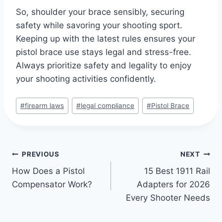
So, shoulder your brace sensibly, securing
safety while savoring your shooting sport.
Keeping up with the latest rules ensures your
pistol brace use stays legal and stress-free.
Always prioritize safety and legality to enjoy
your shooting activities confidently.
#
firearm laws
#
legal compliance
#
Pistol Brace
PREVIOUS
NEXT
How Does a Pistol
15 Best 1911 Rail
Compensator Work?
Adapters for 2026
Every Shooter Needs