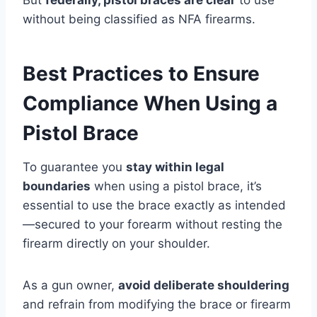
without being classified as NFA firearms.
Best Practices to Ensure
Compliance When Using a
Pistol Brace
To guarantee you
stay within legal
boundaries
when using a pistol brace, it’s
essential to use the brace exactly as intended
—secured to your forearm without resting the
firearm directly on your shoulder.
As a gun owner,
avoid deliberate shouldering
and refrain from modifying the brace or firearm