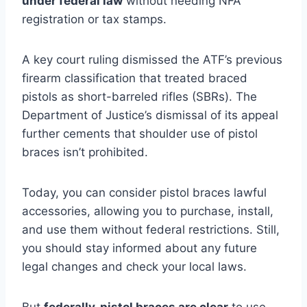
under federal law
without needing NFA
registration or tax stamps.
A key court ruling dismissed the ATF’s previous
firearm classification that treated braced
pistols as short-barreled rifles (SBRs). The
Department of Justice’s dismissal of its appeal
further cements that shoulder use of pistol
braces isn’t prohibited.
Today, you can consider pistol braces lawful
accessories, allowing you to purchase, install,
and use them without federal restrictions. Still,
you should stay informed about any future
legal changes and check your local laws.
But
federally, pistol braces are clear
to use