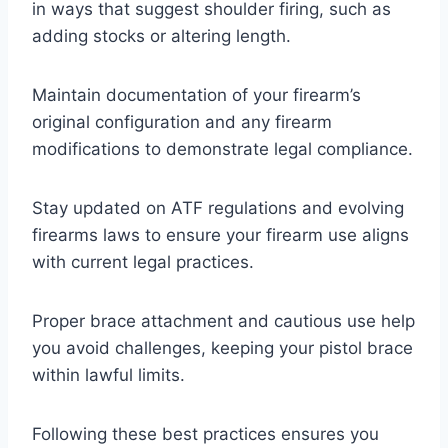
in ways that suggest shoulder firing, such as
adding stocks or altering length.
Maintain documentation of your firearm’s
original configuration and any firearm
modifications to demonstrate legal compliance.
Stay updated on ATF regulations and evolving
firearms laws to ensure your firearm use aligns
with current legal practices.
Proper brace attachment and cautious use help
you avoid challenges, keeping your pistol brace
within lawful limits.
Following these best practices ensures you