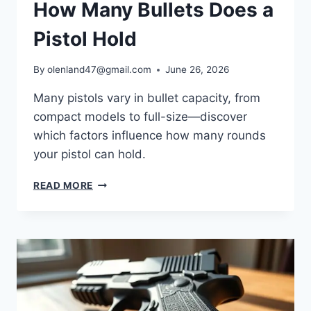
How Many Bullets Does a
Pistol Hold
By
olenland47@gmail.com
June 26, 2026
Many pistols vary in bullet capacity, from
compact models to full-size—discover
which factors influence how many rounds
your pistol can hold.
READ MORE