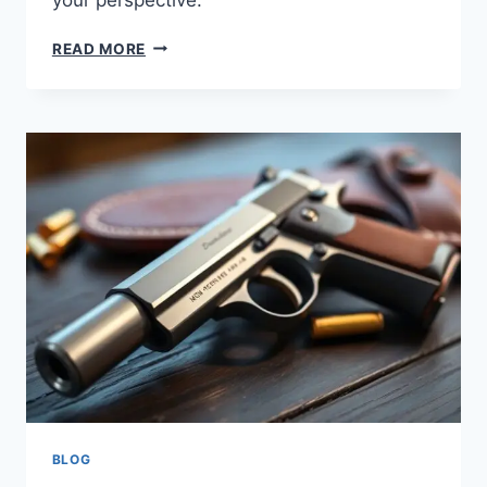
READ MORE
BLOG