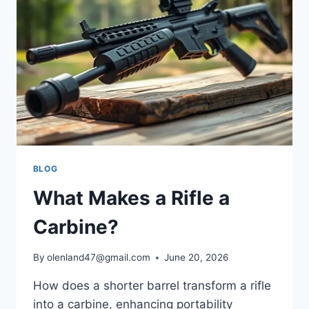
BLOG
What Makes a Rifle a
Carbine?
By
olenland47@gmail.com
June 20, 2026
How does a shorter barrel transform a rifle
into a carbine, enhancing portability