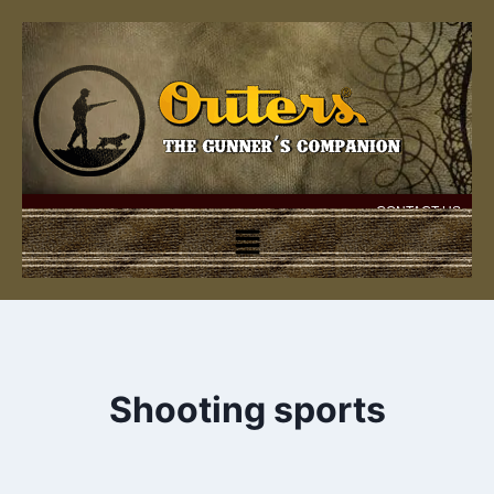
CONTACT US
Shooting sports