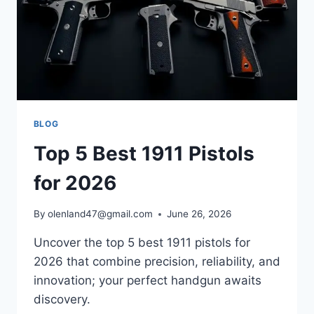
BLOG
Top 5 Best 1911 Pistols
for 2026
By
olenland47@gmail.com
June 26, 2026
Uncover the top 5 best 1911 pistols for
2026 that combine precision, reliability, and
innovation; your perfect handgun awaits
discovery.