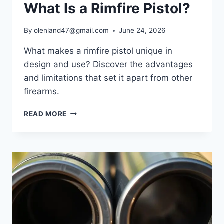
What Is a Rimfire Pistol?
By
olenland47@gmail.com
June 24, 2026
What makes a rimfire pistol unique in
design and use? Discover the advantages
and limitations that set it apart from other
firearms.
READ MORE