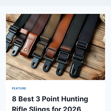
FEATURE
8 Best 3 Point Hunting
Rifle Slings for 2026