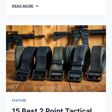
READ MORE
FEATURE
15 Best 2 Point Tactical