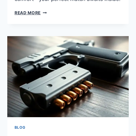
READ MORE
BLOG