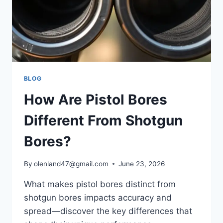
BLOG
How Are Pistol Bores
Different From Shotgun
Bores?
By
olenland47@gmail.com
June 23, 2026
What makes pistol bores distinct from
shotgun bores impacts accuracy and
spread—discover the key differences that