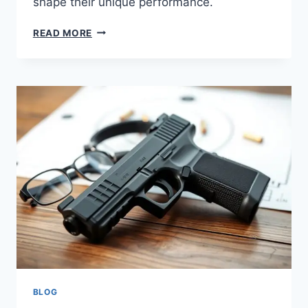
shape their unique performance.
READ MORE
BLOG