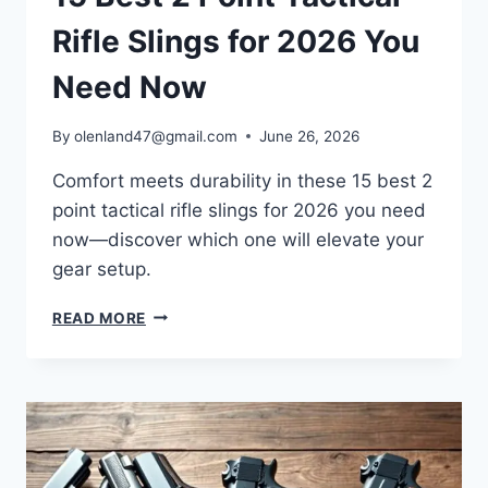
Rifle Slings for 2026 You
Need Now
By
olenland47@gmail.com
June 26, 2026
Comfort meets durability in these 15 best 2
point tactical rifle slings for 2026 you need
now—discover which one will elevate your
gear setup.
READ MORE