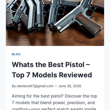
BLOG
Whats the Best Pistol –
Top 7 Models Reviewed
By
olenland47@gmail.com
June 26, 2026
Aiming for the best pistol? Discover the top
7 models that blend power, precision, and
comfort—your perfect match awaits inside.