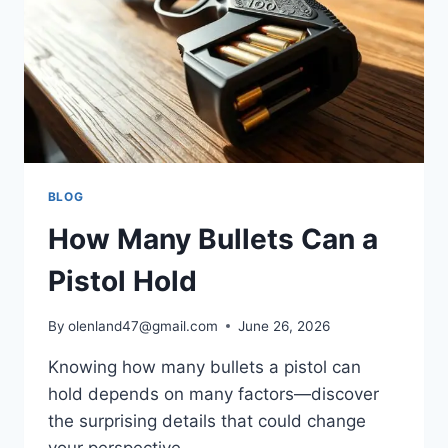
BLOG
How Many Bullets Can a
Pistol Hold
By
olenland47@gmail.com
June 26, 2026
Knowing how many bullets a pistol can
hold depends on many factors—discover
the surprising details that could change
your perspective.