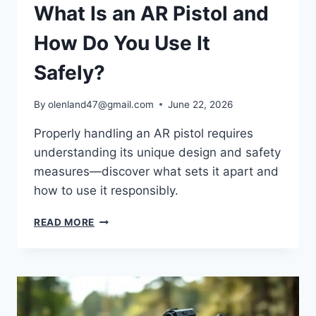
What Is an AR Pistol and
How Do You Use It
Safely?
By
olenland47@gmail.com
June 22, 2026
Properly handling an AR pistol requires
understanding its unique design and safety
measures—discover what sets it apart and
how to use it responsibly.
READ MORE