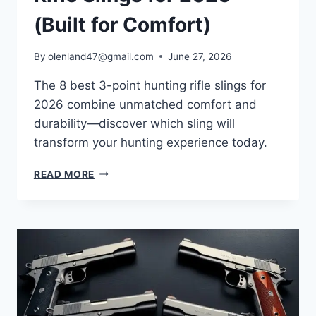
(Built for Comfort)
By
olenland47@gmail.com
June 27, 2026
The 8 best 3-point hunting rifle slings for
2026 combine unmatched comfort and
durability—discover which sling will
transform your hunting experience today.
READ MORE