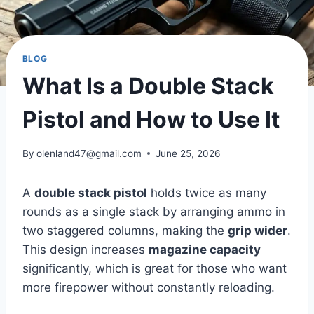
BLOG
What Is a Double Stack
Pistol and How to Use It
By
olenland47@gmail.com
June 25, 2026
A
double stack pistol
holds twice as many
rounds as a single stack by arranging ammo in
two staggered columns, making the
grip wider
.
This design increases
magazine capacity
significantly, which is great for those who want
more firepower without constantly reloading.