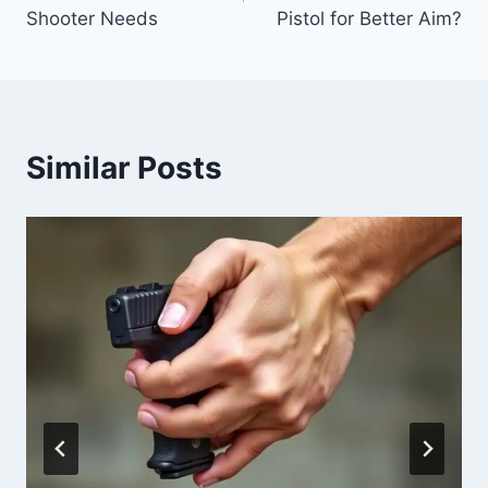
Shooter Needs
Pistol for Better Aim?
Similar Posts