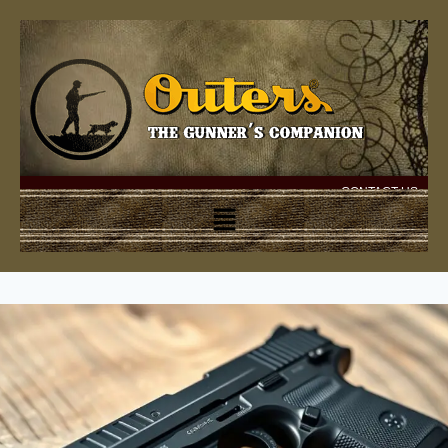
CONTACT US