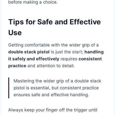
before making a choice.
Tips for Safe and Effective
Use
Getting comfortable with the wider grip of a
double stack pistol
is just the start;
handling
it safely and effectively
requires
consistent
practice
and attention to detail.
Mastering the wider grip of a double stack
pistol is essential, but consistent practice
ensures safe and effective handling.
Always keep your finger off the trigger until