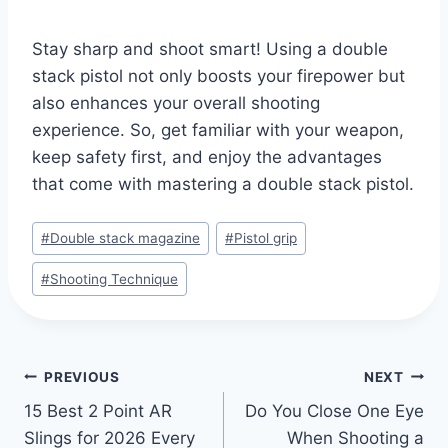
Stay sharp and shoot smart! Using a double
stack pistol not only boosts your firepower but
also enhances your overall shooting
experience. So, get familiar with your weapon,
keep safety first, and enjoy the advantages
that come with mastering a double stack pistol.
#
Double stack magazine
#
Pistol grip
#
Shooting Technique
PREVIOUS
NEXT
15 Best 2 Point AR
Do You Close One Eye
Slings for 2026 Every
When Shooting a