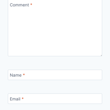
Comment
*
Name
*
Email
*