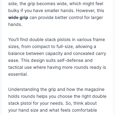
side, the grip becomes wide, which might feel
bulky if you have smaller hands. However, this
wide grip
can provide better control for larger
hands.
You’ll find double stack pistols in various frame
sizes, from compact to full-size, allowing a
balance between capacity and concealed carry
ease. This design suits self-defense and
tactical use where having more rounds ready is
essential.
Understanding the grip and how the magazine
holds rounds helps you choose the right double
stack pistol for your needs. So, think about
your hand size and what feels comfortable