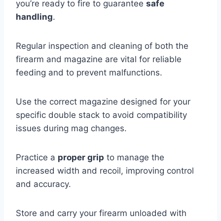
you’re ready to fire to guarantee
safe
handling
.
Regular inspection and cleaning of both the
firearm and magazine are vital for reliable
feeding and to prevent malfunctions.
Use the correct magazine designed for your
specific double stack to avoid compatibility
issues during mag changes.
Practice a
proper grip
to manage the
increased width and recoil, improving control
and accuracy.
Store and carry your firearm unloaded with