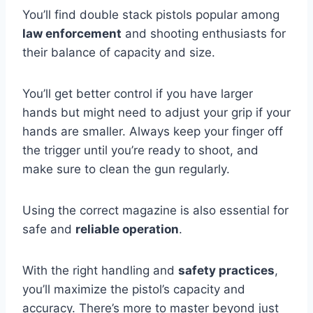
You’ll find double stack pistols popular among
law enforcement
and shooting enthusiasts for
their balance of capacity and size.
You’ll get better control if you have larger
hands but might need to adjust your grip if your
hands are smaller. Always keep your finger off
the trigger until you’re ready to shoot, and
make sure to clean the gun regularly.
Using the correct magazine is also essential for
safe and
reliable operation
.
With the right handling and
safety practices
,
you’ll maximize the pistol’s capacity and
accuracy. There’s more to master beyond just