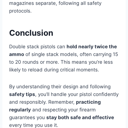
magazines separate, following all safety
protocols.
Conclusion
Double stack pistols can
hold nearly twice the
ammo
of single stack models, often carrying 15
to 20 rounds or more. This means you’re less
likely to reload during critical moments.
By understanding their design and following
safety tips
, you’ll handle your pistol confidently
and responsibly. Remember,
practicing
regularly
and respecting your firearm
guarantees you
stay both safe and effective
every time you use it.