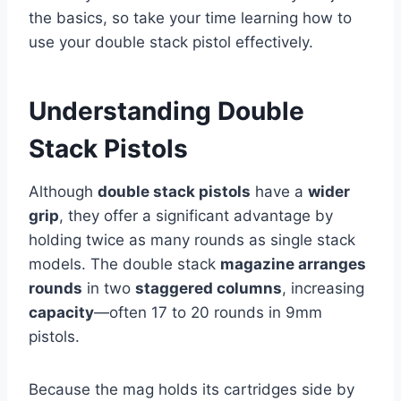
the basics, so take your time learning how to
use your double stack pistol effectively.
Understanding Double
Stack Pistols
Although
double stack pistols
have a
wider
grip
, they offer a significant advantage by
holding twice as many rounds as single stack
models. The double stack
magazine arranges
rounds
in two
staggered columns
, increasing
capacity
—often 17 to 20 rounds in 9mm
pistols.
Because the mag holds its cartridges side by