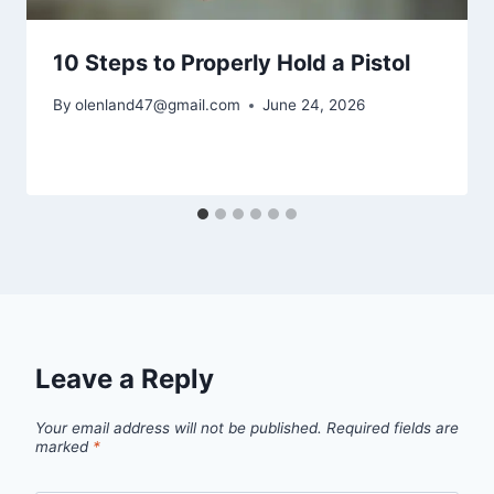
10 Steps to Properly Hold a Pistol
By
olenland47@gmail.com
June 24, 2026
Leave a Reply
Your email address will not be published.
Required fields are
marked
*