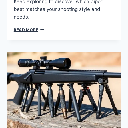
Keep exploring to discover which bipod
best matches your shooting style and
needs.
READ MORE