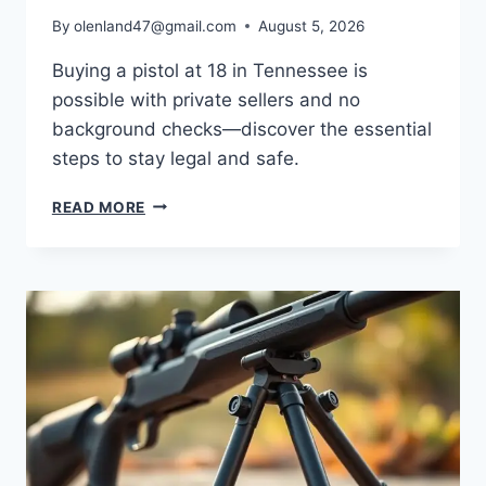
By
olenland47@gmail.com
August 5, 2026
Buying a pistol at 18 in Tennessee is
possible with private sellers and no
background checks—discover the essential
steps to stay legal and safe.
READ MORE