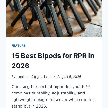
FEATURE
15 Best Bipods for RPR in
2026
By
olenland47@gmail.com
August 5, 2026
Choosing the perfect bipod for your RPR
combines durability, adjustability, and
lightweight design—discover which models
stand out in 2026.