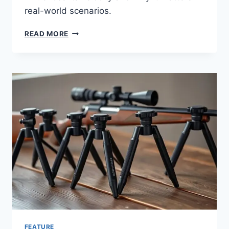
real-world scenarios.
READ MORE
FEATURE