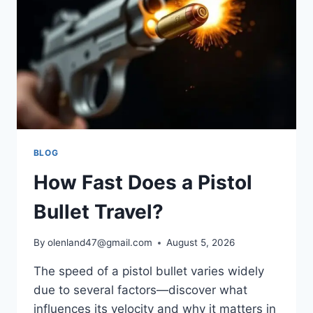
BLOG
How Fast Does a Pistol
Bullet Travel?
By
olenland47@gmail.com
August 5, 2026
The speed of a pistol bullet varies widely
due to several factors—discover what
influences its velocity and why it matters in