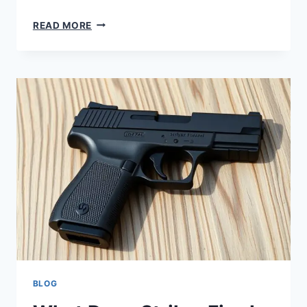
READ MORE
BLOG