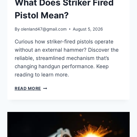
What Does Striker Fired
Pistol Mean?
By
olenland47@gmail.com
August 5, 2026
Curious how striker-fired pistols operate
without an external hammer? Discover the
reliable, streamlined mechanism that’s
changing handgun performance. Keep
reading to learn more.
READ MORE