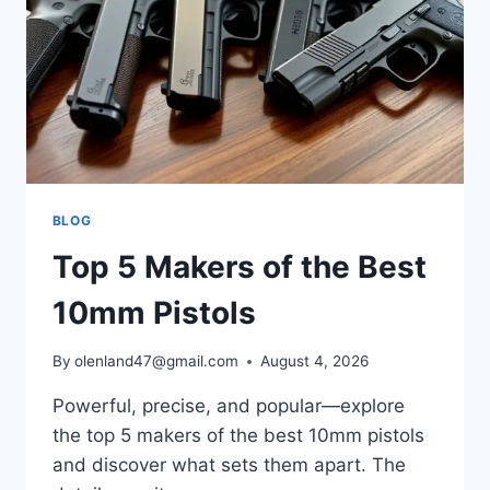
BLOG
Top 5 Makers of the Best
10mm Pistols
By
olenland47@gmail.com
August 4, 2026
Powerful, precise, and popular—explore
the top 5 makers of the best 10mm pistols
and discover what sets them apart. The