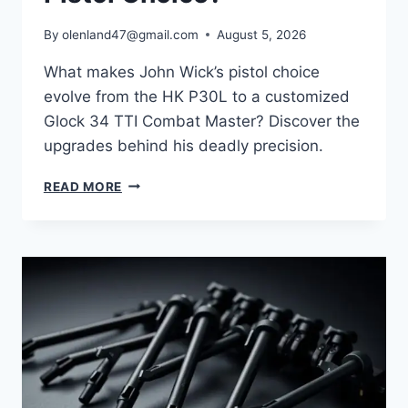
By
olenland47@gmail.com
August 5, 2026
What makes John Wick’s pistol choice
evolve from the HK P30L to a customized
Glock 34 TTI Combat Master? Discover the
upgrades behind his deadly precision.
READ MORE