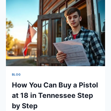
BLOG
How You Can Buy a Pistol
at 18 in Tennessee Step
by Step