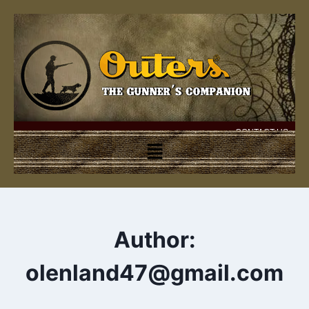
CONTACT US
Author:
olenland47@gmail.com