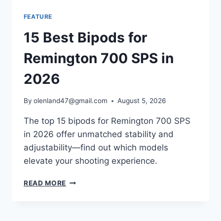
FEATURE
15 Best Bipods for
Remington 700 SPS in
2026
By
olenland47@gmail.com
August 5, 2026
The top 15 bipods for Remington 700 SPS
in 2026 offer unmatched stability and
adjustability—find out which models
elevate your shooting experience.
READ MORE