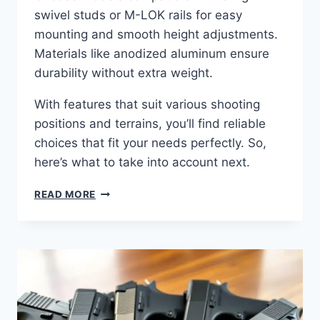
swivel studs or M-LOK rails for easy
mounting and smooth height adjustments.
Materials like anodized aluminum ensure
durability without extra weight.
With features that suit various shooting
positions and terrains, you’ll find reliable
choices that fit your needs perfectly. So,
here’s what to take into account next.
READ MORE