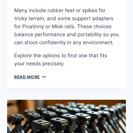
Many include rubber feet or spikes for
tricky terrain, and some support adapters
for Picatinny or Mlok rails. These choices
balance performance and portability so you
can shoot confidently in any environment.
Explore the options to find one that fits
your needs precisely.
READ MORE