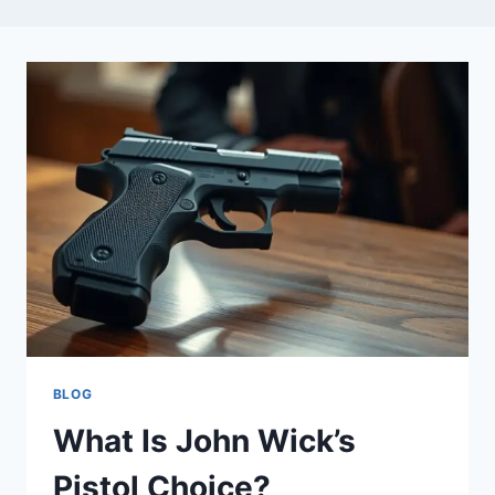
BLOG
What Is John Wick’s
Pistol Choice?