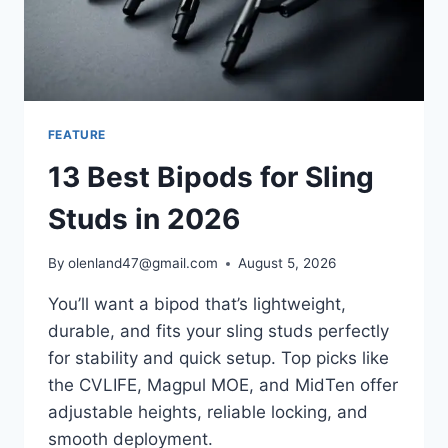
FEATURE
13 Best Bipods for Sling
Studs in 2026
By
olenland47@gmail.com
August 5, 2026
You’ll want a bipod that’s lightweight,
durable, and fits your sling studs perfectly
for stability and quick setup. Top picks like
the CVLIFE, Magpul MOE, and MidTen offer
adjustable heights, reliable locking, and
smooth deployment.