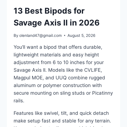
13 Best Bipods for
Savage Axis II in 2026
By
olenland47@gmail.com
August 5, 2026
You’ll want a bipod that offers durable,
lightweight materials and easy height
adjustment from 6 to 10 inches for your
Savage Axis II. Models like the CVLIFE,
Magpul MOE, and UUQ combine rugged
aluminum or polymer construction with
secure mounting on sling studs or Picatinny
rails.
Features like swivel, tilt, and quick detach
make setup fast and stable for any terrain.