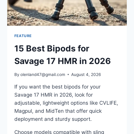
FEATURE
15 Best Bipods for
Savage 17 HMR in 2026
By
olenland47@gmail.com
August 4, 2026
If you want the best bipods for your
Savage 17 HMR in 2026, look for
adjustable, lightweight options like CVLIFE,
Magpul, and MidTen that offer quick
deployment and sturdy support.
Choose models compatible with sling