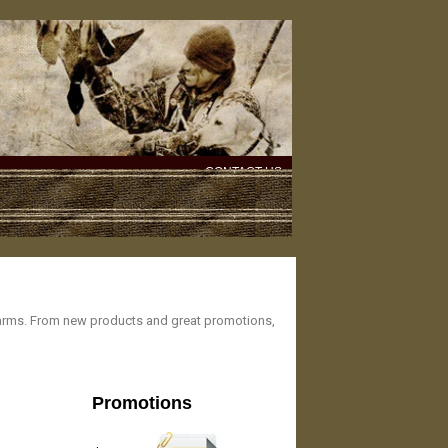
CONTACT US
rearms. From new products and great promotions,
Promotions