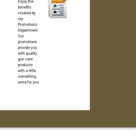
Enjoy the
benefits
created by
our
Promotions
Department.
Our
promotions
provide you
with quality
gun care
products
with a little
something
extra for you.