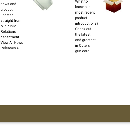
What to
news and
know our
product
most recent
updates
product
straight from
introductions?
our Public
Check out
Relations
the latest
department.
and greatest
View All News
in Outers
Releases >
gun care.