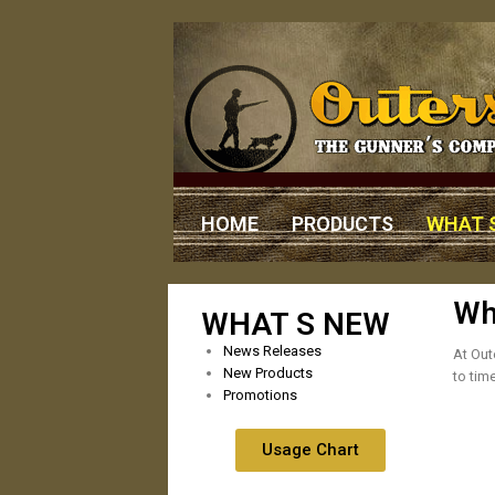
HOME
PRODUCTS
WHAT 
Wh
WHAT S NEW
News Releases
At Out
New Products
to tim
Promotions
Usage Chart