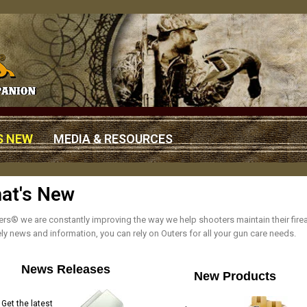
S NEW
MEDIA & RESOURCES
at's New
ers® we are constantly improving the way we help shooters maintain their fi
ely news and information, you can rely on Outers for all your gun care needs.
News Releases
New Products
Get the latest