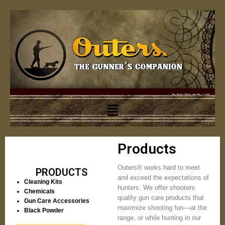
CONTACT US
Products
Outers® works hard to meet
PRODUCTS
and exceed the expectations of
Cleaning Kits
hunters. We offer shooters
Chemicals
quality gun care products that
Gun Care Accessories
maximize shooting fun––at the
Black Powder
range, or while hunting in our