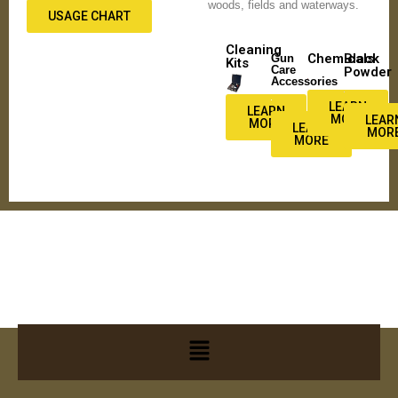
woods, fields and waterways.
USAGE CHART
Cleaning
Chemicals
Black
Gun
Kits
Care
Powder
Accessories
LEARN
LEARN
MORE
LEAR
MORE
LEARN
MOR
MORE