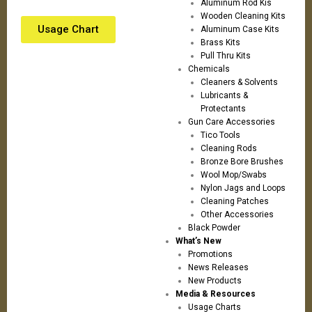
Aluminum Rod Kis
Wooden Cleaning Kits
Usage Chart
Aluminum Case Kits
Brass Kits
Pull Thru Kits
Chemicals
Cleaners & Solvents
Lubricants &
Protectants
Gun Care Accessories
Tico Tools
Cleaning Rods
Bronze Bore Brushes
Wool Mop/Swabs
Nylon Jags and Loops
Cleaning Patches
Other Accessories
Black Powder
What’s New
Promotions
News Releases
New Products
Media & Resources
Usage Charts