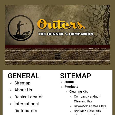
CONTACT US
GENERAL
SITEMAP
Home
Sitemap
Products
About Us
Cleaning Kits
Dealer Locator
Compact Handgun
Cleaning Kits
International
Blow-Molded Case Kits
Distributors
Soft-ided Case Kits