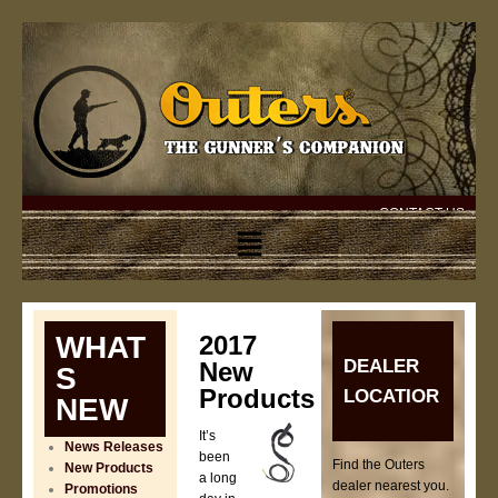
CONTACT US
WHAT
2017
DEALER
New
S
Products
LOCATIOR
NEW
It’s
News Releases
been
Find the Outers
New Products
a long
dealer nearest you.
Promotions