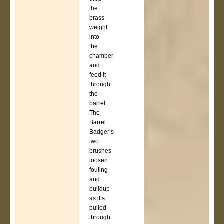
the
brass
weight
into
the
chamber
and
feed it
through
the
barrel.
The
Barrel
Badger’s
two
brushes
loosen
fouling
and
buildup
as it’s
pulled
through