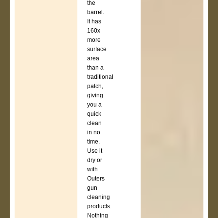
the
barrel.
It has
160x
more
surface
area
than a
traditional
patch,
giving
you a
quick
clean
in no
time.
Use it
dry or
with
Outers
gun
cleaning
products.
Nothing