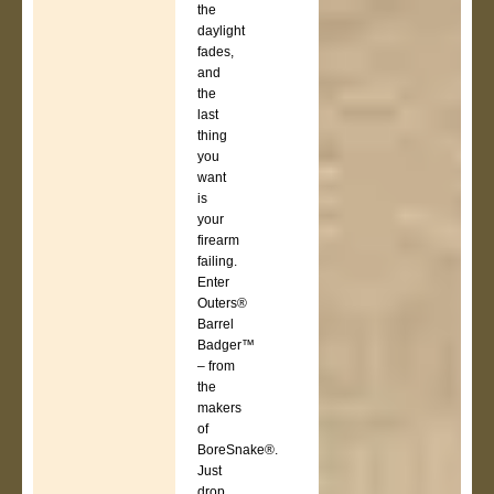
the
daylight
fades,
and
the
last
thing
you
want
is
your
firearm
failing.
Enter
Outers®
Barrel
Badger™
– from
the
makers
of
BoreSnake®.
Just
drop