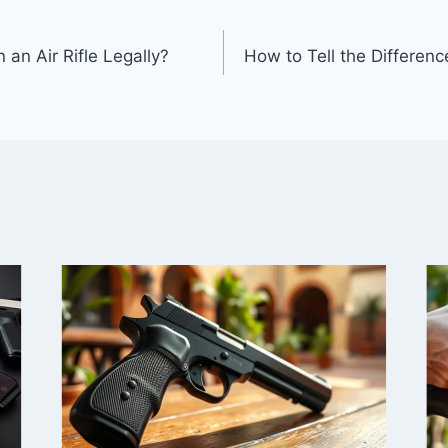
an Air Rifle Legally?
How to Tell the Differen