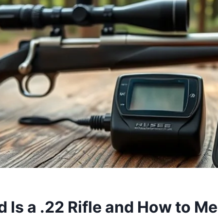
 Is a .22 Rifle and How to Me