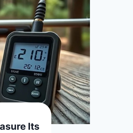
asure Its