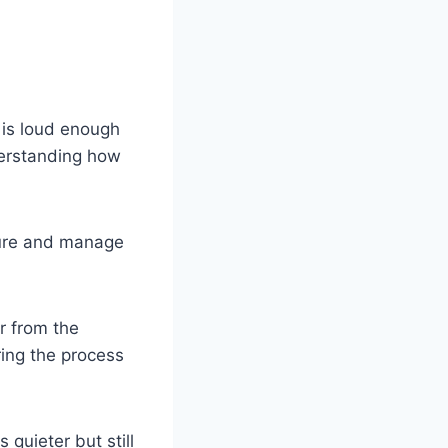
 is loud enough
derstanding how
sure and manage
r from the
ring the process
quieter but still