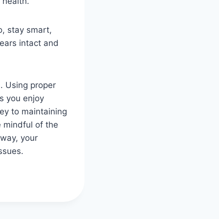
 health.
, stay smart,
ears intact and
s. Using proper
es you enjoy
ey to maintaining
e mindful of the
 way, your
ssues.