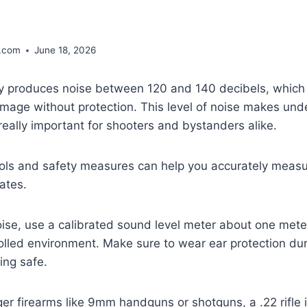
.com
June 18, 2026
ally produces noise between 120 and 140 decibels, which
amage without protection. This level of noise makes un
s really important for shooters and bystanders alike.
tools and safety measures can help you accurately mea
rates.
ise, use a calibrated sound level meter about one mete
olled environment. Make sure to wear ear protection du
ing safe.
r firearms like 9mm handguns or shotguns, a .22 rifle is 