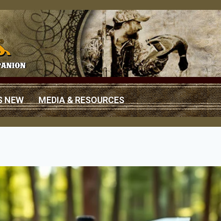
S NEW
MEDIA & RESOURCES