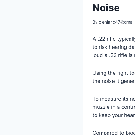
Noise
By
olenland47@gmail
A .22 rifle typic
to risk hearing d
loud a .22 rifle i
Using the right 
the noise it gene
To measure its no
muzzle in a contr
to keep your hear
Compared to bigge