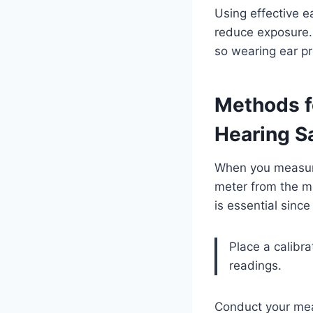
Using effective e
reduce exposure. 
so wearing ear pr
Methods f
Hearing S
When you measure 
meter from the m
is essential sinc
Place a calibr
readings.
Conduct your mea