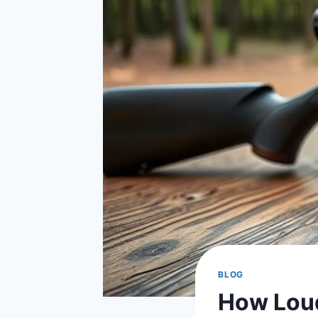
BLOG
How Loud