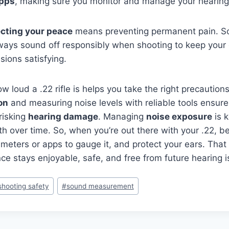
apps
, making sure you monitor and manage your hearing
ecting your peace
means preventing permanent pain. So
ways sound off responsibly when shooting to keep your 
sions satisfying.
 loud a .22 rifle is helps you take the right precaution
on
and measuring noise levels with reliable tools ensur
risking
hearing damage
. Managing
noise exposure
is k
th over time. So, when you’re out there with your .22, b
meters or apps to gauge it, and protect your ears. That
ce stays enjoyable, safe, and free from future hearing i
shooting safety
#
sound measurement