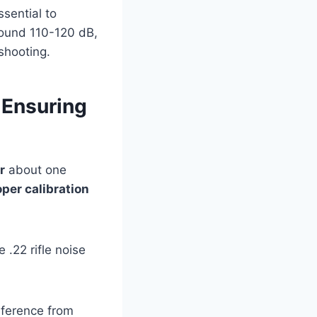
ssential to
round 110-120 dB,
shooting.
 Ensuring
r
about one
oper calibration
.22 rifle noise
rference from