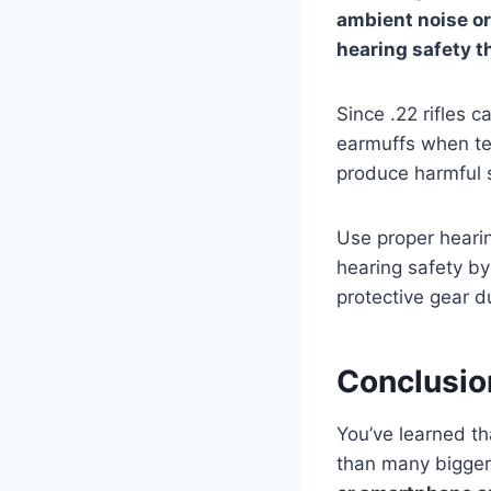
ambient noise or
hearing safety t
Since .22 rifles
earmuffs when tes
produce harmful 
Use proper hearin
hearing safety b
protective gear du
Conclusio
You’ve learned tha
than many bigger