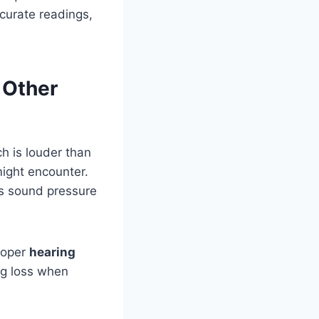
curate readings,
 Other
 is louder than
ight encounter.
ess sound pressure
roper
hearing
ng loss when