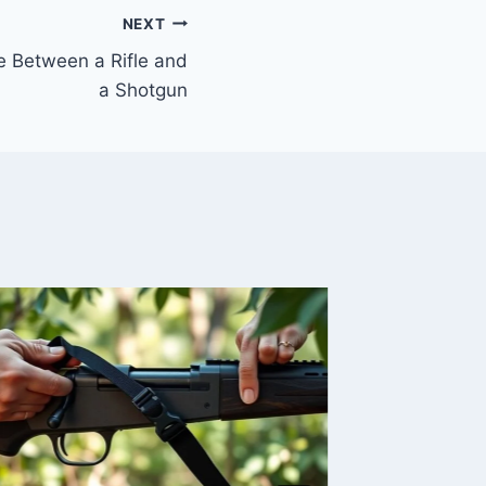
NEXT
ce Between a Rifle and
a Shotgun