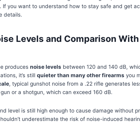
 If you want to understand how to stay safe and get ac
e details.
oise Levels and Comparison With
fle produces
noise levels
between 120 and 140 dB, which
ions, it’s still
quieter than many other firearms
you m
cale
, typical gunshot noise from a .22 rifle generates l
un or a shotgun, which can exceed 160 dB.
nd level is still high enough to cause damage without p
shouldn’t underestimate the risk of noise-induced heari