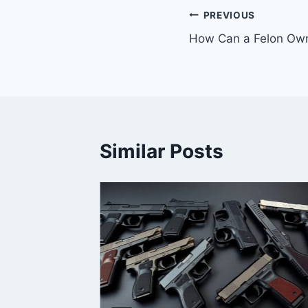
PREVIOUS
How Can a Felon Own 
Similar Posts