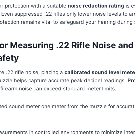
ar protection with a suitable
noise reduction rating
is e
Even suppressed .22 rifles only lower noise levels to a
otection remains vital to safeguard your hearing during 
or Measuring .22 Rifle Noise and
afety
.22 rifle noise, placing a
calibrated sound level mete
uzzle helps capture accurate peak decibel readings.
Pr
e firearm noise can exceed standard meter limits.
ated sound meter one meter from the muzzle for accurate 
surements in controlled environments to minimize inte