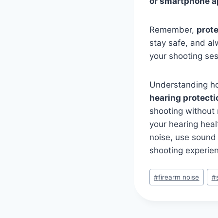
or smartphone 
Remember,
prot
stay safe, and al
your shooting ses
Understanding how
hearing protecti
shooting without 
your hearing heal
noise, use sound 
shooting experien
#
firearm noise
#