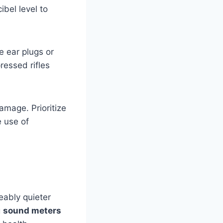
bel level to
e ear plugs or
ressed rifles
amage. Prioritize
 use of
ceably quieter
g
sound meters