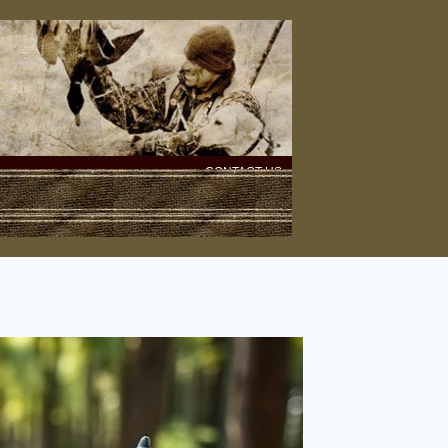
CONTACT US