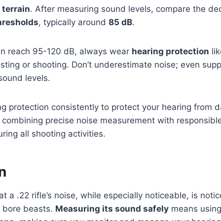
 terrain
. After measuring sound levels, compare the deci
hresholds
, typically around
85 dB
.
 can reach 95-120 dB, always wear
hearing protection
lik
ting or shooting. Don’t underestimate noise; even supp
sound levels.
g protection consistently to protect your hearing from d
y combining precise noise measurement with responsible
ring all shooting activities.
n
t a .22 rifle’s noise, while especially noticeable, is noti
 bore beasts.
Measuring its sound safely
means usin