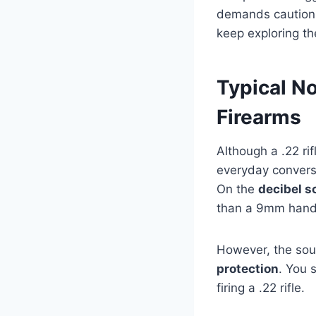
demands caution.
keep exploring th
Typical N
Firearms
Although a .22 ri
everyday conversat
On the
decibel s
than a 9mm handg
However, the sou
protection
. You 
firing a .22 rifle.