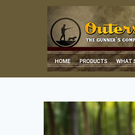
HOME
PRODUCTS
WHAT 