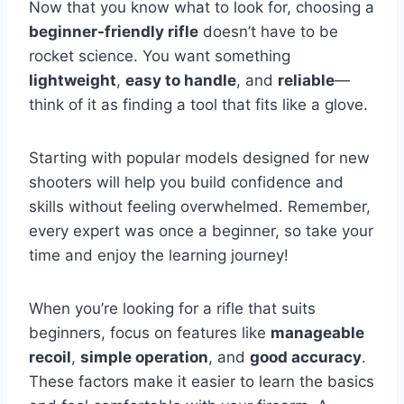
Now that you know what to look for, choosing a
beginner-friendly rifle
doesn’t have to be
rocket science. You want something
lightweight
,
easy to handle
, and
reliable
—
think of it as finding a tool that fits like a glove.
Starting with popular models designed for new
shooters will help you build confidence and
skills without feeling overwhelmed. Remember,
every expert was once a beginner, so take your
time and enjoy the learning journey!
When you’re looking for a rifle that suits
beginners, focus on features like
manageable
recoil
,
simple operation
, and
good accuracy
.
These factors make it easier to learn the basics