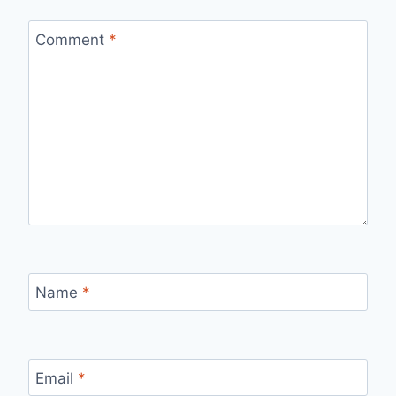
Comment
*
Name
*
Email
*