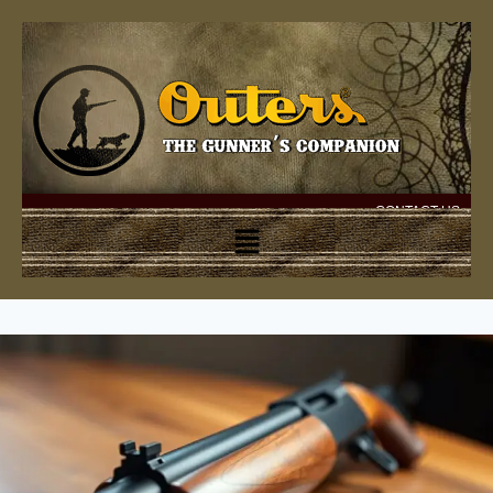
CONTACT US