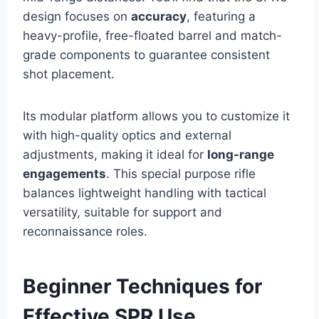
design focuses on
accuracy
, featuring a
heavy-profile, free-floated barrel and match-
grade components to guarantee consistent
shot placement.
Its modular platform allows you to customize it
with high-quality optics and external
adjustments, making it ideal for
long-range
engagements
. This special purpose rifle
balances lightweight handling with tactical
versatility, suitable for support and
reconnaissance roles.
Beginner Techniques for
Effective SPR Use