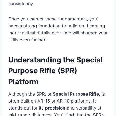
consistency.
Once you master these fundamentals, you’ll
have a strong foundation to build on. Learning
more tactical details over time will sharpen your
skills even further.
Understanding the Special
Purpose Rifle (SPR)
Platform
Although the SPR, or
Special Purpose Rifle
, is
often built on AR-15 or AR-10 platforms, it
stands out for its
precision
and versatility at
mid-range distances. You’ll find that the SPR’s