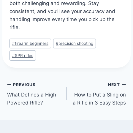
both challenging and rewarding. Stay
consistent, and you’ll see your accuracy and
handling improve every time you pick up the
rifle.
#
firearm beginners
#
precision shooting
#
SPR rifles
PREVIOUS
NEXT
What Defines a High
How to Put a Sling on
Powered Rifle?
a Rifle in 3 Easy Steps