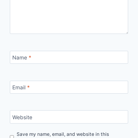
Name
*
Email
*
Website
Save my name, email, and website in this