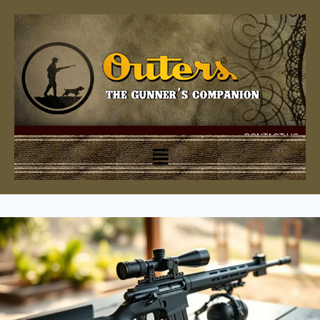
CONTACT US