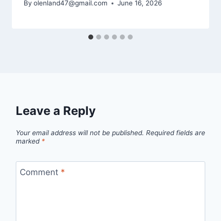
By
olenland47@gmail.com
June 16, 2026
Leave a Reply
Your email address will not be published.
Required fields are
marked
*
Comment
*