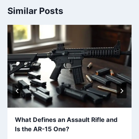
Similar Posts
What Defines an Assault Rifle and
Is the AR-15 One?