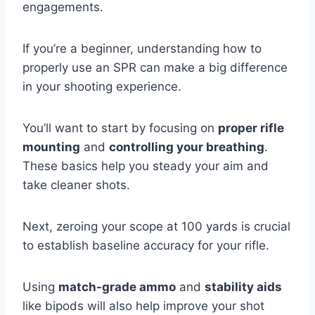
engagements.
If you’re a beginner, understanding how to
properly use an SPR can make a big difference
in your shooting experience.
You’ll want to start by focusing on
proper rifle
mounting
and
controlling your breathing
.
These basics help you steady your aim and
take cleaner shots.
Next, zeroing your scope at 100 yards is crucial
to establish baseline accuracy for your rifle.
Using
match-grade ammo
and
stability aids
like bipods will also help improve your shot