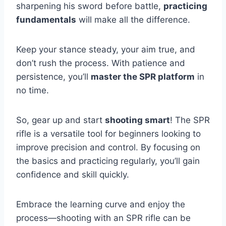
sharpening his sword before battle,
practicing
fundamentals
will make all the difference.
Keep your stance steady, your aim true, and
don’t rush the process. With patience and
persistence, you’ll
master the SPR platform
in
no time.
So, gear up and start
shooting smart
! The SPR
rifle is a versatile tool for beginners looking to
improve precision and control. By focusing on
the basics and practicing regularly, you’ll gain
confidence and skill quickly.
Embrace the learning curve and enjoy the
process—shooting with an SPR rifle can be