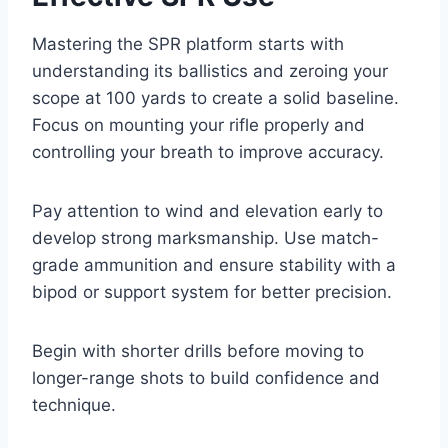
Mastering the SPR platform starts with
understanding its ballistics and zeroing your
scope at 100 yards to create a solid baseline.
Focus on mounting your rifle properly and
controlling your breath to improve accuracy.
Pay attention to wind and elevation early to
develop strong marksmanship. Use match-
grade ammunition and ensure stability with a
bipod or support system for better precision.
Begin with shorter drills before moving to
longer-range shots to build confidence and
technique.