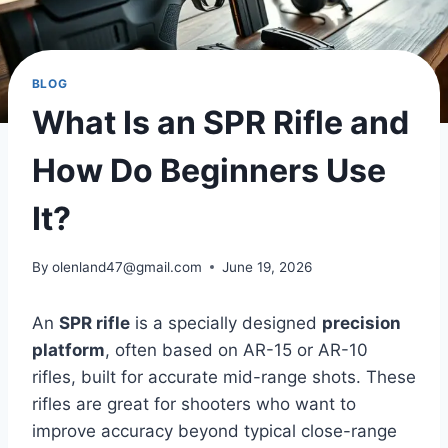
BLOG
What Is an SPR Rifle and
How Do Beginners Use
It?
By
olenland47@gmail.com
June 19, 2026
An
SPR rifle
is a specially designed
precision
platform
, often based on AR-15 or AR-10
rifles, built for accurate mid-range shots. These
rifles are great for shooters who want to
improve accuracy beyond typical close-range