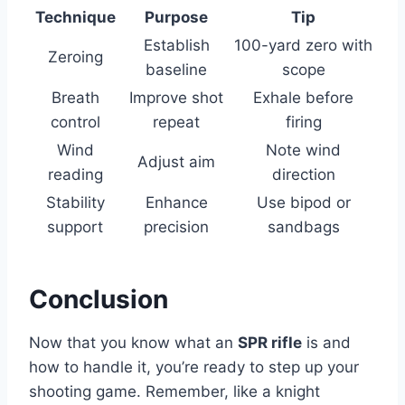
Technique
Purpose
Tip
Establish
100-yard zero with
Zeroing
baseline
scope
Breath
Improve shot
Exhale before
control
repeat
firing
Wind
Note wind
Adjust aim
reading
direction
Stability
Enhance
Use bipod or
support
precision
sandbags
Conclusion
Now that you know what an
SPR rifle
is and
how to handle it, you’re ready to step up your
shooting game. Remember, like a knight