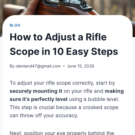
BLOG
How to Adjust a Rifle
Scope in 10 Easy Steps
By
olenland47@gmail.com
June 15, 2026
To adjust your rifle scope correctly, start by
securely mounting it
on your rifle and
making
sure it’s perfectly level
using a bubble level.
This step is crucial because a crooked scope
can throw off your accuracy.
Next, position your eye properly behind the