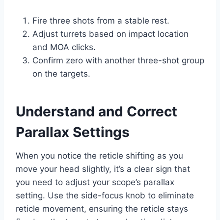
Fire three shots from a stable rest.
Adjust turrets based on impact location
and MOA clicks.
Confirm zero with another three-shot group
on the targets.
Understand and Correct
Parallax Settings
When you notice the reticle shifting as you
move your head slightly, it’s a clear sign that
you need to adjust your scope’s parallax
setting. Use the side-focus knob to eliminate
reticle movement, ensuring the reticle stays