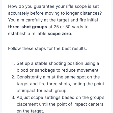
How do you guarantee your rifle scope is set
accurately before moving to longer distances?
You aim carefully at the target and fire initial
three-shot groups
at 25 or 50 yards to
establish a reliable
scope zero
.
Follow these steps for the best results:
Set up a stable shooting position using a
bipod or sandbags to reduce movement.
Consistently aim at the same spot on the
target and fire three shots, noting the point
of impact for each group.
Adjust scope settings based on the group’s
placement until the point of impact centers
on the target.