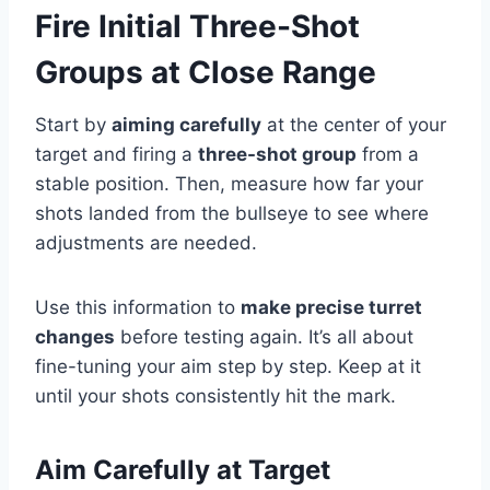
Fire Initial Three-Shot
Groups at Close Range
Start by
aiming carefully
at the center of your
target and firing a
three-shot group
from a
stable position. Then, measure how far your
shots landed from the bullseye to see where
adjustments are needed.
Use this information to
make precise turret
changes
before testing again. It’s all about
fine-tuning your aim step by step. Keep at it
until your shots consistently hit the mark.
Aim Carefully at Target