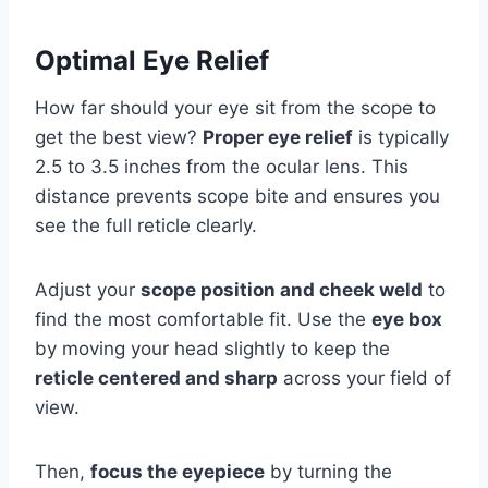
Optimal Eye Relief
How far should your eye sit from the scope to
get the best view?
Proper eye relief
is typically
2.5 to 3.5 inches from the ocular lens. This
distance prevents scope bite and ensures you
see the full reticle clearly.
Adjust your
scope position and cheek weld
to
find the most comfortable fit. Use the
eye box
by moving your head slightly to keep the
reticle centered and sharp
across your field of
view.
Then,
focus the eyepiece
by turning the