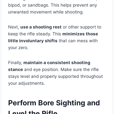
bipod, or sandbags. This helps prevent any
unwanted movement while shooting.
Next,
use a shooting rest
or other support to
keep the rifle steady. This
minimizes those
little involuntary shifts
that can mess with
your zero.
Finally,
maintain a consistent shooting
stance
and eye position. Make sure the rifle
stays level and properly supported throughout
your adjustments.
Perform Bore Sighting and
Level the Rifle