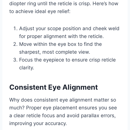
diopter ring until the reticle is crisp. Here’s how
to achieve ideal eye relief:
Adjust your scope position and cheek weld
for proper alignment with the reticle.
Move within the eye box to find the
sharpest, most complete view.
Focus the eyepiece to ensure crisp reticle
clarity.
Consistent Eye Alignment
Why does consistent eye alignment matter so
much? Proper eye placement ensures you see
a clear reticle focus and avoid parallax errors,
improving your accuracy.