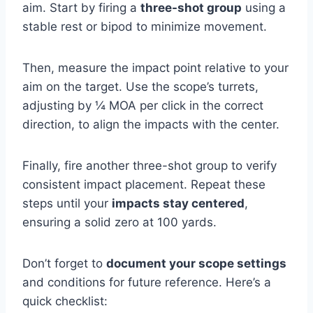
aim. Start by firing a
three-shot group
using a
stable rest or bipod to minimize movement.
Then, measure the impact point relative to your
aim on the target. Use the scope’s turrets,
adjusting by ¼ MOA per click in the correct
direction, to align the impacts with the center.
Finally, fire another three-shot group to verify
consistent impact placement. Repeat these
steps until your
impacts stay centered
,
ensuring a solid zero at 100 yards.
Don’t forget to
document your scope settings
and conditions for future reference. Here’s a
quick checklist: