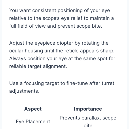
You want consistent positioning of your eye
relative to the scope’s eye relief to maintain a
full field of view and prevent scope bite.
Adjust the eyepiece diopter by rotating the
ocular housing until the reticle appears sharp.
Always position your eye at the same spot for
reliable target alignment.
Use a focusing target to fine-tune after turret
adjustments.
Aspect
Importance
Prevents parallax, scope
Eye Placement
bite