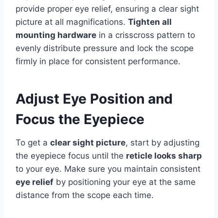
provide proper eye relief, ensuring a clear sight
picture at all magnifications.
Tighten all
mounting hardware
in a crisscross pattern to
evenly distribute pressure and lock the scope
firmly in place for consistent performance.
Adjust Eye Position and
Focus the Eyepiece
To get a
clear sight picture
, start by adjusting
the eyepiece focus until the
reticle looks sharp
to your eye. Make sure you maintain consistent
eye relief
by positioning your eye at the same
distance from the scope each time.