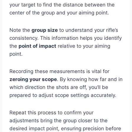
your target to find the distance between the
center of the group and your aiming point.
Note the
group size
to understand your rifle’s
consistency. This information helps you identify
the
point of impact
relative to your aiming
point.
Recording these measurements is vital for
zeroing your scope
. By knowing how far and in
which direction the shots are off, you’ll be
prepared to adjust scope settings accurately.
Repeat this process to confirm your
adjustments bring the group closer to the
desired impact point, ensuring precision before