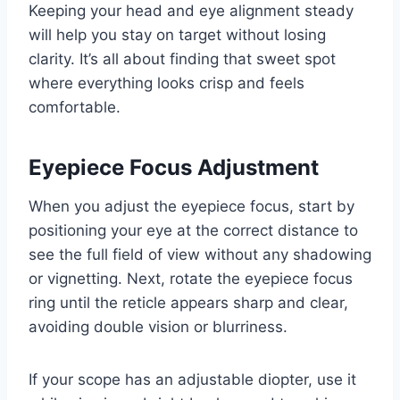
Keeping your head and eye alignment steady
will help you stay on target without losing
clarity. It’s all about finding that sweet spot
where everything looks crisp and feels
comfortable.
Eyepiece Focus Adjustment
When you adjust the eyepiece focus, start by
positioning your eye at the correct distance to
see the full field of view without any shadowing
or vignetting. Next, rotate the eyepiece focus
ring until the reticle appears sharp and clear,
avoiding double vision or blurriness.
If your scope has an adjustable diopter, use it