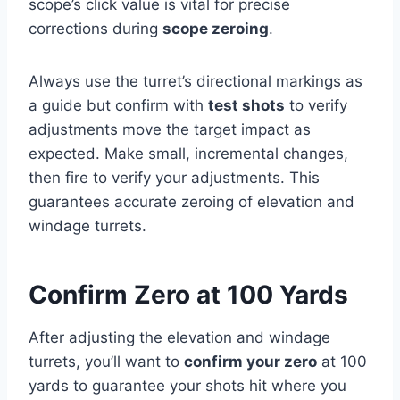
scope’s click value is vital for precise
corrections during
scope zeroing
.
Always use the turret’s directional markings as
a guide but confirm with
test shots
to verify
adjustments move the target impact as
expected. Make small, incremental changes,
then fire to verify your adjustments. This
guarantees accurate zeroing of elevation and
windage turrets.
Confirm Zero at 100 Yards
After adjusting the elevation and windage
turrets, you’ll want to
confirm your zero
at 100
yards to guarantee your shots hit where you