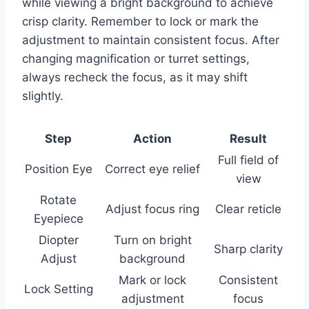
while viewing a bright background to achieve
crisp clarity. Remember to lock or mark the
adjustment to maintain consistent focus. After
changing magnification or turret settings,
always recheck the focus, as it may shift
slightly.
Step
Action
Result
Full field of
Position Eye
Correct eye relief
view
Rotate
Adjust focus ring
Clear reticle
Eyepiece
Diopter
Turn on bright
Sharp clarity
Adjust
background
Mark or lock
Consistent
Lock Setting
adjustment
focus