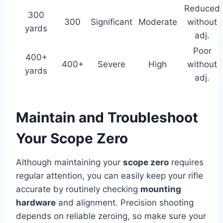
Reduced
300
300
Significant
Moderate
without
yards
adj.
Poor
400+
400+
Severe
High
without
yards
adj.
Maintain and Troubleshoot
Your Scope Zero
Although maintaining your
scope zero
requires
regular attention, you can easily keep your rifle
accurate by routinely checking
mounting
hardware
and alignment. Precision shooting
depends on reliable zeroing, so make sure your