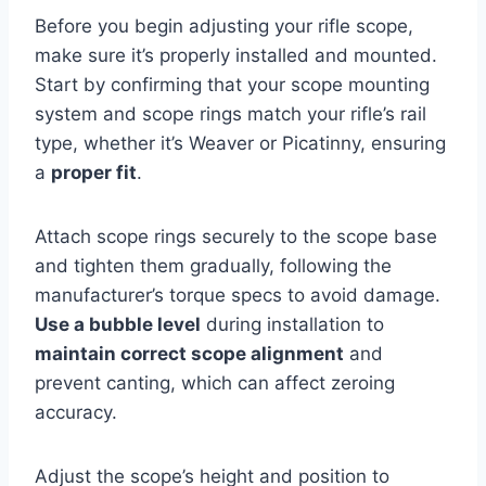
Before you begin adjusting your rifle scope,
make sure it’s properly installed and mounted.
Start by confirming that your scope mounting
system and scope rings match your rifle’s rail
type, whether it’s Weaver or Picatinny, ensuring
a
proper fit
.
Attach scope rings securely to the scope base
and tighten them gradually, following the
manufacturer’s torque specs to avoid damage.
Use a bubble level
during installation to
maintain correct scope alignment
and
prevent canting, which can affect zeroing
accuracy.
Adjust the scope’s height and position to