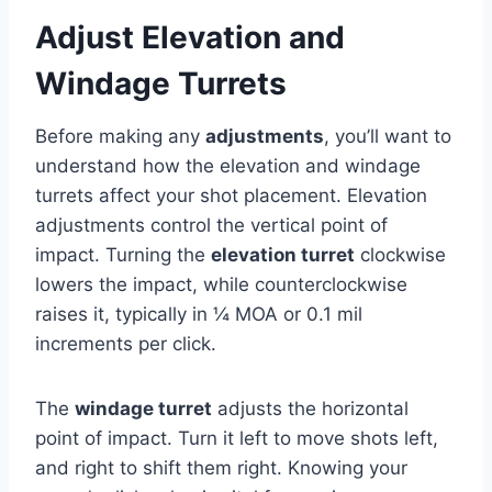
Adjust Elevation and
Windage Turrets
Before making any
adjustments
, you’ll want to
understand how the elevation and windage
turrets affect your shot placement. Elevation
adjustments control the vertical point of
impact. Turning the
elevation turret
clockwise
lowers the impact, while counterclockwise
raises it, typically in ¼ MOA or 0.1 mil
increments per click.
The
windage turret
adjusts the horizontal
point of impact. Turn it left to move shots left,
and right to shift them right. Knowing your