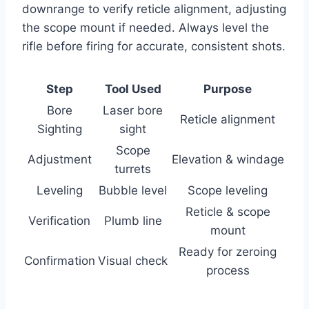
downrange to verify reticle alignment, adjusting
the scope mount if needed. Always level the
rifle before firing for accurate, consistent shots.
Step
Tool Used
Purpose
Bore
Laser bore
Reticle alignment
Sighting
sight
Scope
Adjustment
Elevation & windage
turrets
Leveling
Bubble level
Scope leveling
Reticle & scope
Verification
Plumb line
mount
Ready for zeroing
Confirmation
Visual check
process