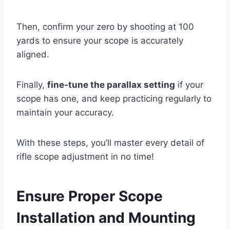
Then, confirm your zero by shooting at 100
yards to ensure your scope is accurately
aligned.
Finally,
fine-tune the parallax setting
if your
scope has one, and keep practicing regularly to
maintain your accuracy.
With these steps, you’ll master every detail of
rifle scope adjustment in no time!
Ensure Proper Scope
Installation and Mounting