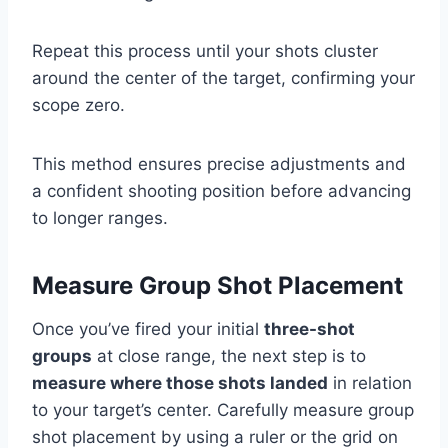
Repeat this process until your shots cluster
around the center of the target, confirming your
scope zero.
This method ensures precise adjustments and
a confident shooting position before advancing
to longer ranges.
Measure Group Shot Placement
Once you’ve fired your initial
three-shot
groups
at close range, the next step is to
measure where those shots landed
in relation
to your target’s center. Carefully measure group
shot placement by using a ruler or the grid on