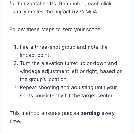
for horizontal shifts. Remember, each click
usually moves the impact by ¼ MOA.
Follow these steps to zero your scope:
Fire a three-shot group and note the
impact point.
Turn the elevation turret up or down and
windage adjustment left or right, based on
the group’s location.
Repeat shooting and adjusting until your
shots consistently hit the target center.
This method ensures precise
zeroing
every
time.