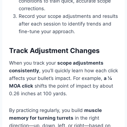
conditions to train quick, accurate scope
corrections.
Record your scope adjustments and results
after each session to identify trends and
fine-tune your approach.
Track Adjustment Changes
When you track your
scope adjustments
consistently
, you’ll quickly learn how each click
affects your bullet’s impact. For example,
a ¼
MOA click
shifts the point of impact by about
0.26 inches at 100 yards.
By practicing regularly, you build
muscle
memory for turning turrets
in the right
direction—up, down, left, or right—based on