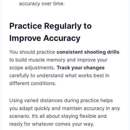
accuracy over time.
Practice Regularly to
Improve Accuracy
You should practice
consistent shooting drills
to build muscle memory and improve your
scope adjustments.
Track your changes
carefully to understand what works best in
different conditions.
Using varied distances during practice helps
you adapt quickly and maintain accuracy in any
scenario. It’s all about staying flexible and
ready for whatever comes your way.