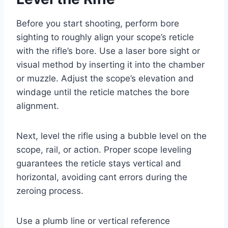
Before you start shooting, perform bore
sighting to roughly align your scope’s reticle
with the rifle’s bore. Use a laser bore sight or
visual method by inserting it into the chamber
or muzzle. Adjust the scope’s elevation and
windage until the reticle matches the bore
alignment.
Next, level the rifle using a bubble level on the
scope, rail, or action. Proper scope leveling
guarantees the reticle stays vertical and
horizontal, avoiding cant errors during the
zeroing process.
Use a plumb line or vertical reference