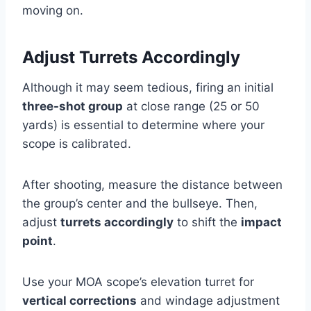
moving on.
Adjust Turrets Accordingly
Although it may seem tedious, firing an initial
three-shot group
at close range (25 or 50
yards) is essential to determine where your
scope is calibrated.
After shooting, measure the distance between
the group’s center and the bullseye. Then,
adjust
turrets accordingly
to shift the
impact
point
.
Use your MOA scope’s elevation turret for
vertical corrections
and windage adjustment