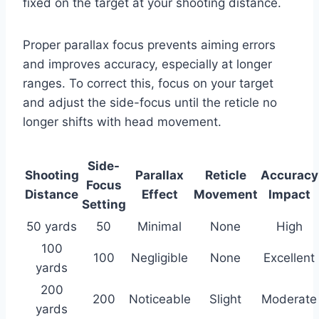
fixed on the target at your shooting distance.
Proper parallax focus prevents aiming errors
and improves accuracy, especially at longer
ranges. To correct this, focus on your target
and adjust the side-focus until the reticle no
longer shifts with head movement.
Side-
Shooting
Parallax
Reticle
Accuracy
Focus
Distance
Effect
Movement
Impact
Setting
50 yards
50
Minimal
None
High
100
100
Negligible
None
Excellent
yards
200
200
Noticeable
Slight
Moderate
yards