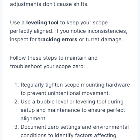
adjustments don’t cause shifts.
Use a
leveling tool
to keep your scope
perfectly aligned. If you notice inconsistencies,
inspect for
tracking errors
or turret damage.
Follow these steps to maintain and
troubleshoot your scope zero:
Regularly tighten scope mounting hardware
to prevent unintentional movement.
Use a bubble level or leveling tool during
setup and maintenance to ensure perfect
alignment.
Document zero settings and environmental
conditions to identify factors affecting