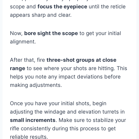
scope and
focus the eyepiece
until the reticle
appears sharp and clear.
Now,
bore sight the scope
to get your initial
alignment.
After that, fire
three-shot groups at close
range
to see where your shots are hitting. This
helps you note any impact deviations before
making adjustments.
Once you have your initial shots, begin
adjusting the windage and elevation turrets in
small increments
. Make sure to stabilize your
rifle consistently during this process to get
reliable results.