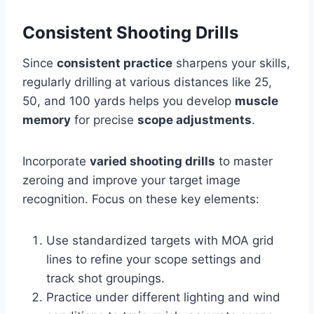
Consistent Shooting Drills
Since
consistent practice
sharpens your skills,
regularly drilling at various distances like 25,
50, and 100 yards helps you develop
muscle
memory
for precise
scope adjustments
.
Incorporate
varied shooting drills
to master
zeroing and improve your target image
recognition. Focus on these key elements:
Use standardized targets with MOA grid
lines to refine your scope settings and
track shot groupings.
Practice under different lighting and wind