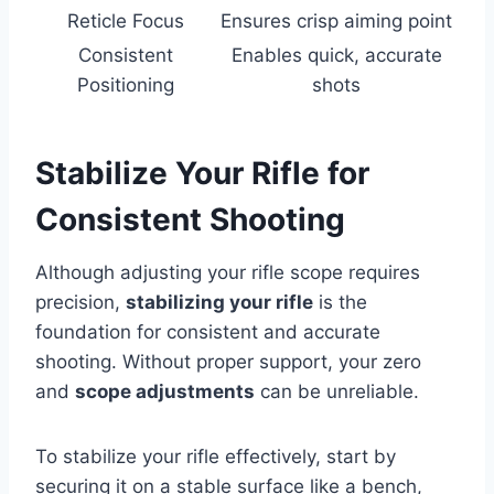
Reticle Focus
Ensures crisp aiming point
Consistent
Enables quick, accurate
Positioning
shots
Stabilize Your Rifle for
Consistent Shooting
Although adjusting your rifle scope requires
precision,
stabilizing your rifle
is the
foundation for consistent and accurate
shooting. Without proper support, your zero
and
scope adjustments
can be unreliable.
To stabilize your rifle effectively, start by
securing it on a stable surface like a bench,