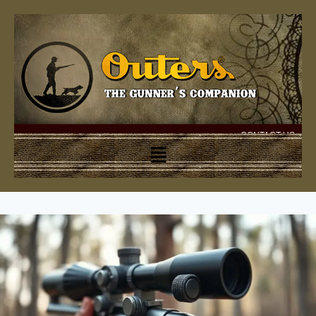
CONTACT US