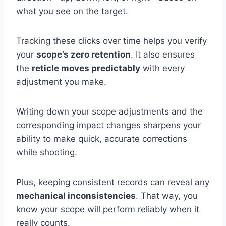
what you see on the target.
Tracking these clicks over time helps you verify
your
scope’s zero retention
. It also ensures
the
reticle moves predictably
with every
adjustment you make.
Writing down your scope adjustments and the
corresponding impact changes sharpens your
ability to make quick, accurate corrections
while shooting.
Plus, keeping consistent records can reveal any
mechanical inconsistencies
. That way, you
know your scope will perform reliably when it
really counts.