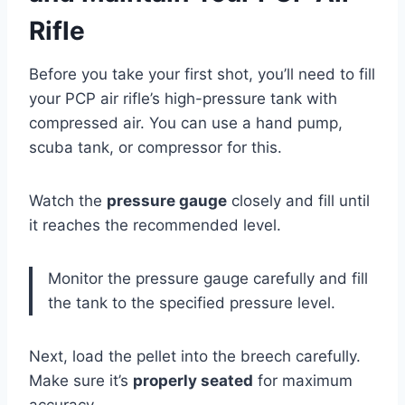
Rifle
Before you take your first shot, you’ll need to fill
your PCP air rifle’s high-pressure tank with
compressed air. You can use a hand pump,
scuba tank, or compressor for this.
Watch the
pressure gauge
closely and fill until
it reaches the recommended level.
Monitor the pressure gauge carefully and fill
the tank to the specified pressure level.
Next, load the pellet into the breech carefully.
Make sure it’s
properly seated
for maximum
accuracy.