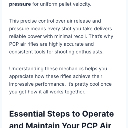
pressure
for uniform pellet velocity.
This precise control over air release and
pressure means every shot you take delivers
reliable power with minimal recoil. That’s why
PCP air rifles are highly accurate and
consistent tools for shooting enthusiasts.
Understanding these mechanics helps you
appreciate how these rifles achieve their
impressive performance. It’s pretty cool once
you get how it all works together.
Essential Steps to Operate
and Maintain Your PCP Air