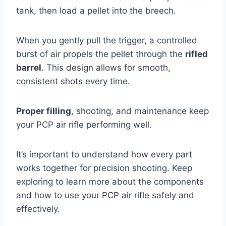
tank, then load a pellet into the breech.
When you gently pull the trigger, a controlled
burst of air propels the pellet through the
rifled
barrel
. This design allows for smooth,
consistent shots every time.
Proper filling
, shooting, and maintenance keep
your PCP air rifle performing well.
It’s important to understand how every part
works together for precision shooting. Keep
exploring to learn more about the components
and how to use your PCP air rifle safely and
effectively.