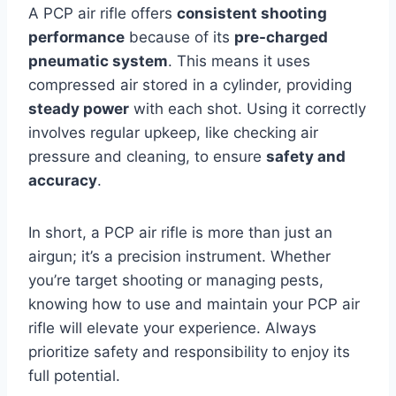
A PCP air rifle offers
consistent shooting
performance
because of its
pre-charged
pneumatic system
. This means it uses
compressed air stored in a cylinder, providing
steady power
with each shot. Using it correctly
involves regular upkeep, like checking air
pressure and cleaning, to ensure
safety and
accuracy
.
In short, a PCP air rifle is more than just an
airgun; it’s a precision instrument. Whether
you’re target shooting or managing pests,
knowing how to use and maintain your PCP air
rifle will elevate your experience. Always
prioritize safety and responsibility to enjoy its
full potential.