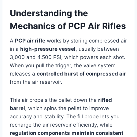
Understanding the
Mechanics of PCP Air Rifles
A
PCP air rifle
works by storing compressed air
in a
high-pressure vessel
, usually between
3,000 and 4,500 PSI, which powers each shot.
When you pull the trigger, the valve system
releases a
controlled burst of compressed air
from the air reservoir.
This air propels the pellet down the
rifled
barrel
, which spins the pellet to improve
accuracy and stability. The fill probe lets you
recharge the air reservoir efficiently, while
regulation components
maintain consistent