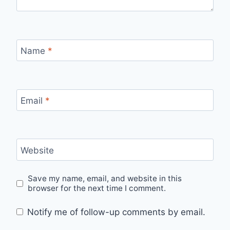
Name
*
Email
*
Website
Save my name, email, and website in this
browser for the next time I comment.
Notify me of follow-up comments by email.