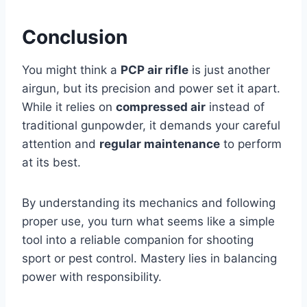
Conclusion
You might think a
PCP air rifle
is just another
airgun, but its precision and power set it apart.
While it relies on
compressed air
instead of
traditional gunpowder, it demands your careful
attention and
regular maintenance
to perform
at its best.
By understanding its mechanics and following
proper use, you turn what seems like a simple
tool into a reliable companion for shooting
sport or pest control. Mastery lies in balancing
power with responsibility.