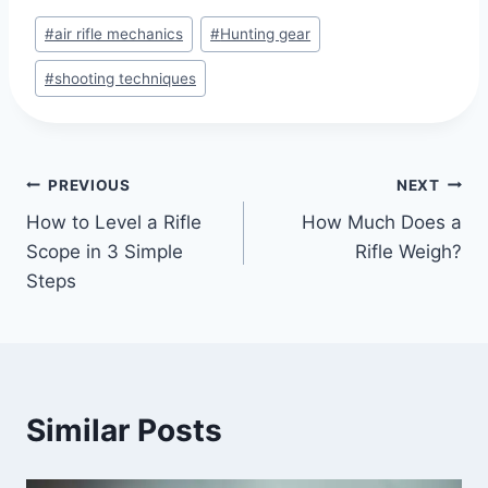
#
air rifle mechanics
#
Hunting gear
#
shooting techniques
PREVIOUS
NEXT
How to Level a Rifle
How Much Does a
Scope in 3 Simple
Rifle Weigh?
Steps
Similar Posts