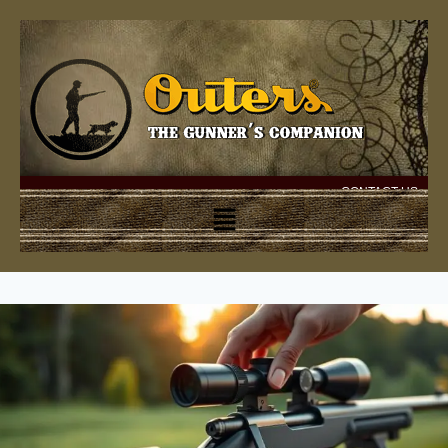
CONTACT US