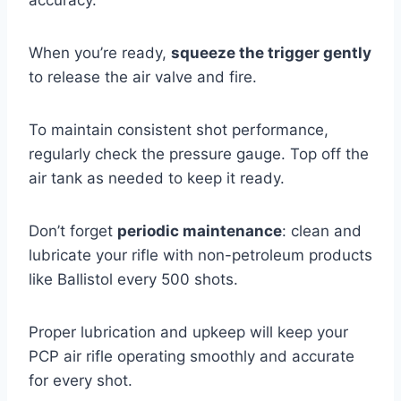
When you’re ready,
squeeze the trigger gently
to release the air valve and fire.
To maintain consistent shot performance,
regularly check the pressure gauge. Top off the
air tank as needed to keep it ready.
Don’t forget
periodic maintenance
: clean and
lubricate your rifle with non-petroleum products
like Ballistol every 500 shots.
Proper lubrication and upkeep will keep your
PCP air rifle operating smoothly and accurate
for every shot.