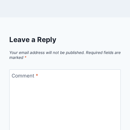
Leave a Reply
Your email address will not be published.
Required fields are
marked
*
Comment
*