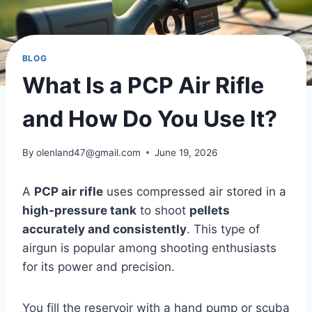
BLOG
What Is a PCP Air Rifle
and How Do You Use It?
By
olenland47@gmail.com
June 19, 2026
A
PCP air rifle
uses compressed air stored in a
high-pressure tank
to shoot
pellets
accurately and consistently
. This type of
airgun is popular among shooting enthusiasts
for its power and precision.
You fill the reservoir with a hand pump or scuba