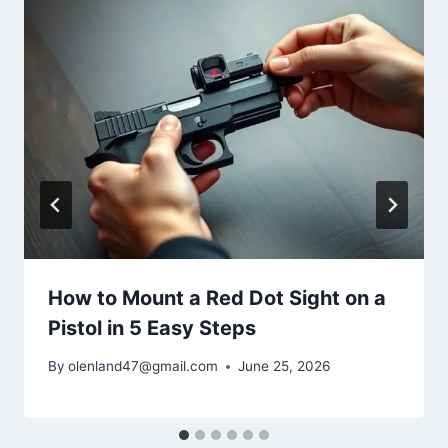
How to Mount a Red Dot Sight on a
Pistol in 5 Easy Steps
By
olenland47@gmail.com
June 25, 2026