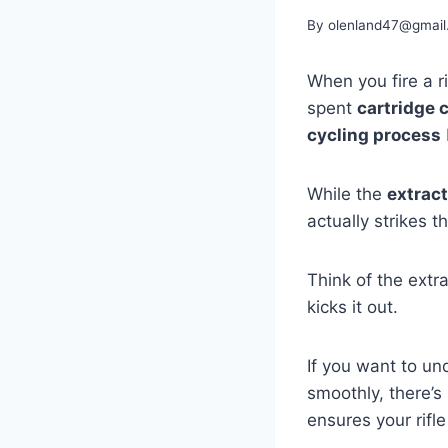
By
olenland47@gmail
When you fire a ri
spent
cartridge 
cycling process
While the
extract
actually strikes t
Think of the extr
kicks it out.
If you want to un
smoothly, there’s
ensures your rifle