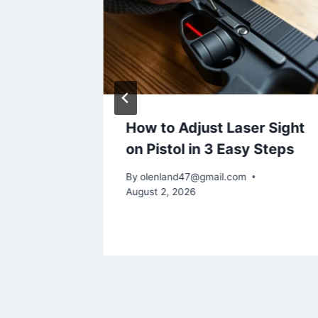
es
How to Adjust Laser Sight
tgun
on Pistol in 3 Easy Steps
By
olenland47@gmail.com
August 2, 2026