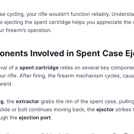
ise cycling, your rifle wouldn’t function reliably. Under
to ejecting the spent cartridge helps you appreciate the 
r firearm’s operation.
nents Involved in Spent Case Ej
val of a
spent cartridge
relies on several key compone
ur rifle. After firing, the firearm mechanism cycles, caus
rward.
ng
, the
extractor
grabs the rim of the spent case, pulling 
lide or bolt continues moving back, the
ejector
strikes 
rough the
ejection port
.