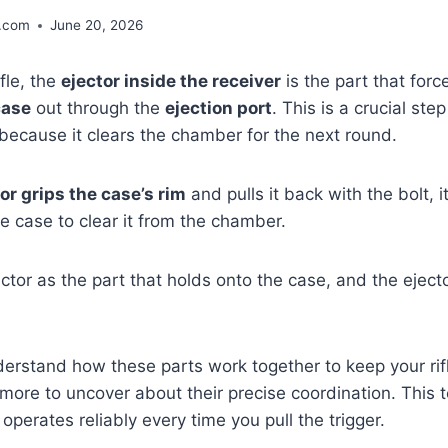
.com
June 20, 2026
fle, the
ejector inside the receiver
is the part that forc
case
out through the
ejection port
. This is a crucial step 
because it clears the chamber for the next round.
or grips the case’s rim
and pulls it back with the bolt, it
he case to clear it from the chamber.
actor as the part that holds onto the case, and the ejecto
derstand how these parts work together to keep your rifl
 more to uncover about their precise coordination. This
 operates reliably every time you pull the trigger.