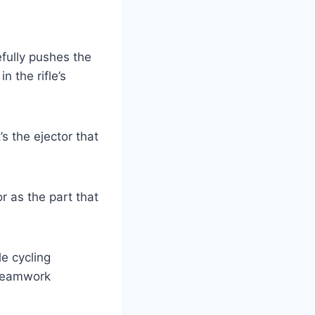
efully pushes the
in the rifle’s
’s the ejector that
r as the part that
e cycling
 teamwork