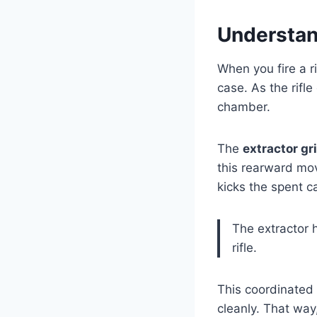
Understan
When you fire a ri
case. As the rifle
chamber.
The
extractor gr
this rearward mo
kicks the spent c
The extractor h
rifle.
This coordinated 
cleanly. That wa