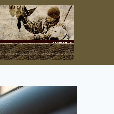
CONTACT US