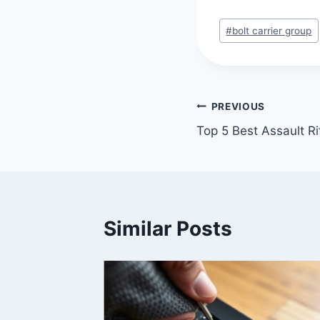
#
bolt carrier group
PREVIOUS
Top 5 Best Assault Ri
Similar Posts