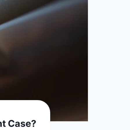
ent Case?