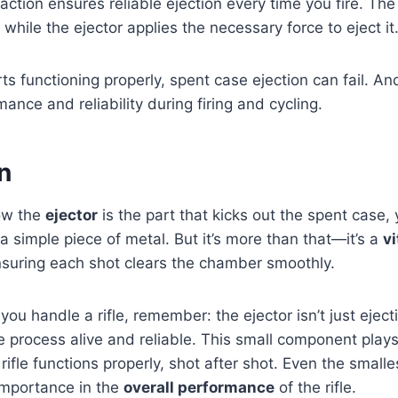
action ensures reliable ejection every time you fire. The
while the ejector applies the necessary force to eject it
ts functioning properly, spent case ejection can fail. An
rmance and reliability during firing and cycling.
n
ow the
ejector
is the part that kicks out the spent case,
t a simple piece of metal. But it’s more than that—it’s a
vi
nsuring each shot clears the chamber smoothly.
you handle a rifle, remember: the ejector isn’t just ejecti
 process alive and reliable. This small component plays
ifle functions properly, shot after shot. Even the smalles
 importance in the
overall performance
of the rifle.