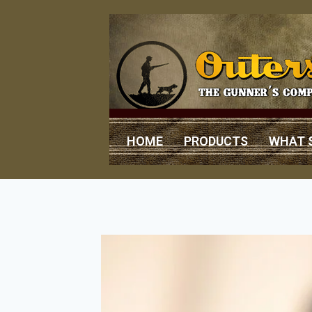
HOME
PRODUCTS
WHAT 