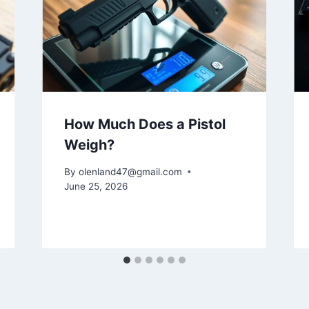
How Much Does a Pistol
Weigh?
By
olenland47@gmail.com
June 25, 2026