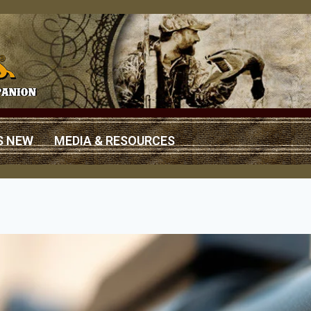
S NEW
MEDIA & RESOURCES