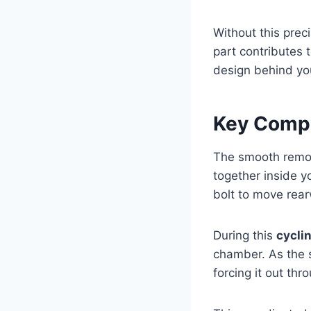
Without this prec
part contributes 
design behind you
Key Compo
The smooth remo
together inside yo
bolt to move rea
During this
cycli
chamber. As the s
forcing it out th