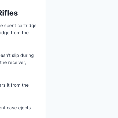
ifles
e spent cartridge
tridge from the
esn’t slip during
the receiver,
rs it from the
ent case ejects