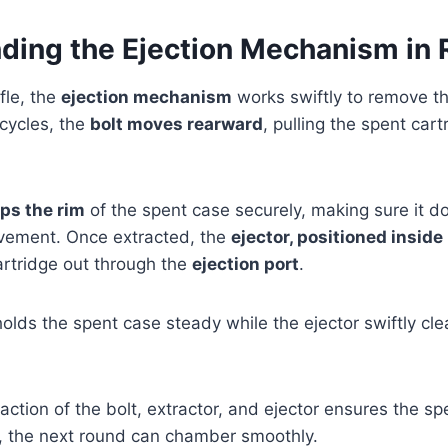
ding the Ejection Mechanism in R
fle, the
ejection mechanism
works swiftly to remove th
 cycles, the
bolt moves rearward
, pulling the spent car
ips the rim
of the spent case securely, making sure it do
vement. Once extracted, the
ejector, positioned inside
artridge out through the
ejection port
.
olds the spent case steady while the ejector swiftly clea
action of the bolt, extractor, and ejector ensures the sp
y, the next round can chamber smoothly.