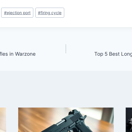
#
ejection port
#
firing cycle
fles in Warzone
Top 5 Best Long