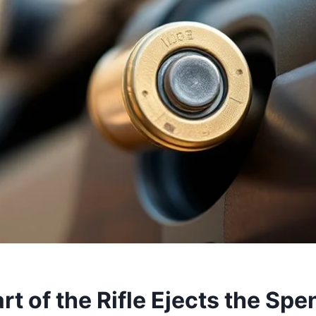
t of the Rifle Ejects the Sp