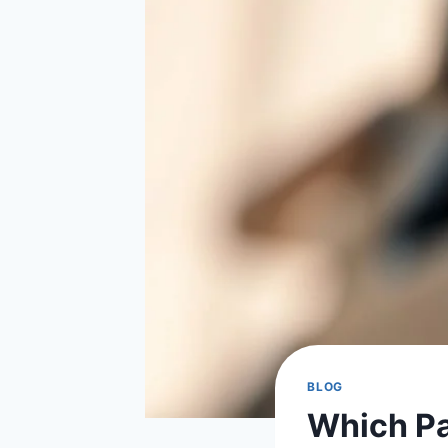
BLOG
Which Par