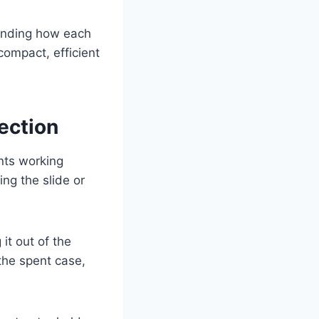
standing how each
compact, efficient
ection
nts working
ing the slide or
it out of the
the spent case,