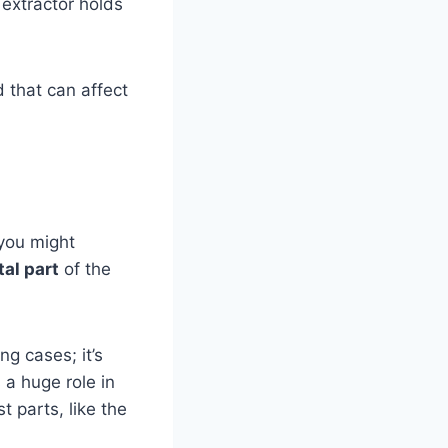
 extractor holds
.
d that can affect
 you might
tal part
of the
ng cases; it’s
 a huge role in
t parts, like the