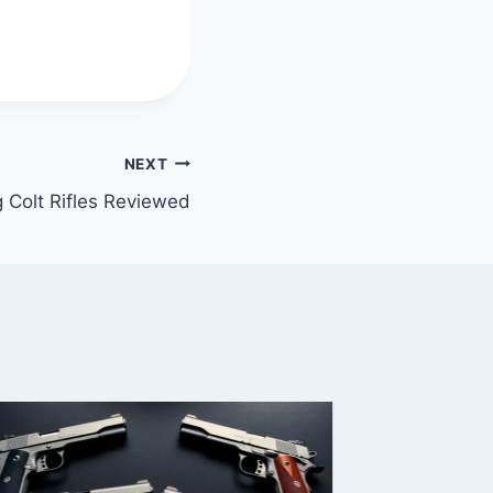
NEXT
 Colt Rifles Reviewed