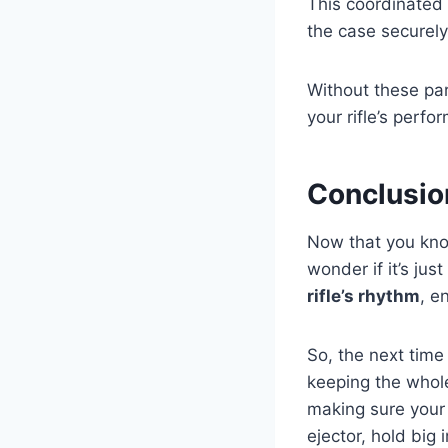
This coordinated 
the case securely 
Without these par
your rifle’s perfo
Conclusio
Now that you kn
wonder if it’s jus
rifle’s rhythm
, e
So, the next time 
keeping the whole
making sure your r
ejector, hold big