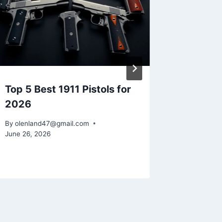
Top 5 Best 1911 Pistols for
How to 
2026
Easy S
By
olenland47@gmail.com
By
olenlan
June 26, 2026
June 17, 2