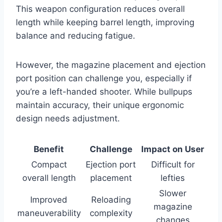
This weapon configuration reduces overall
length while keeping barrel length, improving
balance and reducing fatigue.
However, the magazine placement and ejection
port position can challenge you, especially if
you’re a left-handed shooter. While bullpups
maintain accuracy, their unique ergonomic
design needs adjustment.
Benefit
Challenge
Impact on User
Compact
Ejection port
Difficult for
overall length
placement
lefties
Slower
Improved
Reloading
magazine
maneuverability
complexity
changes