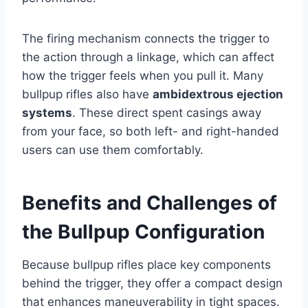
The firing mechanism connects the trigger to
the action through a linkage, which can affect
how the trigger feels when you pull it. Many
bullpup rifles also have
ambidextrous ejection
systems
. These direct spent casings away
from your face, so both left- and right-handed
users can use them comfortably.
Benefits and Challenges of
the Bullpup Configuration
Because bullpup rifles place key components
behind the trigger, they offer a compact design
that enhances maneuverability in tight spaces.