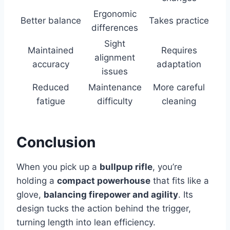
Ergonomic
Better balance
Takes practice
differences
Sight
Maintained
Requires
alignment
accuracy
adaptation
issues
Reduced
Maintenance
More careful
fatigue
difficulty
cleaning
Conclusion
When you pick up a
bullpup rifle
, you’re
holding a
compact powerhouse
that fits like a
glove,
balancing firepower and agility
. Its
design tucks the action behind the trigger,
turning length into lean efficiency.