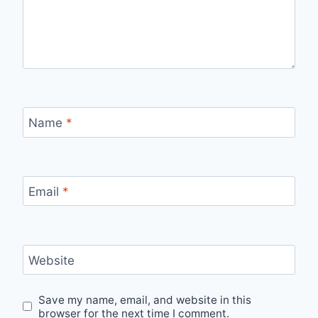
Name
*
Email
*
Website
Save my name, email, and website in this
browser for the next time I comment.