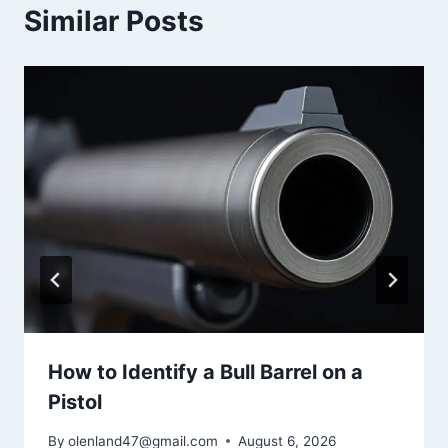
Similar Posts
How to Identify a Bull Barrel on a
Pistol
By
olenland47@gmail.com
August 6, 2026