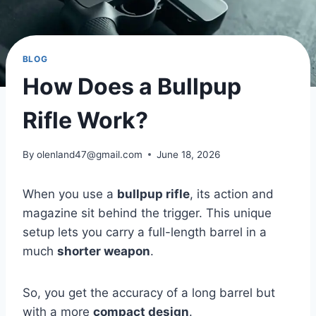
BLOG
How Does a Bullpup
Rifle Work?
By
olenland47@gmail.com
June 18, 2026
When you use a
bullpup rifle
, its action and
magazine sit behind the trigger. This unique
setup lets you carry a full-length barrel in a
much
shorter weapon
.
So, you get the accuracy of a long barrel but
with a more
compact design
.