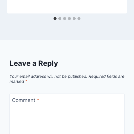
Leave a Reply
Your email address will not be published.
Required fields are
marked
*
Comment
*