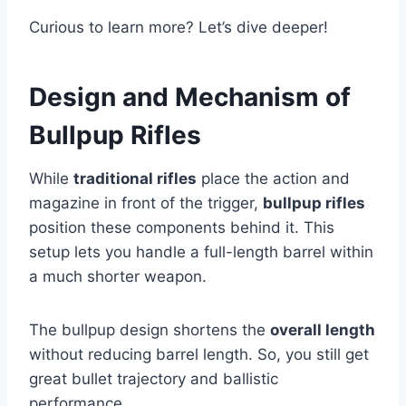
Curious to learn more? Let’s dive deeper!
Design and Mechanism of
Bullpup Rifles
While
traditional rifles
place the action and
magazine in front of the trigger,
bullpup rifles
position these components behind it. This
setup lets you handle a full-length barrel within
a much shorter weapon.
The bullpup design shortens the
overall length
without reducing barrel length. So, you still get
great bullet trajectory and ballistic
performance.