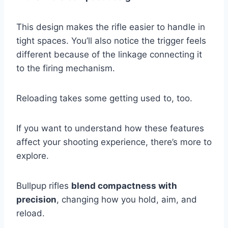
This design makes the rifle easier to handle in
tight spaces. You’ll also notice the trigger feels
different because of the linkage connecting it
to the firing mechanism.
Reloading takes some getting used to, too.
If you want to understand how these features
affect your shooting experience, there’s more to
explore.
Bullpup rifles
blend compactness with
precision
, changing how you hold, aim, and
reload.