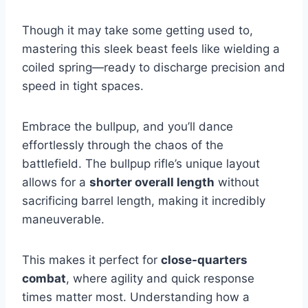
Though it may take some getting used to,
mastering this sleek beast feels like wielding a
coiled spring—ready to discharge precision and
speed in tight spaces.
Embrace the bullpup, and you’ll dance
effortlessly through the chaos of the
battlefield. The bullpup rifle’s unique layout
allows for a
shorter overall length
without
sacrificing barrel length, making it incredibly
maneuverable.
This makes it perfect for
close-quarters
combat
, where agility and quick response
times matter most. Understanding how a