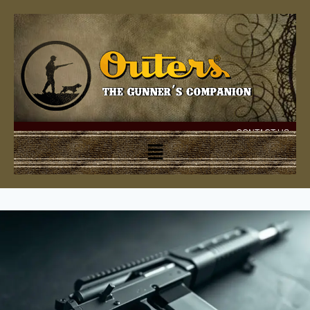
CONTACT US