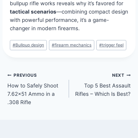
bullpup rifle works reveals why it’s favored for
tactical scenarios
—combining compact design
with powerful performance, it’s a game-
changer in modern firearms.
#
Bullpup design
#
firearm mechanics
#
trigger feel
PREVIOUS
NEXT
How to Safely Shoot
Top 5 Best Assault
7.62×51 Ammo in a
Rifles – Which Is Best?
.308 Rifle